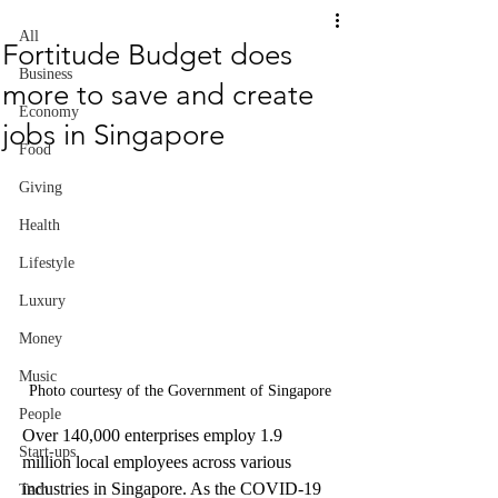
All
Fortitude Budget does
Business
more to save and create
Economy
jobs in Singapore
Food
Giving
Health
Lifestyle
Luxury
Money
Music
Photo courtesy of the Government of Singapore
People
Over 140,000 enterprises employ 1.9 
Start-ups
million local employees across various 
industries in Singapore. As the COVID-19 
Tech