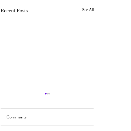
Recent Posts
See All
Comments