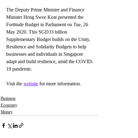
The Deputy Prime Minister and Finance 
Minister Heng Swee Keat presented the 
Fortitude Budget in Parliament on Tue, 26 
May 2020. This SGD33 billion 
Supplementary Budget builds on the Unity, 
Resilience and Solidarity Budgets to help 
businesses and individuals in Singapore 
adapt and build resilience, amid the COVID-
19 pandemic.
Visit the 
website
 for more information.
Business
Economy
Money