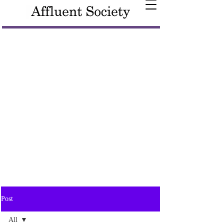
Post
All