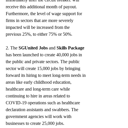
receive this additional month of payout. 
Furthermore, the level of wage support for 
firms in sectors that are more severely 
impacted will be increased from the 
previous 25%, to either 75% or 50%.
2. The 
SGUnited Jobs
 and 
Skills Package
has been launched to create 40,000 jobs in 
the public and private sectors. The public 
sector will create 15,000 jobs by bringing 
forward its hiring to meet long-term needs in 
areas like early childhood education, 
healthcare and long-term care while 
continuing to hire in areas related to 
COVID-19 operations such as healthcare 
declaration assistants and swabbers. The 
government agencies will work with 
businesses to create 25,000 jobs.