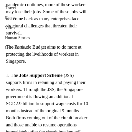
pandemic continues, more of these workers 
Travel
may lose their jobs. Some of these jobs will 
Photos
not come back as many enterprises face 
structural challenges that threaten their 
Video
survival.
Human Stories
The Fortitude Budget aims to do more at 
Love Stories
protecting the livelihoods of workers in 
Singapore.
1. The 
Jobs Support Scheme
 (JSS) 
supports firms in retaining and paying their 
workers. Through the JSS, the Singapore 
government is flowing an additional 
SGD2.9 billion to support wage costs for 10 
months instead of the original 9 months. 
Both firms coming out of the circuit breaker 
and those unable to resume operations 
immediately after the circuit breaker. will 