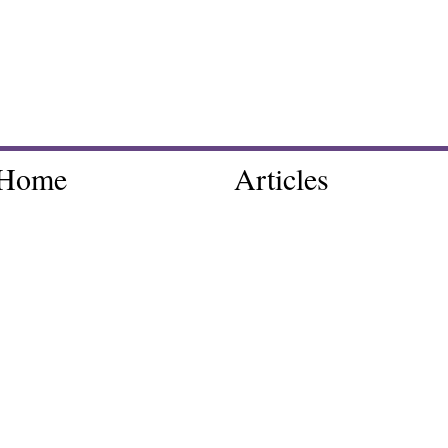
Home
Articles