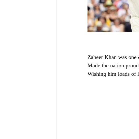
Zaheer Khan was one of
Made the nation proud 
Wishing him loads of 