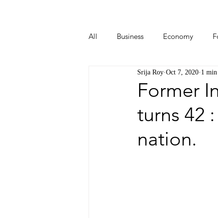
All
Business
Economy
F
Srija Roy
Oct 7, 2020
1 min
Start-ups
Tech
Travel
Former In
turns 42 
nation.