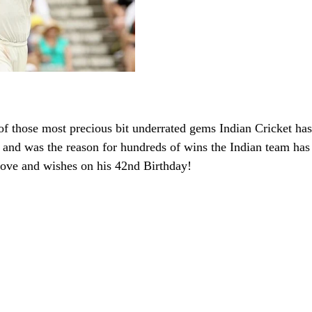
 those most precious bit underrated gems Indian Cricket has
and was the reason for hundreds of wins the Indian team has 
love and wishes on his 42nd Birthday!