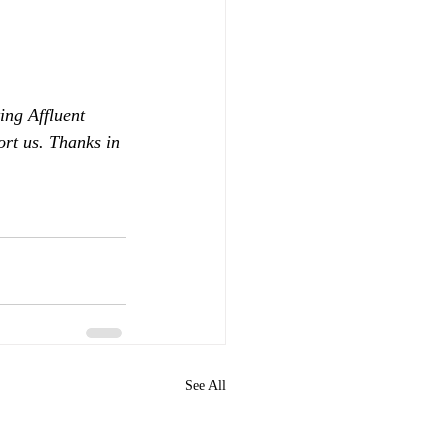
ing Affluent 
ort us. Thanks in 
See All