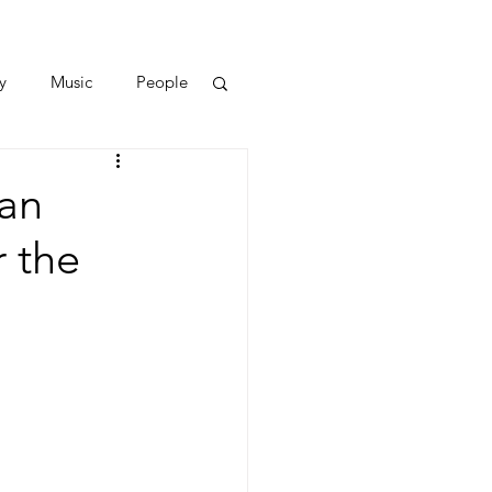
y
Music
People
han
r the