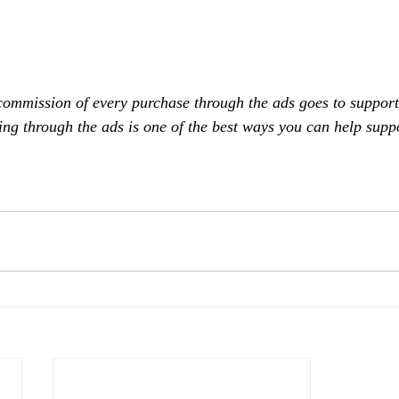
commission of every purchase through the ads goes to support
ing through the ads is one of the best ways you can help supp