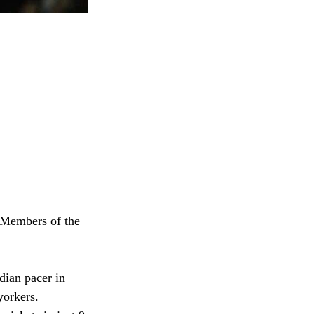
 Members of the 
ian pacer in 
yorkers.