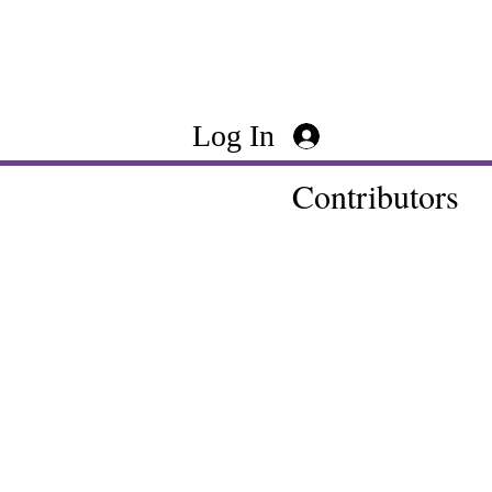
Log In
Contributors