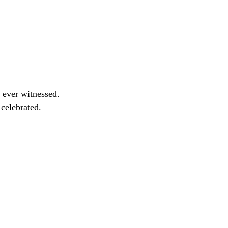
 ever witnessed. 
celebrated. 