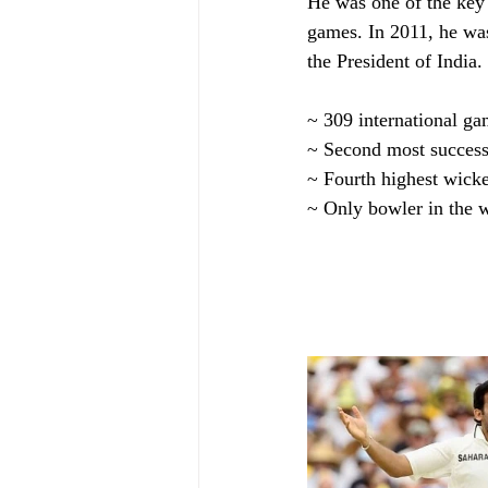
He was one of the key
games. In 2011, he was
the President of India
~ 309 international ga
~ Second most successf
~ Fourth highest wicke
~ Only bowler in the 