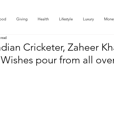
ood
Giving
Health
Lifestyle
Luxury
Mone
 read
Photos
Video
Human Stories
Love Stories
dian Cricketer, Zaheer K
: Wishes pour from all ove