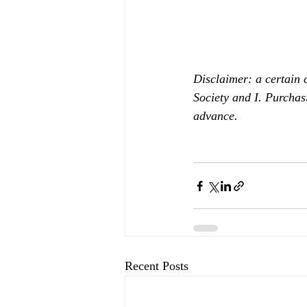
Disclaimer: a certain 
Society and I. Purchas
advance.
Recent Posts