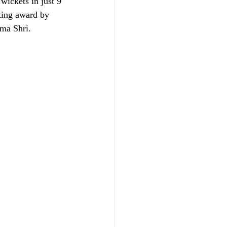
ickets in just 9 
ting award by 
ma Shri. 