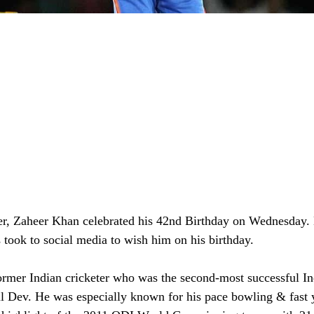
er, Zaheer Khan celebrated his 42nd Birthday on Wednesday.
 took to social media to wish him on his birthday. 
rmer Indian cricketer who was the second-most successful Ind
pil Dev. He was especially known for his pace bowling & fast 