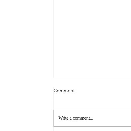
Comments
Write a comment...