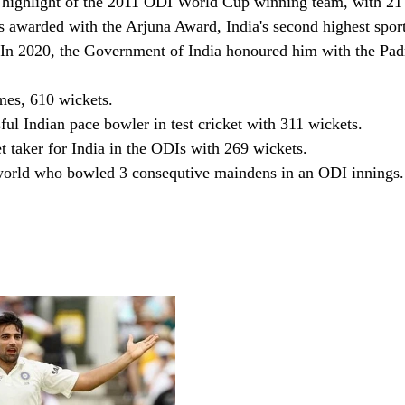
 highlight of the 2011 ODI World Cup winning team, with 21 w
 awarded with the Arjuna Award, India's second highest spor
. In 2020, the Government of India honoured him with the Pad
mes, 610 wickets. 
ul Indian pace bowler in test cricket with 311 wickets. 
t taker for India in the ODIs with 269 wickets.
world who bowled 3 consequtive maindens in an ODI innings.