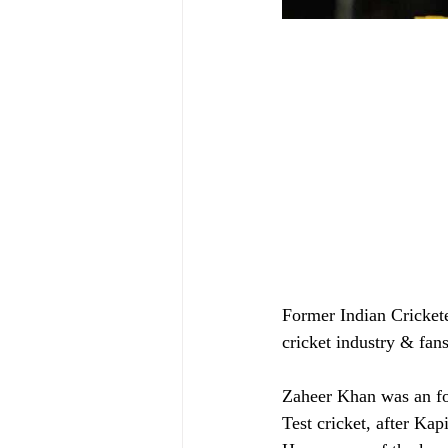
Former Indian Cricket
cricket industry & fans
Zaheer Khan was an fo
Test cricket, after Ka