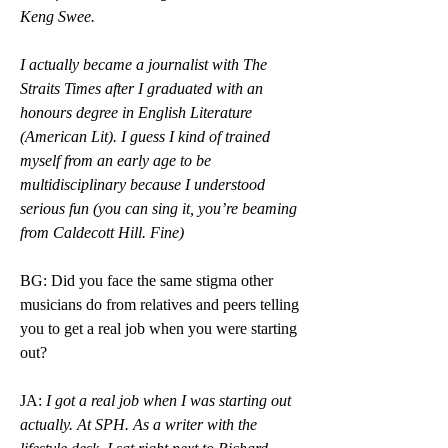
Keng Swee.
I actually became a journalist with The 
Straits Times after I graduated with an 
honours degree in English Literature 
(American Lit). I guess I kind of trained 
myself from an early age to be 
multidisciplinary because I understood 
serious fun (you can sing it, you’re beaming 
from Caldecott Hill. Fine)
BG: Did you face the same stigma other 
musicians do from relatives and peers telling 
you to get a real job when you were starting 
out? 
JA: 
I got a real job when I was starting out 
actually. At SPH. As a writer with the 