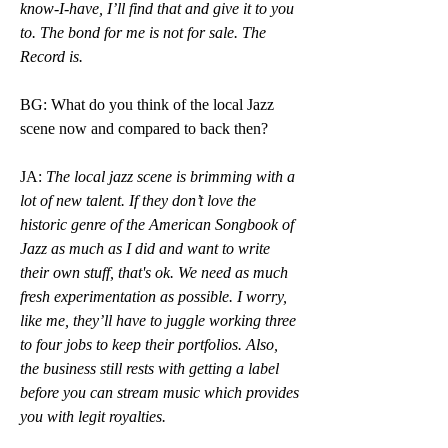
know-I-have, I’ll find that and give it to you 
to. The bond for me is not for sale. The 
Record is.
BG: What do you think of the local Jazz 
scene now and compared to back then? 
JA:
 The local jazz scene is brimming with a 
lot of new talent. If they don’t love the 
historic genre of the American Songbook of 
Jazz as much as I did and want to write 
their own stuff, that's ok. We need as much 
fresh experimentation as possible. I worry, 
like me, they’ll have to juggle working three 
to four jobs to keep their portfolios. Also, 
the business still rests with getting a label 
before you can stream music which provides 
you with legit royalties.