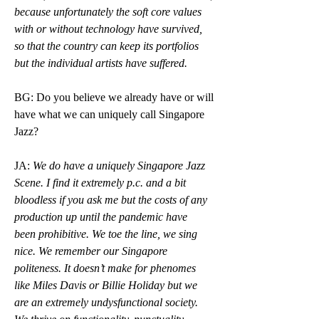
because unfortunately the soft core values 
with or without technology have survived, 
so that the country can keep its portfolios 
but the individual artists have suffered.
BG: Do you believe we already have or will 
have what we can uniquely call Singapore 
Jazz?
JA: 
We do have a uniquely Singapore Jazz 
Scene. I find it extremely p.c. and a bit 
bloodless if you ask me but the costs of any 
production up until the pandemic have  
been prohibitive. We toe the line, we sing 
nice. We remember our Singapore 
politeness. It doesn’t make for phenomes 
like Miles Davis or Billie Holiday but we 
are an extremely undysfunctional society. 