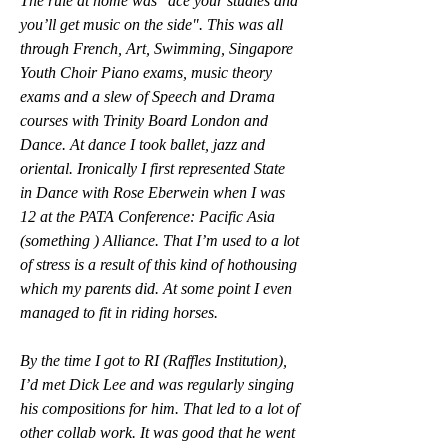
The rule at home was "ace your studies and 
you’ll get music on the side". This was all 
through French, Art, Swimming, Singapore 
Youth Choir Piano exams, music theory 
exams and a slew of Speech and Drama 
courses with Trinity Board London and 
Dance. At dance I took ballet, jazz and 
oriental. Ironically I first represented State 
in Dance with Rose Eberwein when I was 
12 at the PATA Conference: Pacific Asia 
(something ) Alliance. That I’m used to a lot 
of stress is a result of this kind of hothousing 
which my parents did. At some point I even 
managed to fit in riding horses.
By the time I got to RI (Raffles Institution), 
I’d met Dick Lee and was regularly singing 
his compositions for him. That led to a lot of 
other collab work. It was good that he went 