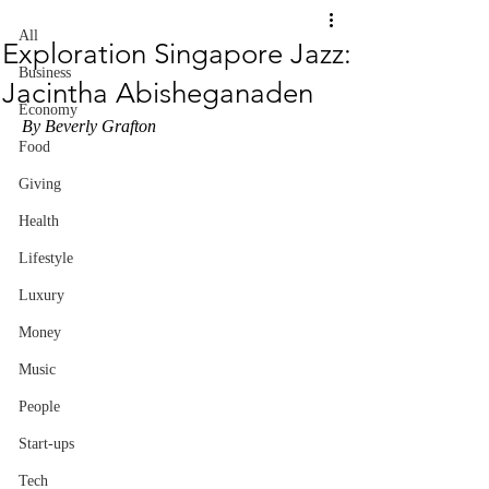
All
Exploration Singapore Jazz:
Business
Jacintha Abisheganaden
Economy
By Beverly Grafton
Food
Giving
Health
Lifestyle
Luxury
Money
Music
People
Start-ups
Tech