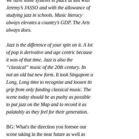
We have some systems in place at last with 
Jeremy’s JASSO and with the allowance of 
studying jazz in schools. Music literacy 
always elevates a country’s GDP. The Arts 
always does.
Jazz is the difference of your spin on it. A lot 
of pop is derivative and age centric because 
it was of that time. Jazz is also the 
“classical” music of the 20th century. Its 
not an old but new form. It took Singapore a 
Long, Long time to recognise and loosen its 
grip from only funding classical music. The 
scene today should be as pushy as possible 
to put jazz on the Map and to record it as 
palatably as they feel for their generation.
BG: What's the direction you foresee our 
scene taking in the near future as well as 