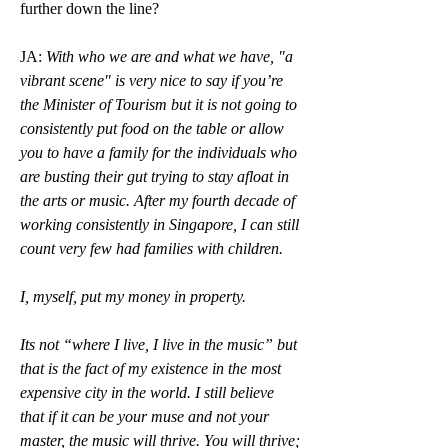
further down the line? 
JA: 
With who we are and what we have, "a 
vibrant scene" is very nice to say if you’re 
the Minister of Tourism but it is not going to 
consistently put food on the table or allow 
you to have a family for the individuals who 
are busting their gut trying to stay afloat in 
the arts or music. After my fourth decade of 
working consistently in Singapore, I can still 
count very few had families with children.
I, myself, put my money in property.
Its not “where I live, I live in the music” but 
that is the fact of my existence in the most 
expensive city in the world. I still believe 
that if it can be your muse and not your 
master, the music will thrive. You will thrive; 