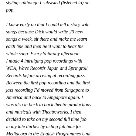
stylings although I subsisted (listened to) on 
pop.
I knew early on that I could tell a story with 
songs because Dick would write 20 new 
songs a week, sit there and make me learn 
each line and then he’d want to hear the 
whole song. Every Saturday afternoon.
I made 4 intruiging pop recordings with 
WEA, Wave Records Japan and Springroll 
Records before arriving at recording jazz. 
Between the first pop recording and the first 
jazz recording I’d moved from Singapore to 
America and back to Singapore again. I 
was also in back to back theatre productions 
and musicals with Theatreworks. I then 
decided to take on my second full time job 
in my late thirties by acting full time for 
Mediacorp in the English Programmes Unit.