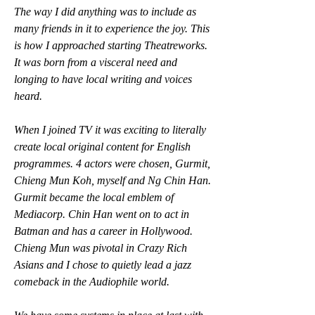
The way I did anything was to include as 
many friends in it to experience the joy. This 
is how I approached starting Theatreworks. 
It was born from a visceral need and 
longing to have local writing and voices 
heard. 
When I joined TV it was exciting to literally 
create local original content for English 
programmes. 4 actors were chosen, Gurmit, 
Chieng Mun Koh, myself and Ng Chin Han. 
Gurmit became the local emblem of 
Mediacorp. Chin Han went on to act in 
Batman and has a career in Hollywood. 
Chieng Mun was pivotal in Crazy Rich 
Asians and I chose to quietly lead a jazz 
comeback in the Audiophile world.