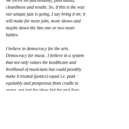
We thrive on functionality, punctuality, 
cleanliness and results. So, if this is the way 
our unique jazz is going, I say bring it on; it 
will make for more jobs, more shows and 
maybe down the line one or two more 
babies.
I believe in democracy for the arts. 
Democracy for music. I believe in a system 
that not only values the healthcare and 
livelihood of musicians but could possibly 
make it trusted (justice) equal i.e. paid 
equitably and prosperous from cradle to 
grave, not just for show but for real lives 
lived and invested here. I may be riffing 
from our Pledge but I want it to not just 
work for the next generations, but to also 
work for the content to SING, to resonate 
with a new world beset by health 