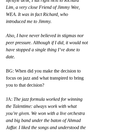
lifestyle desk, I sat right next to Richard 
Lim, a very close Friend of Jimmy Wee, 
WEA. It was in fact Richard, who 
introduced me to Jimmy.
Also, I have never believed in stigmas nor 
peer pressure. Although if I did, it would not 
have stopped a single thing I’ve done to 
date. 
BG: When did you make the decision to 
focus on jazz and what transpired to bring 
you to that decision?
JA: 
The jazz formula worked for winning 
the Talentime: always work with what 
you’re given. We won with a live orchestra 
and big band under the baton of Ahmad 
Jaffar. I liked the songs and understood the 