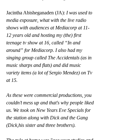
Jacintha Abisheganaden (JA): 
I was used to 
media exposure, what with the live radio 
shows with audiences at Mediacorp at 11-
12 years old and hosting my (the) first 
teenage tv show at 16, called “In and 
around” for Mediacorp. I also had my 
singing group called The Accidentals (as in 
music sharps and flats) and did music 
variety items (a lot of Sergio Mendez) on Tv 
at 15.
As these were commercial productions, you 
couldn’t mess up and that's why people liked 
us. We took on New Years Eve Specials for 
the station along with Dick and the Gang 
(Dick,his sister and three brothers).