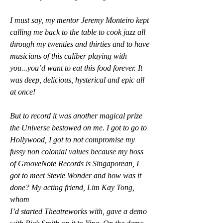
I must say, my mentor Jeremy Monteiro kept 
calling me back to the table to cook jazz all 
through my twenties and thirties and to have 
musicians of this caliber playing with 
you...you’d want to eat this food forever. It 
was deep, delicious, hysterical and epic all 
at once!
But to record it was another magical prize 
the Universe bestowed on me. I got to go to 
Hollywood, I got to not compromise my 
fussy non colonial values because my boss 
of GrooveNote Records is Singaporean, I 
got to meet Stevie Wonder and how was it 
done? My acting friend, Lim Kay Tong, 
whom
I’d started Theatreworks with, gave a demo 