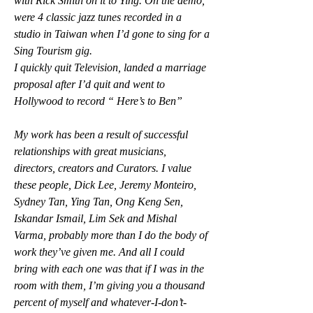
with Rick Smith on it to Ying. On the demo, 
were 4 classic jazz tunes recorded in a 
studio in Taiwan when I’d gone to sing for a 
Sing Tourism gig.
I quickly quit Television, landed a marriage 
proposal after I’d quit and went to 
Hollywood to record “ Here’s to Ben”
My work has been a result of successful 
relationships with great musicians, 
directors, creators and Curators. I value 
these people, Dick Lee, Jeremy Monteiro, 
Sydney Tan, Ying Tan, Ong Keng Sen, 
Iskandar Ismail, Lim Sek and Mishal 
Varma, probably more than I do the body of 
work they’ve given me. And all I could 
bring with each one was that if I was in the 
room with them, I’m giving you a thousand 
percent of myself and whatever-I-don’t-