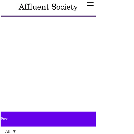
Post
All