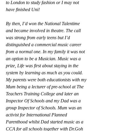
to London to study fashion or I may not 
have finished Uni! 
By then, I’d won the National Talentime 
and became involved in theatre. The call 
was strong from early teens but I’d 
distinguished a commercial music career 
from a normal one. In my family it was not 
an option to be a Musician. Music was a 
prize, Life was first about staying in the 
system by learning as much as you could.
My parents were both educationists with my 
Mum being a lecturer of pre-school at The 
Teachers Training College and later an 
Inspector Of Schools and my Dad was a 
group Inspector of Schools. Mum was an 
activist for International Planned 
Parenthood whilst Dad started music as a 
CCA for all schools together with Dr.Goh 