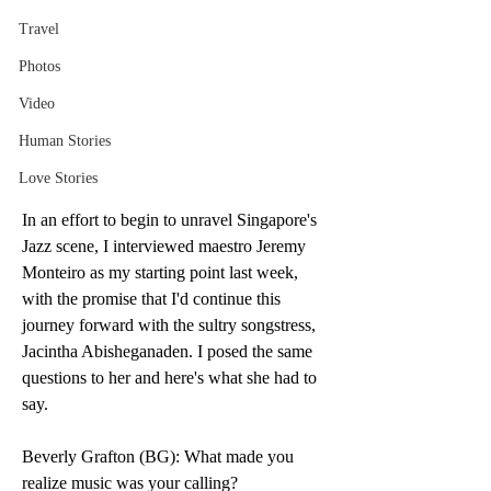
Travel
Photos
Video
Human Stories
Love Stories
In an effort to begin to unravel Singapore's 
Jazz scene, I interviewed maestro Jeremy 
Monteiro as my starting point last week, 
with the promise that I'd continue this 
journey forward with the sultry songstress, 
Jacintha Abisheganaden. I posed the same 
questions to her and here's what she had to 
say.
Beverly Grafton (BG): What made you 
realize music was your calling?