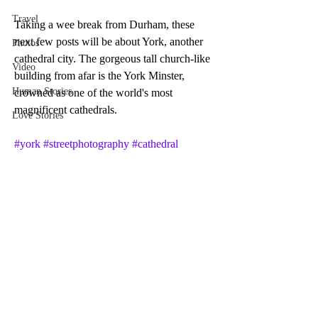
Travel
Taking a wee break from Durham, these 
next few posts will be about York, another 
Photos
cathedral city. The gorgeous tall church-like 
Video
building from afar is the York Minster, 
Human Stories
crowned as one of the world's most 
magnificent cathedrals.
Love Stories
#york
#streetphotography
#cathedral