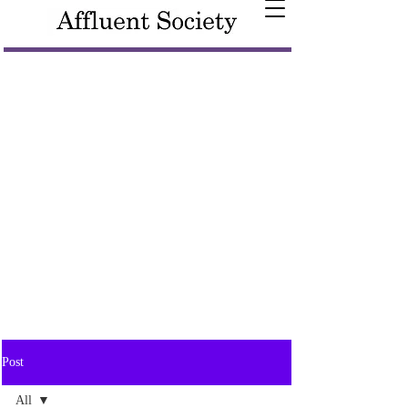
Post
All