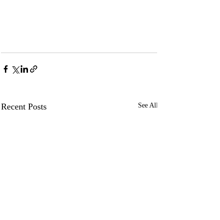
Recent Posts
See All