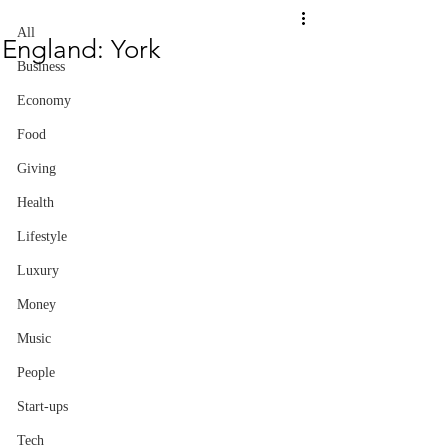
All
England: York
Business
Economy
Food
Giving
Health
Lifestyle
Luxury
Money
Music
People
Start-ups
Tech