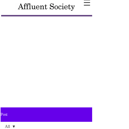
Post
All