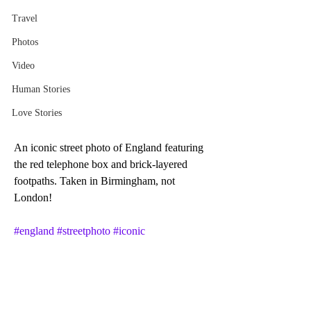
Travel
Photos
Video
Human Stories
Love Stories
An iconic street photo of England featuring 
the red telephone box and brick-layered 
footpaths. Taken in Birmingham, not 
London!
#england
#streetphoto
#iconic