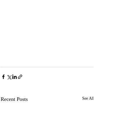
Recent Posts
See All