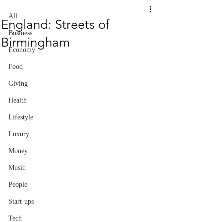
All
England: Streets of
Business
Birmingham
Economy
Food
Giving
Health
Lifestyle
Luxury
Money
Music
People
Start-ups
Tech