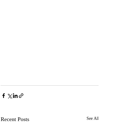
Recent Posts
See All