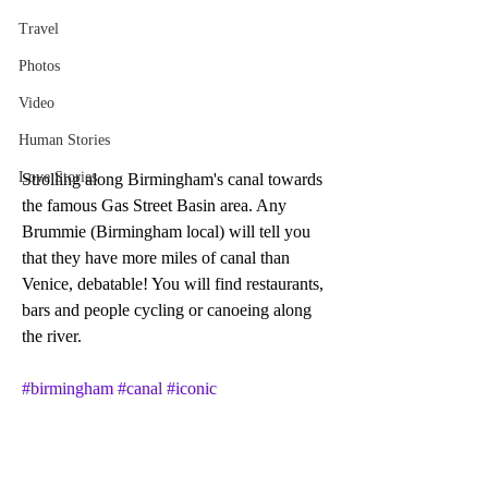
Travel
Photos
Video
Human Stories
Love Stories
Strolling along Birmingham's canal towards 
the famous Gas Street Basin area. Any 
Brummie (Birmingham local) will tell you 
that they have more miles of canal than 
Venice, debatable! You will find restaurants, 
bars and people cycling or canoeing along 
the river. 
#birmingham
#canal
#iconic