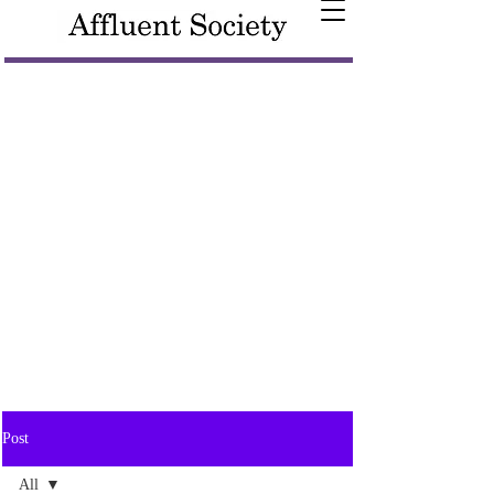
Post
All