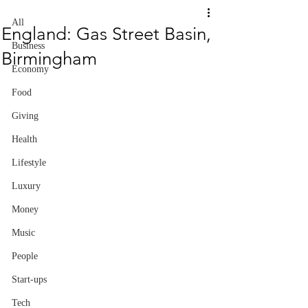
All
England: Gas Street Basin,
Business
Birmingham
Economy
Food
Giving
Health
Lifestyle
Luxury
Money
Music
People
Start-ups
Tech