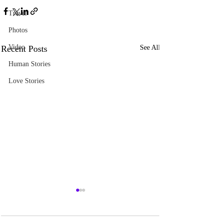
Travel
Photos
Video
Recent Posts
See All
Human Stories
Love Stories