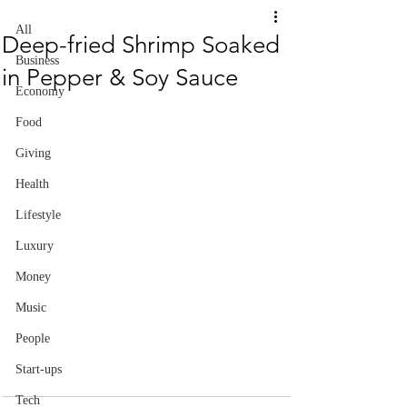
All
Deep-fried Shrimp Soaked
Business
in Pepper & Soy Sauce
Economy
Food
Giving
Health
Lifestyle
Luxury
Money
Music
People
Start-ups
Tech