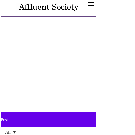
Post
All