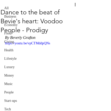
All
Dance to the beat of
Business
Bevie's heart: Voodoo
Economy
People - Prodigy
Food
By Beverly Grafton
Giving
https://youtu.be/vpCTMddpQNs
Health
Lifestyle
Luxury
Money
Music
People
Start-ups
Tech