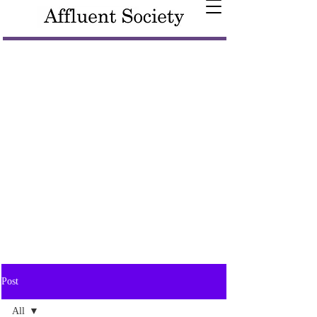
Post
All