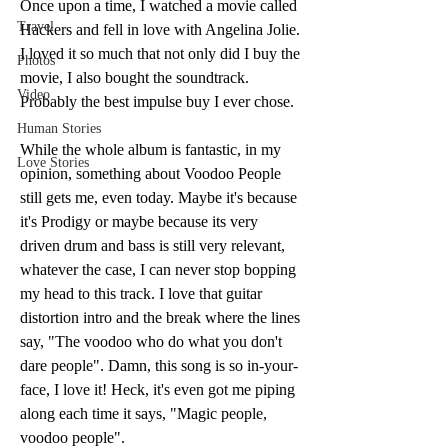
Once upon a time, I watched a movie called 
Travel
Hackers and fell in love with Angelina Jolie. 
I loved it so much that not only did I buy the 
Photos
movie, I also bought the soundtrack.  
Video
Probably the best impulse buy I ever chose. 
Human Stories
While the whole album is fantastic, in my 
Love Stories
opinion, something about Voodoo People 
still gets me, even today. Maybe it's because 
it's Prodigy or maybe because its very 
driven drum and bass is still very relevant, 
whatever the case, I can never stop bopping 
my head to this track. I love that guitar 
distortion intro and the break where the lines 
say, "The voodoo who do what you don't 
dare people". Damn, this song is so in-your-
face, I love it! Heck, it's even got me piping 
along each time it says, "Magic people, 
voodoo people". 