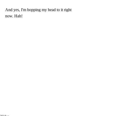
And yes, I'm bopping my head to it right 
now. Hah!