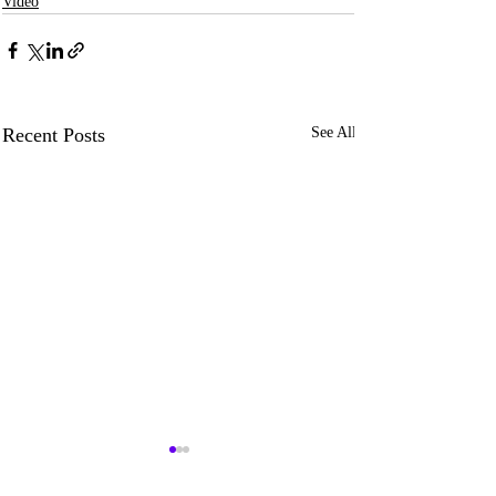
Video
Recent Posts
See All