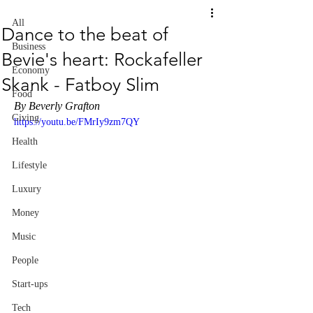
All
Dance to the beat of
Business
Bevie's heart: Rockafeller
Economy
Skank - Fatboy Slim
Food
By Beverly Grafton
Giving
https://youtu.be/FMrIy9zm7QY
Health
Lifestyle
Luxury
Money
Music
People
Start-ups
Tech