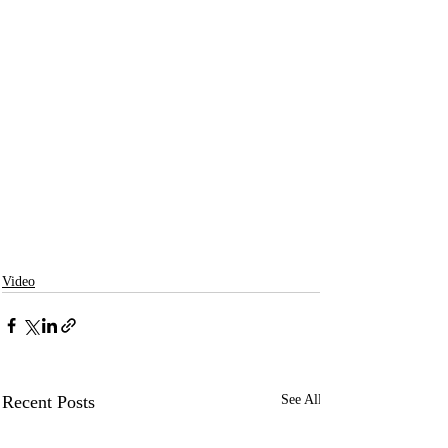
Video
Recent Posts
See All