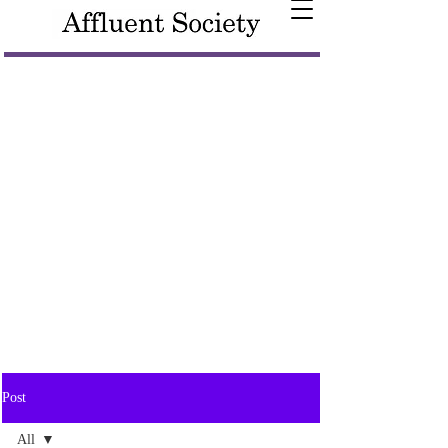
Post
All