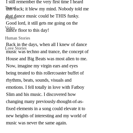
I still remember the very first time I heard 
Travel
this track; it blew my mind. Nobody told me 
that dance music could be THIS funky. 
Photos
Good lord, it still gets me going on the 
Video
dance floor to this day!
Human Stories
Back in the days, when all I knew of dance 
Love Stories
music was techno and trance, the concept of 
House and Big Beats was most alien to me. 
Now, imagine my virgin ears and eyes 
being treated to this rollercoaster buffet of 
rhythms, beats, sounds, visuals and 
emotions. I fell totally in love with Fatboy 
Slim and his music. I discovered how 
changing many previously-thought-of-as-
fixed elements in a song could elevate it to 
new heights of interesting and my world of 
music was never the same again.