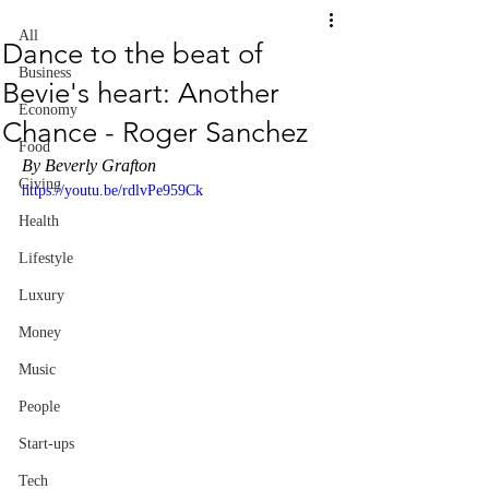
All
Dance to the beat of
Business
Bevie's heart: Another
Economy
Chance - Roger Sanchez
Food
By Beverly Grafton
Giving
https://youtu.be/rdlvPe959Ck
Health
Lifestyle
Luxury
Money
Music
People
Start-ups
Tech