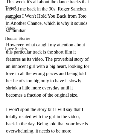
This week it's all about the dance tracks that 
Travel
moved me back in the 90s. Roger Sanchez 
samples I Won't Hold You Back from Toto 
Photos
in Another Chance, which is why it sounds 
Video
so familiar. 
Human Stories
However, what caught my attention about 
Love Stories
this particular track is the short film it 
features as its video. The proverbial story of 
an innocent girl with a big heart, looking for 
love in all the wrong places and being told 
her heart's too big only to have it slowly 
shrink a little more everyday until it 
becomes a fraction of the original size. 
I won't spoil the story but I will say that I 
totally related with the girl in the video, 
back in the day. Being told that your love is 
overwhelming, it needs to be more 