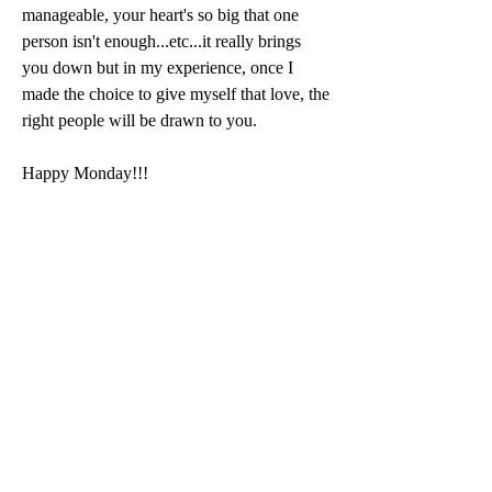
manageable, your heart's so big that one 
person isn't enough...etc...it really brings 
you down but in my experience, once I 
made the choice to give myself that love, the 
right people will be drawn to you. 
Happy Monday!!!