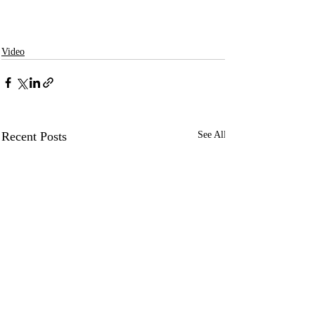
Video
Recent Posts
See All