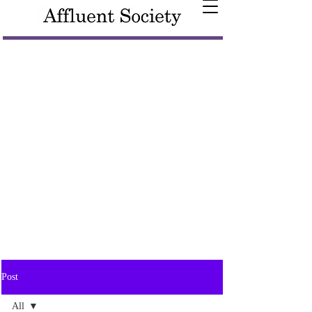
Post
All