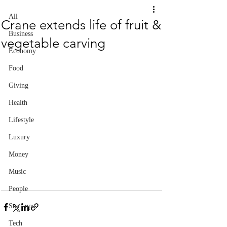
All
Crane extends life of fruit &
Business
vegetable carving
Economy
Food
Giving
Health
Lifestyle
Luxury
Money
Music
People
Start-ups
Tech