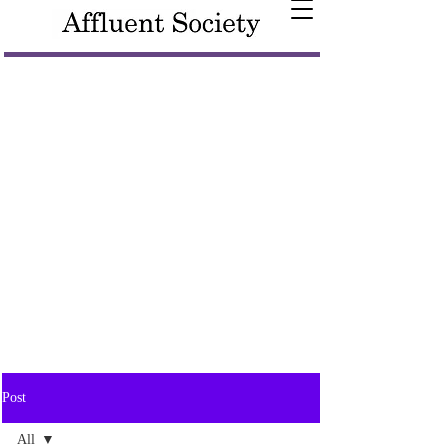
Post
All