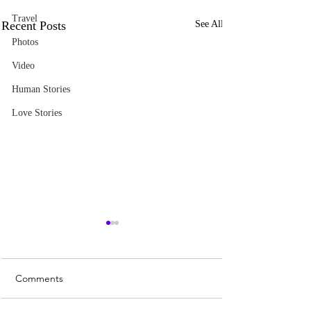
Travel
Recent Posts
See All
Photos
Video
Human Stories
Love Stories
Comments