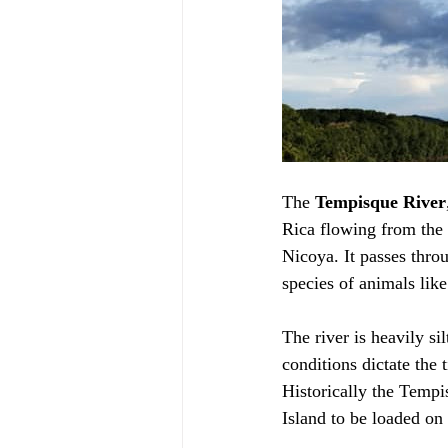
The 
Tempisque River
Rica flowing from the 
Nicoya. It passes throu
species of animals like
The river is heavily si
conditions dictate the 
Historically the Tempi
Island to be loaded on s