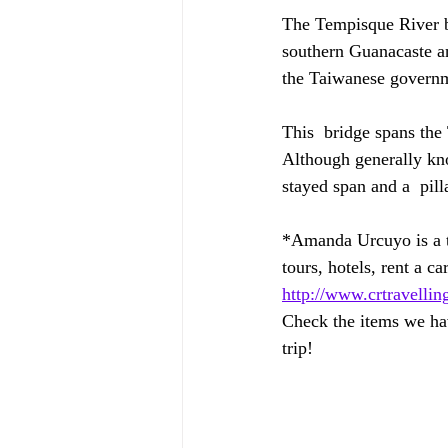
The Tempisque River br
southern Guanacaste an
the Taiwanese govern
This  bridge spans the
Although generally kno
stayed span and a  pill
*Amanda Urcuyo is a tr
tours, hotels, rent a car
http://www.crtravellin
Check the items we hav
trip! 