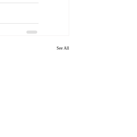
See All