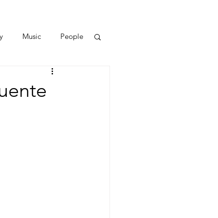
y
Music
People
Puente