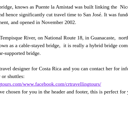
idge, knows as Puente la Amistad was built linking the  Nic
d hence significantly cut travel time to San José. It was fund
ment, and opened in November 2002. 
 Tempisque River, on National Route 18, in Guanacaste,  nort
wn as a cable-stayed bridge,  it is really a hybrid bridge com
ar-supported bridge.
avel designer for Costa Rica and you can contact her for inf
 or shuttles: 
gtours.com/
www.facebook.com/crtravellingtours/
e chosen for you in the header and footer, this is perfect for