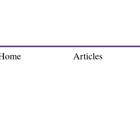
Home
Articles