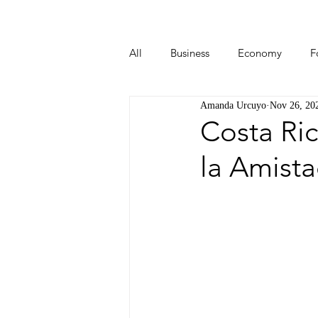
All
Business
Economy
F
Amanda Urcuyo
Nov 26, 20
Start-ups
Tech
Travel
Costa Ri
la Amist