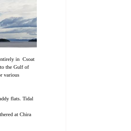
ntirely in  Csoat 
o the Gulf of 
r various 
uddy flats. Tidal 
thered at Chira 