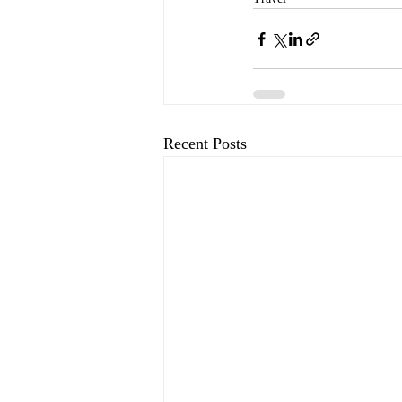
Recent Posts