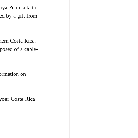
oya Peninsula to 
ed by a gift from 
hern Costa Rica. 
posed of a cable-
ormation on 
 your Costa Rica 