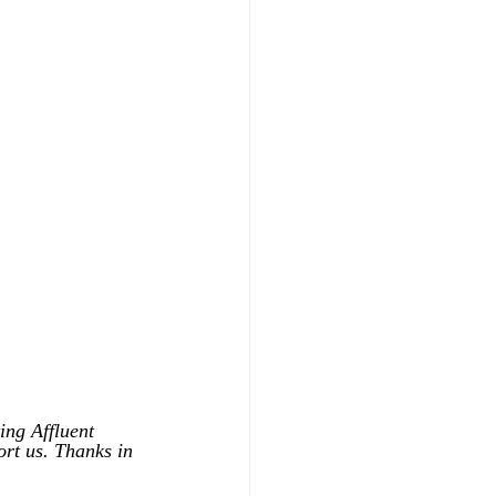
ing Affluent 
ort us. Thanks in 