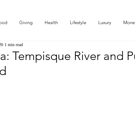
ood
Giving
Health
Lifestyle
Luxury
Mone
20
1 min read
Photos
Video
Human Stories
Love Stories
ca: Tempisque River and 
ad