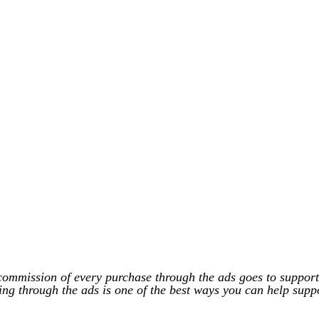
commission of every purchase through the ads goes to support
ing through the ads is one of the best ways you can help supp