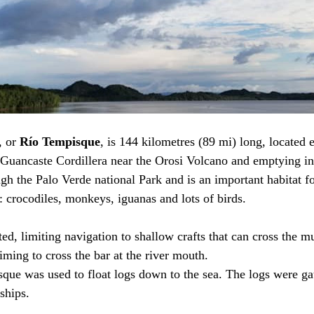
, or 
Río Tempisque
, is 144 kilometres (89 mi) long, located e
Guancaste Cordillera near the Orosi Volcano and emptying int
gh the Palo Verde national Park and is an important habitat fo
: crocodiles, monkeys, iguanas and lots of birds. 
lted, limiting navigation to shallow crafts that can cross the m
timing to cross the bar at the river mouth. 
sque was used to float logs down to the sea. The logs were ga
hips.       