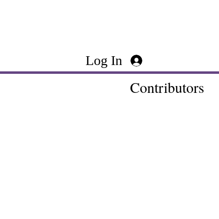
Log In
Contributors