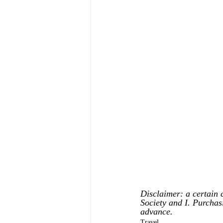
Disclaimer: a certain 
Society and I. Purchas
advance.
Travel