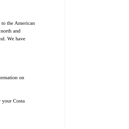
s to the American 
 north and 
and. We have 
ormation on 
r your Costa 