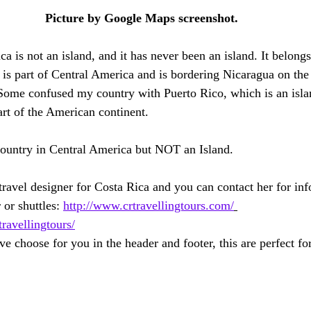
Picture by Google Maps screenshot.
ica is not an island, and it has never been an island. It belong
 is part of Central America and is bordering Nicaragua on the
Some confused my country with Puerto Rico, which is an isl
rt of the American continent.
country in Central America but NOT an Island. 
avel designer for Costa Rica and you can contact her for inf
 or shuttles: 
http://www.crtravellingtours.com/
avellingtours/
e choose for you in the header and footer, this are perfect fo