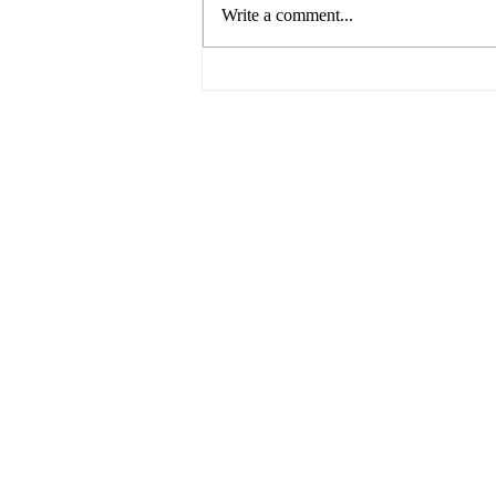
Write a comment...
Breaking Barriers: Paving the
Way for Gender Equality in
the Business World