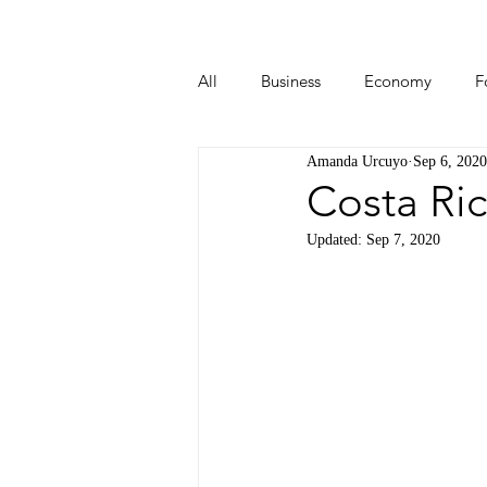
All
Business
Economy
F
Amanda Urcuyo
Sep 6, 2020
Start-ups
Tech
Travel
Costa Ric
Updated:
Sep 7, 2020