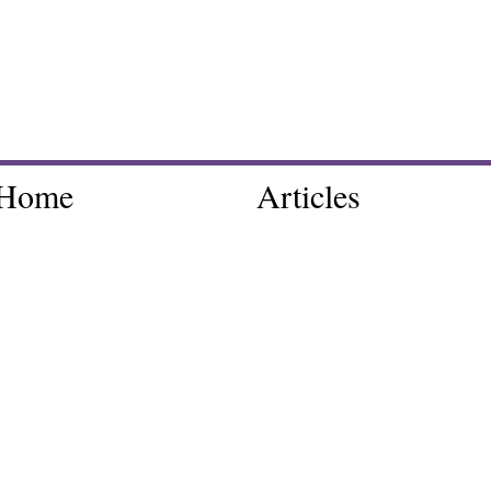
Home
Articles