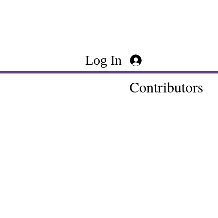
Log In
Contributors