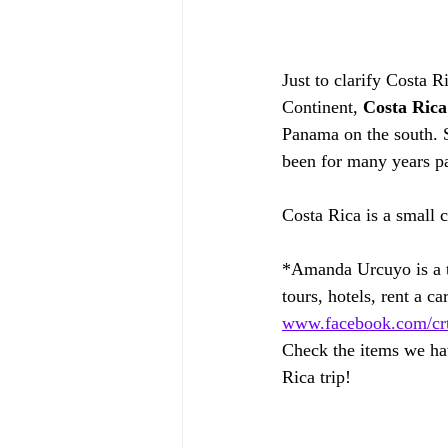
Just to clarify Costa R
Continent, 
Costa Rica
Panama on the south. 
been for many years pa
Costa Rica is a small 
*Amanda Urcuyo is a tr
tours, hotels, rent a car
www.facebook.com/crtr
Check the items we hav
Rica trip!