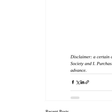
Disclaimer: a certain 
Society and I. Purchas
advance.
Recent Posts