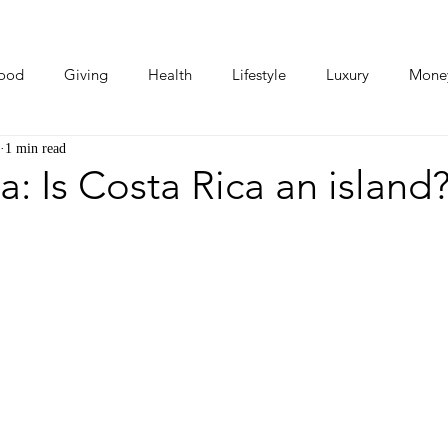
ood
Giving
Health
Lifestyle
Luxury
Mone
1 min read
Photos
Video
Human Stories
Love Stories
a: Is Costa Rica an island