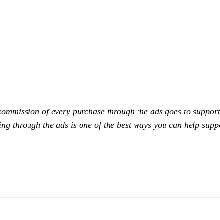
commission of every purchase through the ads goes to support
ing through the ads is one of the best ways you can help supp