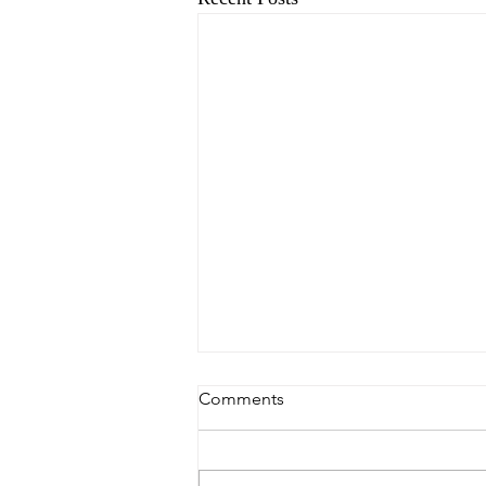
Comments