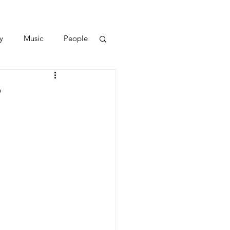
y
Music
People
?