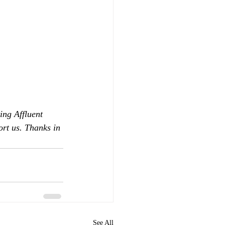
ing Affluent 
ort us. Thanks in 
See All