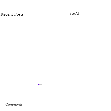
Recent Posts
See All
Comments