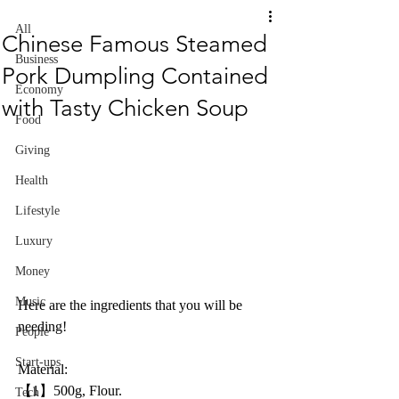
All
Chinese Famous Steamed
Business
Pork Dumpling Contained
Economy
with Tasty Chicken Soup
Food
Giving
Health
Lifestyle
Luxury
Money
Music
Here are the ingredients that you will be 
needing!
People
Start-ups
Material:
【1】500g, Flour.
Tech