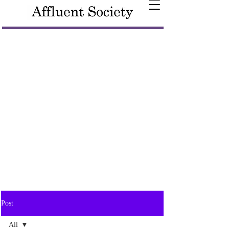
Post
All