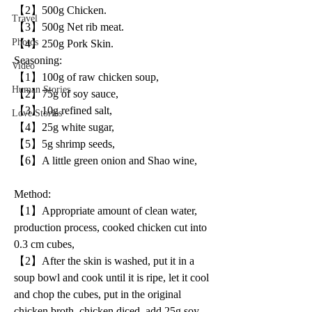
【2】500g Chicken.
Travel
【3】500g Net rib meat.
Photos
【4】250g Pork Skin.
Seasoning:
Video
【1】100g of raw chicken soup,
Human Stories
【2】75g of soy sauce,
【3】10g refined salt,
Love Stories
【4】25g white sugar,
【5】5g shrimp seeds,
【6】A little green onion and Shao wine,
Method: 
【1】Appropriate amount of clean water, 
production process, cooked chicken cut into 
0.3 cm cubes,
【2】After the skin is washed, put it in a 
soup bowl and cook until it is ripe, let it cool 
and chop the cubes, put in the original 
chicken broth, chicken diced, add 25g soy 