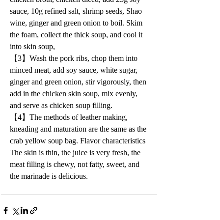
sauce, 10g refined salt, shrimp seeds, Shao 
wine, ginger and green onion to boil. Skim 
the foam, collect the thick soup, and cool it 
into skin soup,
【3】Wash the pork ribs, chop them into 
minced meat, add soy sauce, white sugar, 
ginger and green onion, stir vigorously, then 
add in the chicken skin soup, mix evenly, 
and serve as chicken soup filling.
【4】The methods of leather making, 
kneading and maturation are the same as the 
crab yellow soup bag. Flavor characteristics 
The skin is thin, the juice is very fresh, the 
meat filling is chewy, not fatty, sweet, and 
the marinade is delicious.