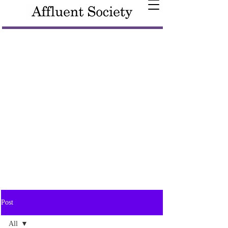
Post
All