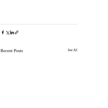
Recent Posts
See All