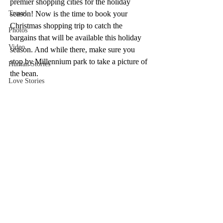
premier shopping cities for the holiday 
Travel
season! Now is the time to book your 
Christmas shopping trip to catch the 
Photos
bargains that will be available this holiday 
Video
season. And while there, make sure you 
stop by Millennium park to take a picture of 
Human Stories
the bean.
Love Stories