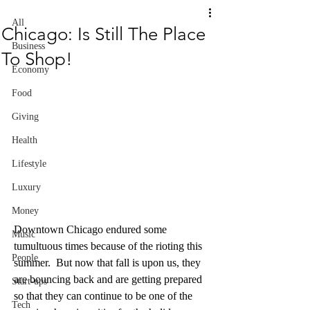
All
Chicago: Is Still The Place
Business
To Shop!
Economy
Food
Giving
Health
Lifestyle
Luxury
Money
Downtown Chicago endured some 
Music
tumultuous times because of the rioting this 
People
summer.  But now that fall is upon us, they 
are bouncing back and are getting prepared 
Start-ups
so that they can continue to be one of the 
Tech