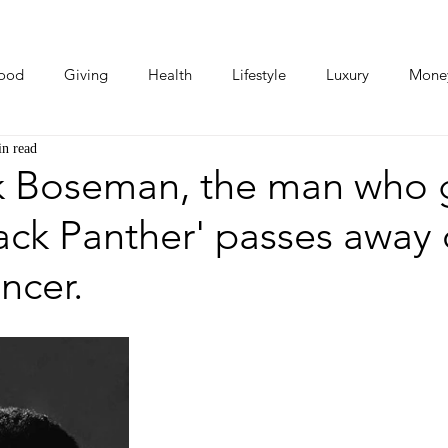
ood
Giving
Health
Lifestyle
Luxury
Mone
in read
Photos
Video
Human Stories
Love Stories
 Boseman, the man who 
Black Panther' passes away
ncer.