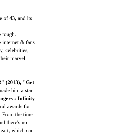
of 43, and its 
 tough.
 internet & fans 
, celebrities, 
their marvel 
" (2013), "Get 
 made him a star 
gers : Infinity 
ral awards for 
. From the time 
nd there's no 
heart, which can 