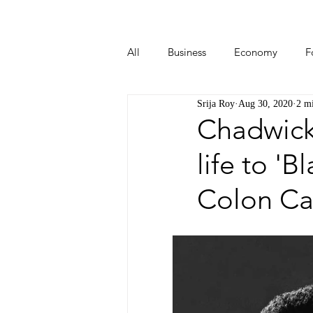
All
Business
Economy
F
Srija Roy
Aug 30, 2020
2 m
Start-ups
Tech
Travel
Chadwick
life to '
Colon Ca