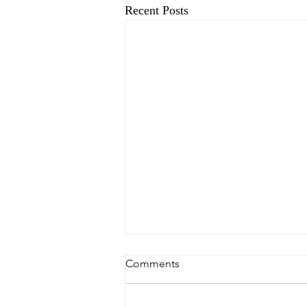
Recent Posts
Comments