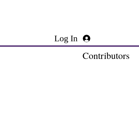
Log In
Contributors