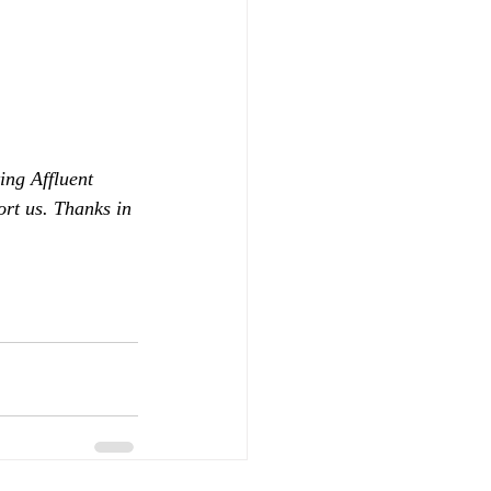
ing Affluent 
ort us. Thanks in 