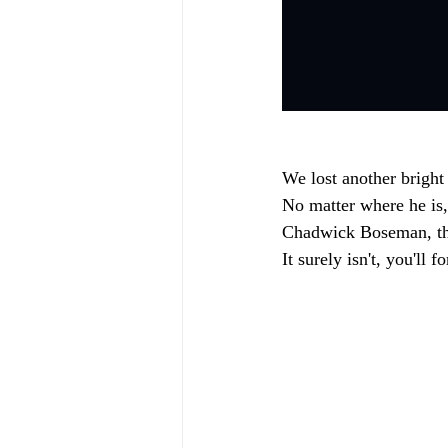
We lost another bright
No matter where he is, 
Chadwick Boseman, tha
It surely isn't, you'll 