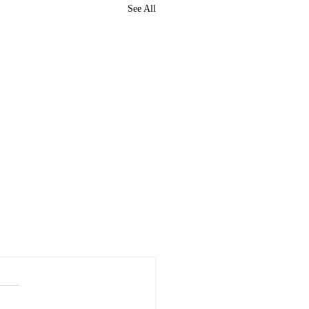
See All