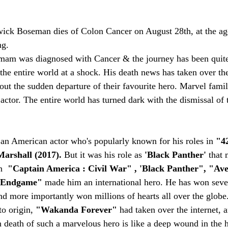
ick Boseman dies of Colon Cancer on August 28th, at the age 
ng.
mam was diagnosed with Cancer & the journey has been quite
the entire world at a shock. His death news has taken over the
ut the sudden departure of their favourite hero. Marvel family
e actor. The entire world has turned dark with the dismissal of 
n American actor who's popularly known for his roles in 
"42
arshall (2017). 
But it was his role as 
'Black Panther'
 that
n  
"Captain America : Civil War" , 'Black Panther", "Aven
 Endgame" 
made him an international hero. He has won seve
and more importantly won millions of hearts all over the globe
o origin, 
"Wakanda Forever"
 had taken over the internet, a
n death of such a marvelous hero is like a deep wound in the 