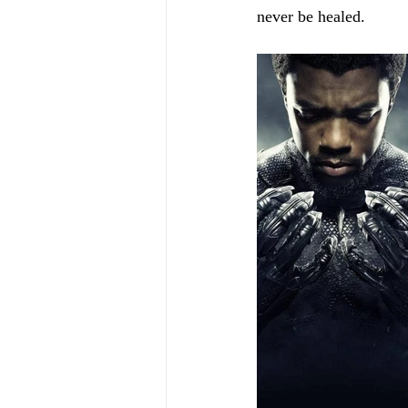
never be healed.