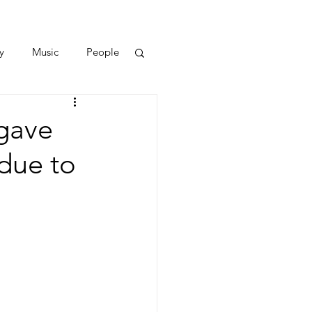
y
Music
People
gave
 due to