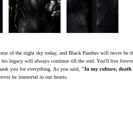
 star of the night sky today, and Black Panther will never be t
his legacy will always continue till the end. You'll live foreve
nk you for everything. As you said, 
"In my culture, death 
forever be immortal in our hearts.