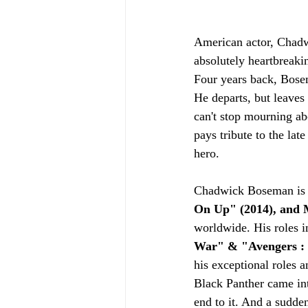
American actor, Chadw
absolutely heartbreaki
Four years back, Bose
He departs, but leaves 
can't stop mourning abo
pays tribute to the lat
hero.
Chadwick Boseman is a
On Up" (2014), and M
worldwide. His roles i
War" & "Avengers :
his exceptional roles 
Black Panther came int
end to it. And a sudde