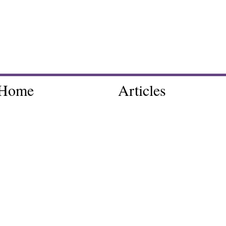
Home
Articles