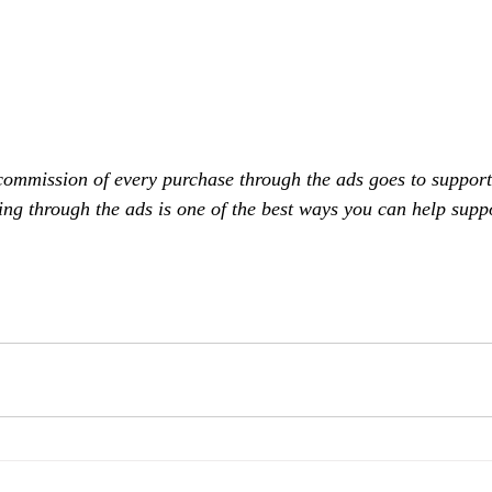
commission of every purchase through the ads goes to support
ing through the ads is one of the best ways you can help supp