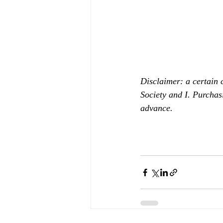
Disclaimer: a certain 
Society and I. Purchas
advance.