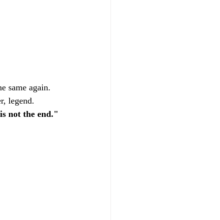
he same again. 
r, legend.
is not the end."