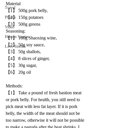
Material
Travel
【1】 500g pork belly, 
【2】 150g potatoes 
Photos
【3】 500g greens
Video
Seasoning:
Human Stories
【1】 160g Shaoxing wine, 
【2】 50g soy sauce, 
Love Stories
【3】 50g shallots, 
【4】 8 slices of ginger, 
【5】 30g sugar, 
【6】 20g oil
Methods: 
【1】 Take a pound of fresh bastion meat 
or pork belly. For health, you still need to 
pick meat with less fat layer. If it is pork 
belly, the width of the meat should not be 
too narrow, otherwise it will not be possible 
to make a pagoda after the heat shrinks. I 