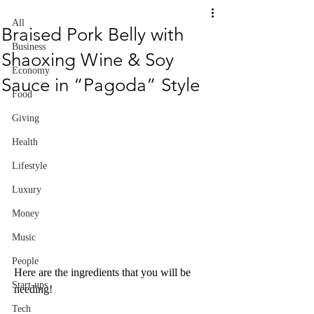
All
Braised Pork Belly with
Business
Shaoxing Wine & Soy
Economy
Sauce in “Pagoda” Style
Food
Giving
Health
Lifestyle
Luxury
Money
Music
People
Here are the ingredients that you will be 
Start-ups
needing!
Tech