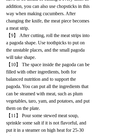
addition, you can also use chopsticks in this 
way when making cucumbers. After 
changing the knife, the meat piece becomes 
a meat strip.
【9】 After cutting, roll the meat strips into 
a pagoda shape. Use toothpicks to put on 
the unstable places, and the small pagoda 
will take shape.
【10】 The space inside the pagoda can be 
filled with other ingredients, both for 
balanced nutrition and to support the 
pagoda. You can put all the ingredients that 
can be steamed with meat, such as plum 
vegetables, taro, yam, and potatoes, and put 
them on the plate.
【11】 Pour some stewed meat soup, 
sprinkle some salt if it is not flavorful, and 
put it in a steamer on high heat for 25-30 