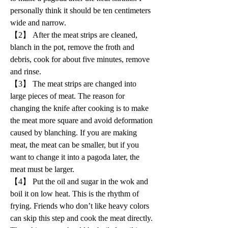
personally think it should be ten centimeters 
wide and narrow.
【2】 After the meat strips are cleaned, 
blanch in the pot, remove the froth and 
debris, cook for about five minutes, remove 
and rinse.
【3】 The meat strips are changed into 
large pieces of meat. The reason for 
changing the knife after cooking is to make 
the meat more square and avoid deformation 
caused by blanching. If you are making 
meat, the meat can be smaller, but if you 
want to change it into a pagoda later, the 
meat must be larger.
【4】 Put the oil and sugar in the wok and 
boil it on low heat. This is the rhythm of 
frying. Friends who don’t like heavy colors 
can skip this step and cook the meat directly. 