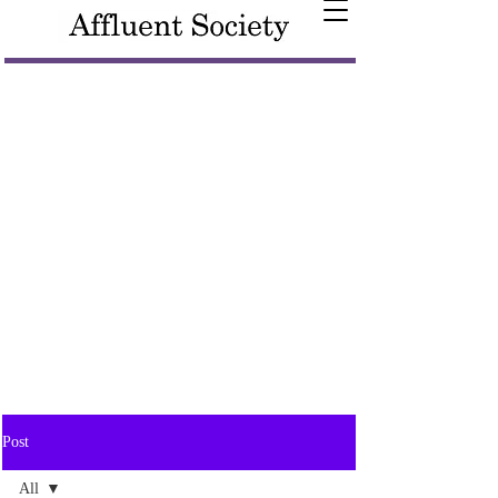
Post
All