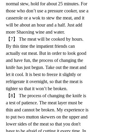
normal stew, hold for about 25 minutes. For 
those who don’t use a pressure cooker, use a 
casserole or a wok to stew the meat, and it 
will be about an hour and a half. Just add 
more Shaoxing wine and water.
【7】 The meat will be cooked by hours. 
By this time the impatient friends can 
actually eat meat. But in order to look good 
and have fun, the process of changing the 
knife has just begun. Take out the meat and 
let it cool. It is best to freeze it slightly or 
refrigerate it overnight, so that the meat is 
tighter so that it won’t be broken.
【8】 The process of changing the knife is 
a test of patience. The meat layer must be 
thin and cannot be broken. My experience is 
to put two mutton skewers on the upper and 
lower sides of the meat so that you don't 
have to be afraid of cutting it every time. In 