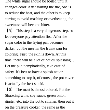
The white sugar should be boiled until it 
changes color. After starting the fire, one is 
to reduce the heat, and the other is to keep 
stirring to avoid mashing or overheating, the 
sweetness will become bitter.
【5】 This step is a very dangerous step, so 
let everyone pay attention first. After the 
sugar color in the frying pan becomes 
darker, put the meat in the frying pan for 
coloring. First, the skin is down. At this 
time, there will be a lot of hot oil splashing. , 
Let me put it emphatically, take care of 
safety. It's best to have a splash net or 
something to stop it, of course, the pot cover 
is actually the best shield.
【6】 The meat is almost colored. Put the 
Shaoxing wine, soy sauce, green onion, 
ginger, etc. into the pot to simmer, then put it 
on the pressure cooker, the same as the 