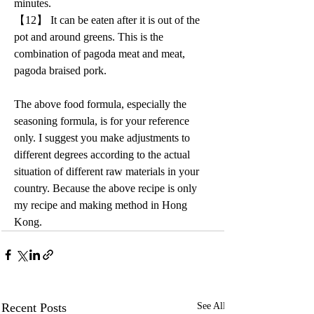
minutes.
【12】 It can be eaten after it is out of the 
pot and around greens. This is the 
combination of pagoda meat and meat, 
pagoda braised pork.
The above food formula, especially the 
seasoning formula, is for your reference 
only. I suggest you make adjustments to 
different degrees according to the actual 
situation of different raw materials in your 
country. Because the above recipe is only 
my recipe and making method in Hong 
Kong.
Recent Posts
See All