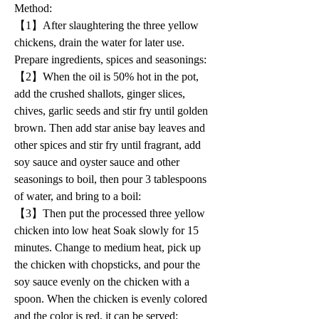
Method: 
【1】After slaughtering the three yellow 
chickens, drain the water for later use. 
Prepare ingredients, spices and seasonings:
【2】When the oil is 50% hot in the pot, 
add the crushed shallots, ginger slices, 
chives, garlic seeds and stir fry until golden 
brown. Then add star anise bay leaves and 
other spices and stir fry until fragrant, add 
soy sauce and oyster sauce and other 
seasonings to boil, then pour 3 tablespoons 
of water, and bring to a boil: 
【3】Then put the processed three yellow 
chicken into low heat Soak slowly for 15 
minutes. Change to medium heat, pick up 
the chicken with chopsticks, and pour the 
soy sauce evenly on the chicken with a 
spoon. When the chicken is evenly colored 
and the color is red, it can be served: