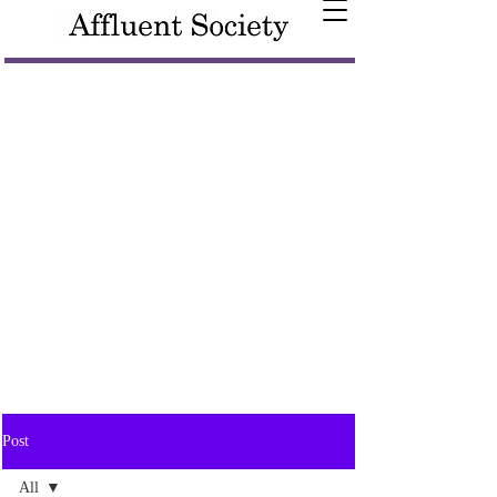
Post
All