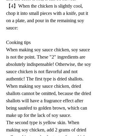
【4】When the chicken is slightly cool, 
chop it into small pieces with a knife, put it 
on a plate, and pour in the remaining soy 
sauce:
Cooking tips 
When making soy sauce chicken, soy sauce 
is not the point. These "2" ingredients are 
absolutely indispensable! Otherwise, the soy 
sauce chicken is not flavorful and not 
authentic! The first type is dried shallots. 
When making soy sauce chicken, dried 
shallots cannot be omitted, because the dried 
shallots will have a fragrance effect after 
being sautéed to golden brown, which can 
make up for the lack of soy sauce. 
The second type is yellow skin. When 
making soy chicken, add 2 grams of dried 