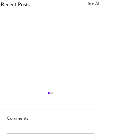
Recent Posts
See All
Comments