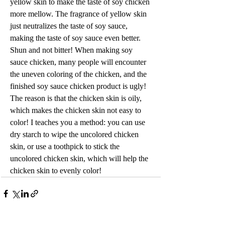
yellow skin to make the taste of soy chicken 
more mellow. The fragrance of yellow skin 
just neutralizes the taste of soy sauce, 
making the taste of soy sauce even better. 
Shun and not bitter! When making soy 
sauce chicken, many people will encounter 
the uneven coloring of the chicken, and the 
finished soy sauce chicken product is ugly! 
The reason is that the chicken skin is oily, 
which makes the chicken skin not easy to 
color! I teaches you a method: you can use 
dry starch to wipe the uncolored chicken 
skin, or use a toothpick to stick the 
uncolored chicken skin, which will help the 
chicken skin to evenly color!