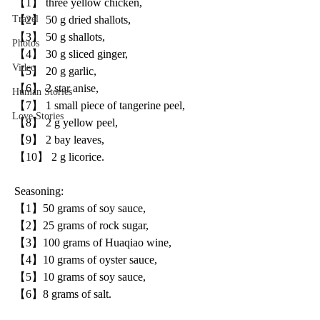
【1】 three yellow chicken, 
【2】 50 g dried shallots, 
Travel
【3】 50 g shallots, 
Photos
【4】 30 g sliced ginger, 
Video
【5】 20 g garlic, 
【6】 2 star anise, 
Human Stories
【7】 1 small piece of tangerine peel, 
Love Stories
【8】 2 g yellow peel,
【9】 2 bay leaves,
【10】 2 g licorice.
Seasoning:
【1】50 grams of soy sauce, 
【2】25 grams of rock sugar, 
【3】100 grams of Huaqiao wine, 
【4】10 grams of oyster sauce, 
【5】10 grams of soy sauce, 
【6】8 grams of salt.