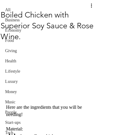
All
Boiled Chicken with
Business
Superior Soy Sauce & Rose
Economy
Wine.
Food
Giving
Health
Lifestyle
Luxury
Money
Music
Here are the ingredients that you will be 
People
needing!
Start-ups
Material:
Tech