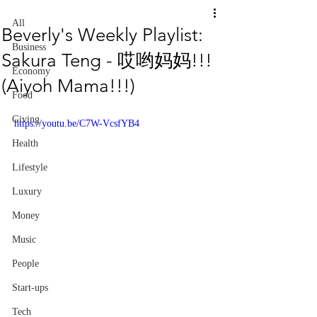
All
Beverly's Weekly Playlist:
Business
Sakura Teng - 哎哟妈妈!!!
Economy
(Aiyoh Mama!!!)
Food
Giving
https://youtu.be/C7W-VcsfYB4
Health
Lifestyle
Luxury
Money
Music
People
Start-ups
Tech