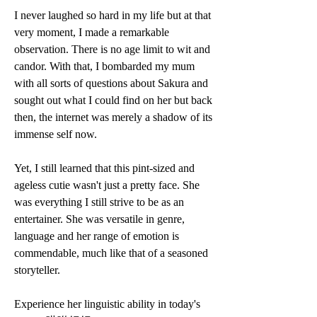
I never laughed so hard in my life but at that 
very moment, I made a remarkable 
observation. There is no age limit to wit and 
candor. With that, I bombarded my mum 
with all sorts of questions about Sakura and 
sought out what I could find on her but back 
then, the internet was merely a shadow of its 
immense self now. 
Yet, I still learned that this pint-sized and 
ageless cutie wasn't just a pretty face. She 
was everything I still strive to be as an 
entertainer. She was versatile in genre, 
language and her range of emotion is 
commendable, much like that of a seasoned 
storyteller. 
Experience her linguistic ability in today's 