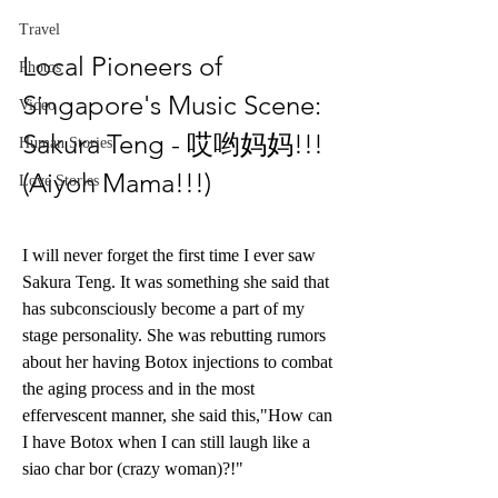
Travel
Local Pioneers of 
Photos
Singapore's Music Scene: 
Video
Sakura Teng - 哎哟妈妈!!! 
Human Stories
(Aiyoh Mama!!!)
Love Stories
I will never forget the first time I ever saw 
Sakura Teng. It was something she said that 
has subconsciously become a part of my 
stage personality. She was rebutting rumors 
about her having Botox injections to combat 
the aging process and in the most 
effervescent manner, she said this,"How can 
I have Botox when I can still laugh like a 
siao char bor (crazy woman)?!" 