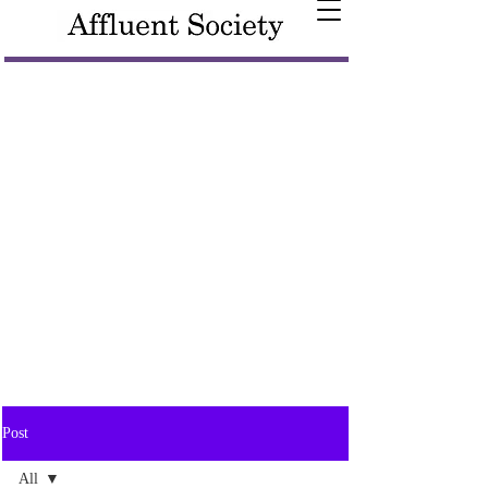
Post
All