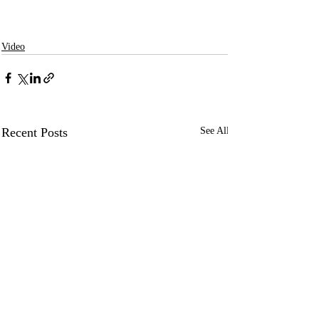
Video
Recent Posts
See All