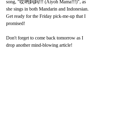
song, "哎哟妈妈!!! (Aiyoh Mama!!!)", as 
she sings in both Mandarin and Indonesian. 
Get ready for the Friday pick-me-up that I 
promised!
Don't forget to come back tomorrow as I 
drop another mind-blowing article! 