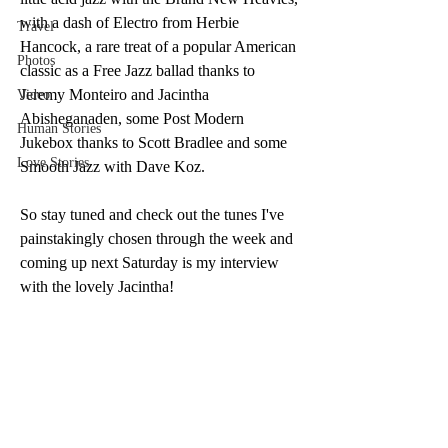
with a dash of Electro from Herbie 
Travel
Hancock, a rare treat of a popular American 
Photos
classic as a Free Jazz ballad thanks to 
Jeremy Monteiro and Jacintha 
Video
Abisheganaden, some Post Modern 
Human Stories
Jukebox thanks to Scott Bradlee and some 
Love Stories
Smooth Jazz with Dave Koz. 
So stay tuned and check out the tunes I've 
painstakingly chosen through the week and 
coming up next Saturday is my interview 
with the lovely Jacintha!