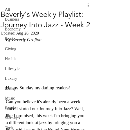
All
Beverly's Weekly Playlist:
Business
Journey Into Jazz - Week 2
Economy
Updated:
Aug 26, 2020
Food
By Beverly Grafton
Giving
Health
Lifestyle
Luxury
Happy Sunday my darling readers! 
Money
Music
Can you believe it's already been a week 
People
since I started our Journey Into Jazz? Well, 
like I promised, this week I'm bringing you 
Start-ups
a different look at jazz by bringing you a 
Tech
little acid jazz with the Brand New Heavies, 