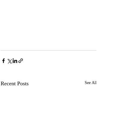
Recent Posts
See All