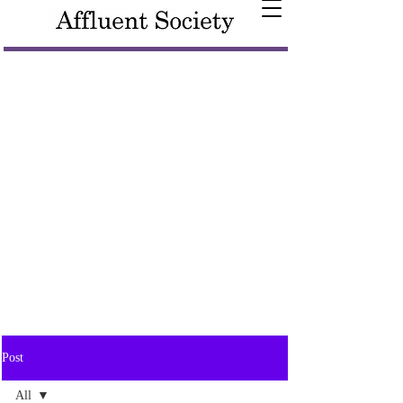
Post
All