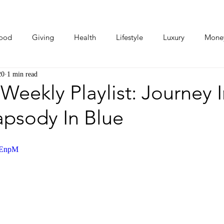
ood
Giving
Health
Lifestyle
Luxury
Mone
20
1 min read
Photos
Video
Human Stories
Love Stories
 Weekly Playlist: Journey 
apsody In Blue
keEnpM