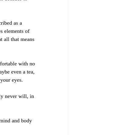
cribed as a 
s elements of 
t all that means 
fortable with no 
aybe even a tea, 
your eyes. 
y never will, in 
r mind and body 