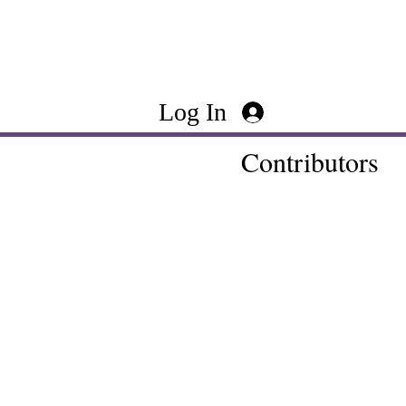
Log In
Contributors