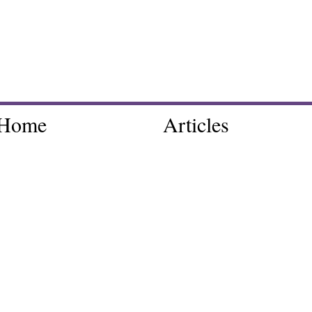
Home
Articles