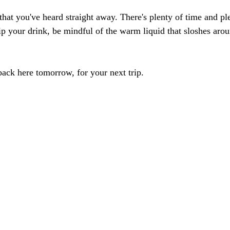
l that you've heard straight away. There's plenty of time and p
Sip your drink, be mindful of the warm liquid that sloshes arou
 back here tomorrow, for your next trip. 