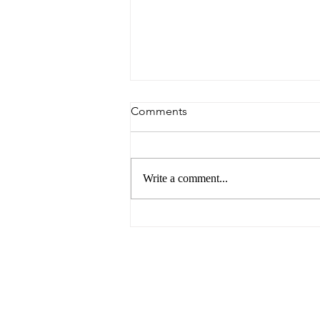
Comments
Write a comment...
Spotlight on Marcus Lee