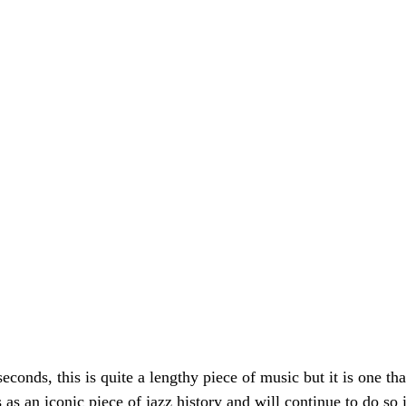
conds, this is quite a lengthy piece of music but it is one th
as an iconic piece of jazz history and will continue to do so 