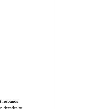
at resounds 
in decades to 