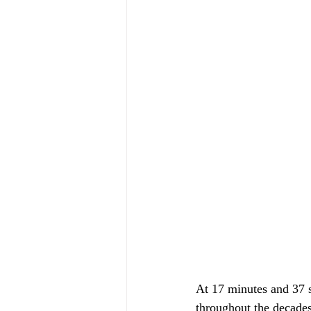
At 17 minutes and 37 se
throughout the decades 