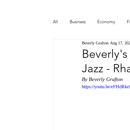
All
Business
Economy
F
Beverly Grafton
Aug 17, 20
Start-ups
Tech
Travel
Beverly's
Jazz - Rh
By Beverly Grafton
https://youtu.be/eFHdR