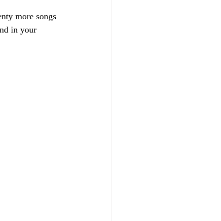
lenty more songs  
nd in your 