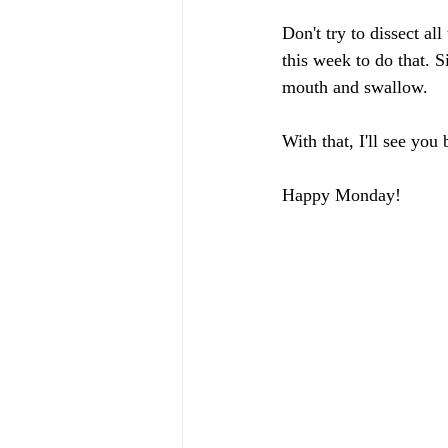
Don't try to dissect al
this week to do that. 
mouth and swallow. 
With that, I'll see you
Happy Monday!