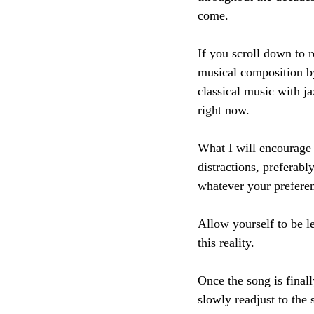
come. 
If you scroll down to r
musical composition b
classical music with ja
right now. 
What I will encourage 
distractions, preferab
whatever your preferen
Allow yourself to be l
this reality. 
Once the song is finall
slowly readjust to the