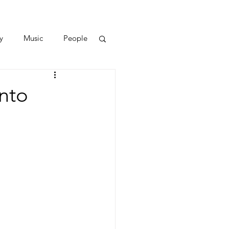
y
Music
People
Into