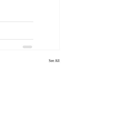
See All