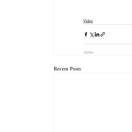
Video
Recent Posts