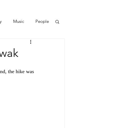
y
Music
People
awak
nd, the hike was 