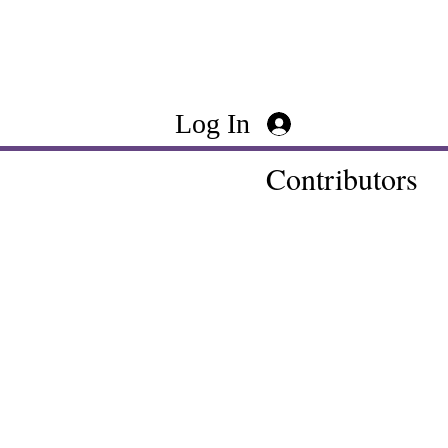
Log In
Contributors