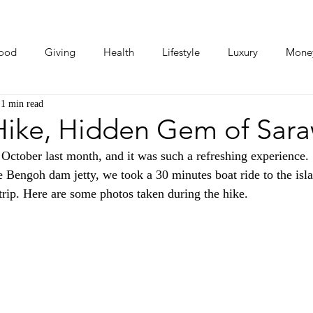
ood
Giving
Health
Lifestyle
Luxury
Mone
1 min read
Photos
Video
Human Stories
Love Stories
ike, Hidden Gem of Sar
ctober last month, and it was such a refreshing experience.
 Bengoh dam jetty, we took a 30 minutes boat ride to the isla
 trip. Here are some photos taken during the hike.