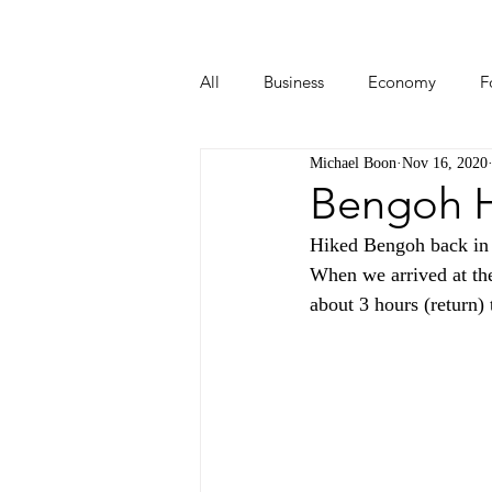
All
Business
Economy
F
Michael Boon
Nov 16, 2020
Start-ups
Tech
Travel
Bengoh H
Hiked Bengoh back in O
When we arrived at the
about 3 hours (return)