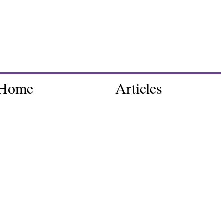
Home
Articles