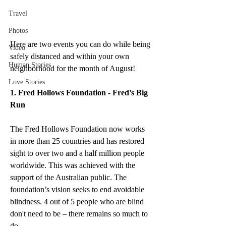
Travel
Photos
Here are two events you can do while being 
Video
safely distanced and within your own 
Human Stories
neighborhood for the month of August!
Love Stories
1. Fred Hollows Foundation - Fred’s Big 
Run 
The Fred Hollows Foundation now works 
in more than 25 countries and has restored 
sight to over two and a half million people 
worldwide. This was achieved with the 
support of the Australian public. The 
foundation’s vision seeks to end avoidable 
blindness. 4 out of 5 people who are blind 
don't need to be – there remains so much to 
do.