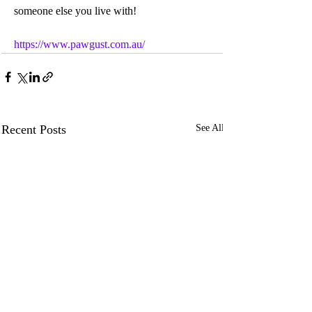
someone else you live with!
https://www.pawgust.com.au/
Recent Posts
See All