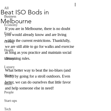
All
Beat ISO Bods in
Business
Melbourne
Economy
If you are in Melbourne, there is no doubt 
Food
you would already know and are living 
within the current restrictions. Thankfully, 
Giving
we are still able to go for walks and exercise 
Health
as long as you practice and maintain social 
distancing rules.
Lifestyle
Luxury
What better way to beat the iso-blues (and 
Money
bods) by going for a stroll outdoors. Even 
better, we can do ourselves that little favor 
Music
and help someone else in need!
People
Start-ups
Tech