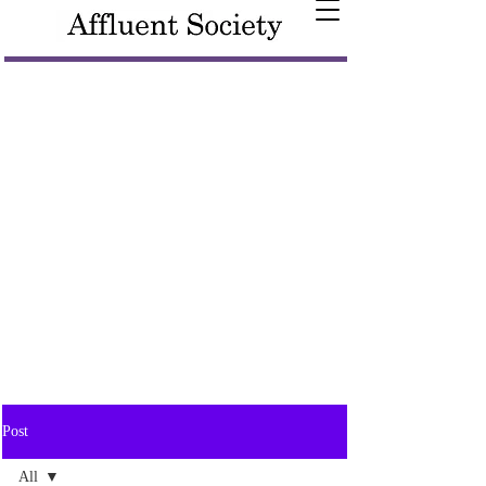
Post
All