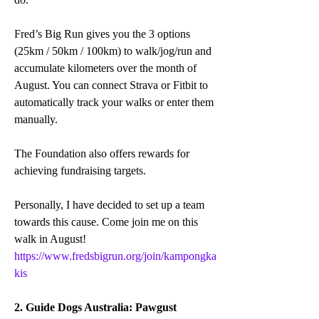
Fred’s Big Run gives you the 3 options 
(25km / 50km / 100km) to walk/jog/run and 
accumulate kilometers over the month of 
August. You can connect Strava or Fitbit to 
automatically track your walks or enter them 
manually.
The Foundation also offers rewards for 
achieving fundraising targets.
Personally, I have decided to set up a team 
towards this cause. Come join me on this 
walk in August! 
https://www.fredsbigrun.org/join/kampongka
kis
2. Guide Dogs Australia: Pawgust