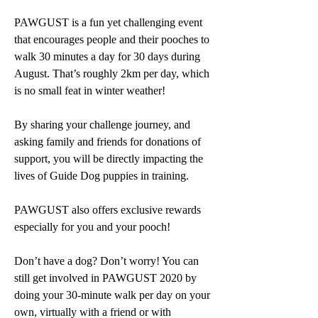
PAWGUST is a fun yet challenging event 
that encourages people and their pooches to 
walk 30 minutes a day for 30 days during 
August. That’s roughly 2km per day, which 
is no small feat in winter weather!
By sharing your challenge journey, and 
asking family and friends for donations of 
support, you will be directly impacting the 
lives of Guide Dog puppies in training. 
PAWGUST also offers exclusive rewards 
especially for you and your pooch! 
Don’t have a dog? Don’t worry! You can 
still get involved in PAWGUST 2020 by 
doing your 30-minute walk per day on your 
own, virtually with a friend or with 