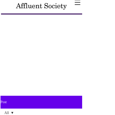
Post
All