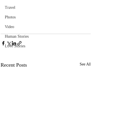
Travel
Photos
Video
Human Stories
Love Stories
Recent Posts
See All