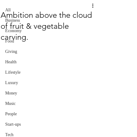
All
Ambition above the cloud
Business
of fruit & vegetable
Economy
carving.
Food
Giving
Health
Lifestyle
Luxury
Money
Music
People
Start-ups
Tech