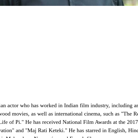
ian actor who has worked in Indian film industry, including a
ood movies, as well as international cinema, such as "The Re
ife of Pi." He has received National Film Awards at the 2017
ation" and "Maj Rati Keteki." He has starred in English, Hin