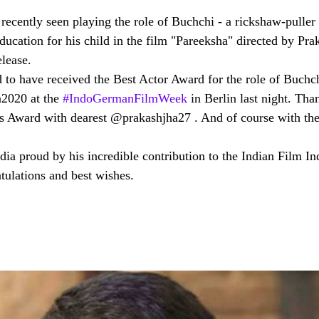
recently seen playing the role of Buchchi - a rickshaw-puller
education for his child in the film "Pareeksha" directed by Pra
elease.
d to have received the Best Actor Award for the role of Buchc
2020 at the 
#IndoGermanFilmWeek
 in Berlin last night. Tha
his Award with dearest @prakashjha27 . And of course with the
ia proud by his incredible contribution to the Indian Film In
tulations and best wishes. 