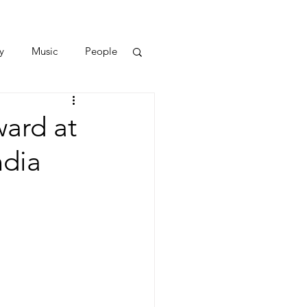
y
Music
People
ward at
ndia