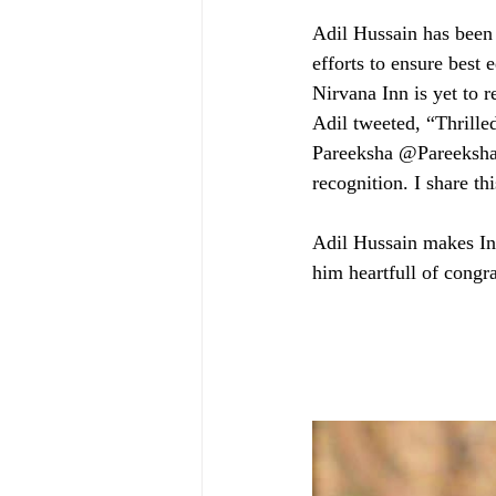
Adil Hussain has been 
efforts to ensure best 
Nirvana Inn is yet to r
Adil tweeted, “Thrille
Pareeksha @Pareeksha
recognition. I share t
Adil Hussain makes Ind
him heartfull of congra