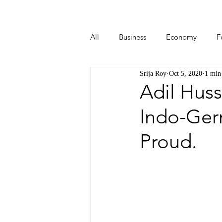
All
Business
Economy
F
Srija Roy
Oct 5, 2020
1 min
Start-ups
Tech
Travel
Adil Huss
Indo-Ger
Proud.