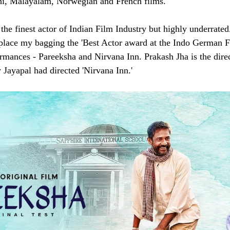
hi, Malayalam, Norwegian and French films. 
the finest actor of Indian Film Industry but highly underrated.
 place my bagging the 'Best Actor award at the Indo German F
ormances - Pareeksha and Nirvana Inn. Prakash Jha is the direc
 Jayapal had directed 'Nirvana Inn.'