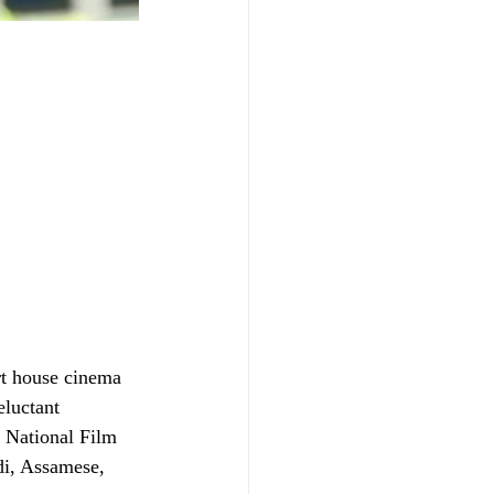
rt house cinema 
luctant 
 National Film 
di, Assamese, 