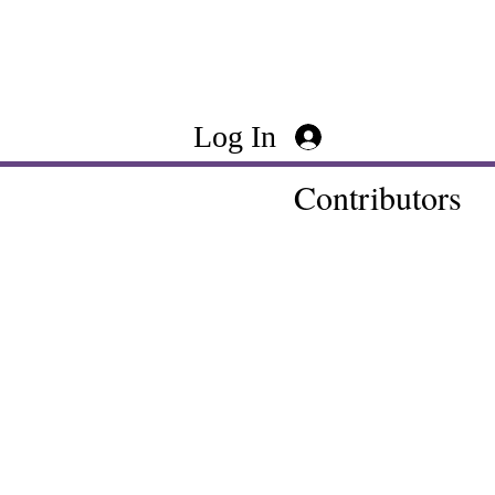
Log In
Contributors