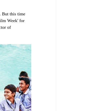
 But this time 
ilm Week' for 
tor of 