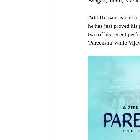
Bengali, Tamil, Marat
Adil Hussain is one of 
he has just proved his
two of his recent perf
'Pareeksha' while Vijay