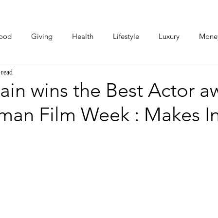
ood
Giving
Health
Lifestyle
Luxury
Mone
 read
Photos
Video
Human Stories
Love Stories
ain wins the Best Actor a
man Film Week : Makes I