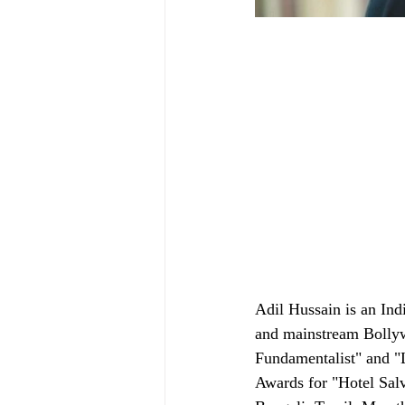
Adil Hussain is an Ind
and mainstream Bollyw
Fundamentalist" and "L
Awards for "Hotel Salv