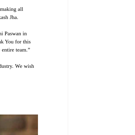
 making all 
kash Jha. 
hi Paswan in 
nk You for this 
 entire team.” 
dustry. We wish 