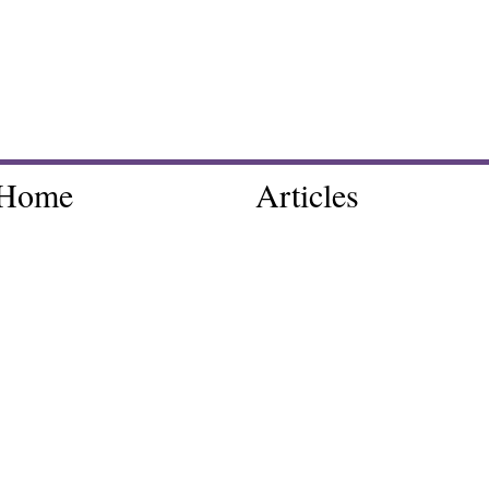
Home
Articles