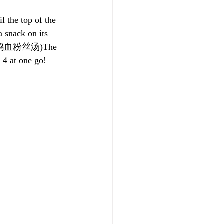
 the top of the 
snack on its 
up! (鸭血粉丝汤)The 
 4 at one go!