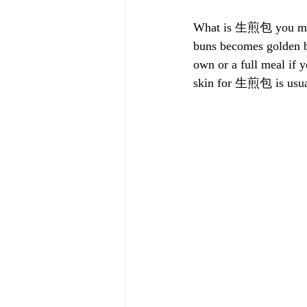
What is 生煎包 you may as
buns becomes golden b
own or a full meal i
skin for 生煎包 is usuall