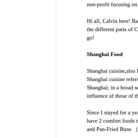
non-profit focusing o
Hi all, Calvin here! Ba
the different parts of C
go!
Shanghai Food
Shanghai cuisine,also 
Shanghai cuisine refers
Shanghai; in a broad s
influence of those of 
Since I stayed for a ye
have 2 comfort foods 
and Pan-Fried Bun