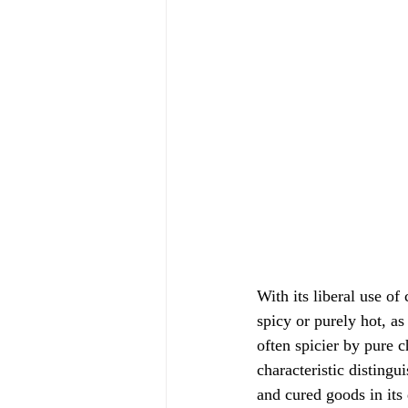
With its liberal use of
spicy or purely hot, a
often spicier by pure c
characteristic disting
and cured goods in its