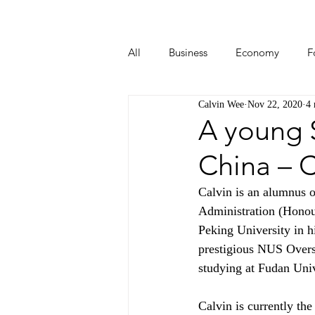
All
Business
Economy
F
Calvin Wee
Nov 22, 2020
4 
Start-ups
Tech
Travel
A young S
China – C
Calvin is an alumnus 
Administration (Honou
Peking University in h
prestigious NUS Overs
studying at Fudan Univ
Calvin is currently th