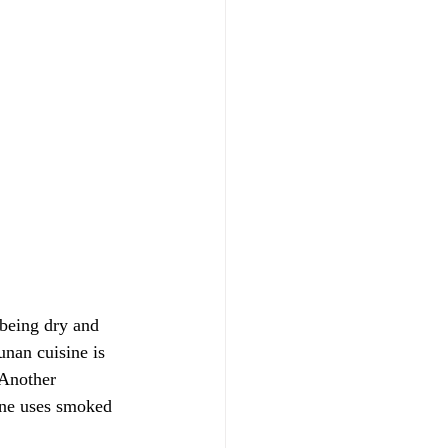
 being dry and 
unan cuisine is 
 Another 
ine uses smoked 