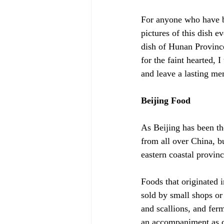
For anyone who have be
pictures of this dish e
dish of Hunan Provinc
for the faint hearted, 
and leave a lasting m
Beijing Food
As Beijing has been the
from all over China, bu
eastern coastal provin
Foods that originated i
sold by small shops or
and scallions, and ferm
an accompaniment as co