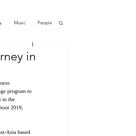
y
Music
People
rney in
ness 
nge program to 
 in the 
hout 2019, 
ast-Asia based 