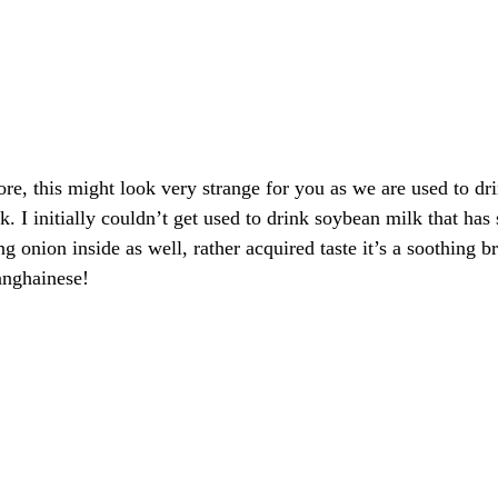
re, this might look very strange for you as we are used to dr
. I initially couldn’t get used to drink soybean milk that has 
g onion inside as well, rather acquired taste it’s a soothing br
anghainese!