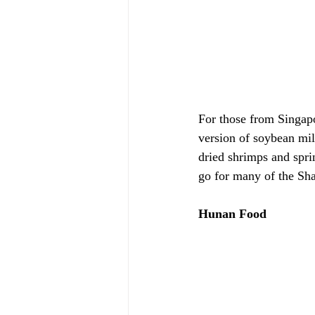
For those from Singapo
version of soybean milk
dried shrimps and sprin
go for many of the Sh
Hunan Food