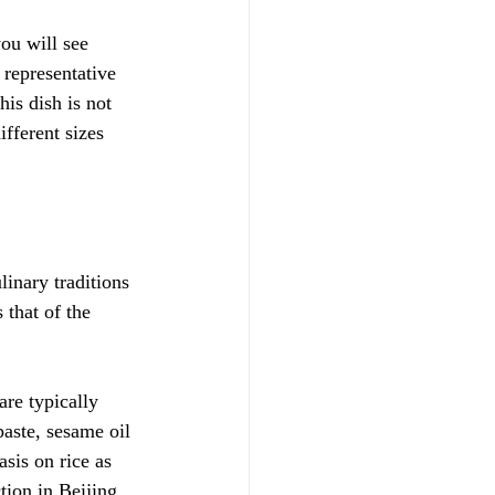
ou will see 
 representative 
s dish is not 
ifferent sizes 
linary traditions 
 that of the 
are typically 
aste, sesame oil 
sis on rice as 
ion in Beijing 