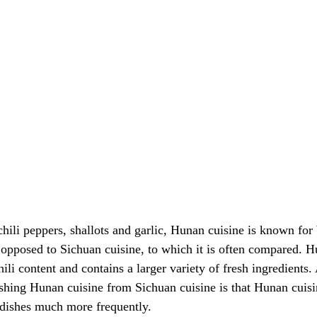
 chili peppers, shallots and garlic, Hunan cuisine is known for
s opposed to Sichuan cuisine, to which it is often compared. H
hili content and contains a larger variety of fresh ingredients.
uishing Hunan cuisine from Sichuan cuisine is that Hunan cuis
 dishes much more frequently.