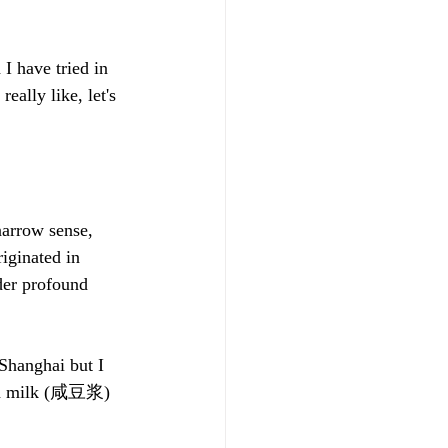
I have tried in 
eally like, let's 
narrow sense, 
iginated in 
der profound 
 Shanghai but I 
bean milk (咸豆浆) 