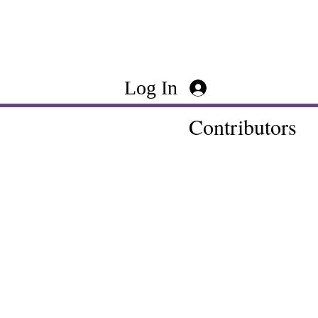
Log In
Contributors