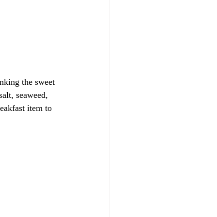
inking the sweet 
salt, seaweed, 
eakfast item to 