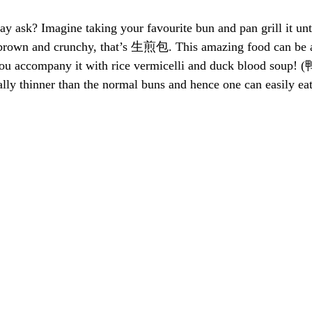
k? Imagine taking your favourite bun and pan grill it until
rown and crunchy, that’s 生煎包. This amazing food can be a 
f you accompany it with rice vermicelli and duck blood so
y thinner than the normal buns and hence one can easily eat