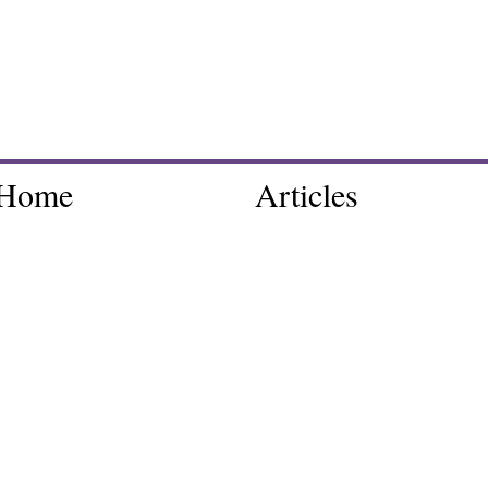
Home
Articles