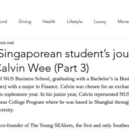
ood
Giving
Health
Lifestyle
Luxury
Mone
min read
Photos
Video
Human Stories
Love Stories
ingaporean student’s jou
alvin Wee (Part 3)
of NUS Business School, graduating with a Bachelor’s in Busi
rs) with a major in Finance. Calvin was chosen for an excha
is sophomore year. In his junior year, Calvin represented NUS
eas College Program where he was based in Shanghai throug
ersity. 
e co-founder of The Young SEAkers, the first and only Southe