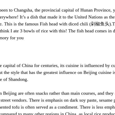
en to Changsha, the provincial capital of Hunan Province, y
verywhere! It’s a dish that made it to the United Nations as the
e. This is the famous Fish head with diced chili (剁椒鱼头).Thi
I think I ate 3 bowls of rice with this! The fish head comes in d
emory for you
 capital of China for centuries, its cuisine is influenced by cu
t the style that has the greatest influence on Beijing cuisine is
ce of Shandong.
n Beijing are often snacks rather than main courses, and they 
 street vendors. There is emphasis on dark soy paste, sesame p
ented tofu is often served as a condiment. There is less empha
mpared to many other regions in China, as local rice product