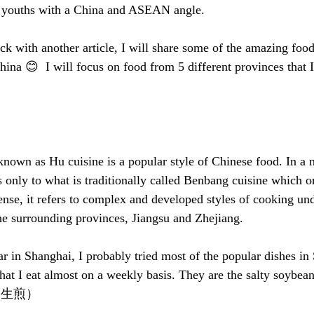
n youths with a China and ASEAN angle. 
ck with another article, I will share some of the amazing food 
hina 😊  I will focus on food from 5 different provinces that I r
known as Hu cuisine is a popular style of Chinese food. In a 
 only to what is traditionally called Benbang cuisine which or
ense, it refers to complex and developed styles of cooking un
the surrounding provinces, Jiangsu and Zhejiang. 
ar in Shanghai, I probably tried most of the popular dishes in
that I eat almost on a weekly basis. They are the salty soy
s （生煎）