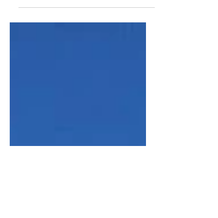
At the top of The Mound, featuring
New College on a beautiful and sunny,
but chilly day! #edinburgh #historic
#old