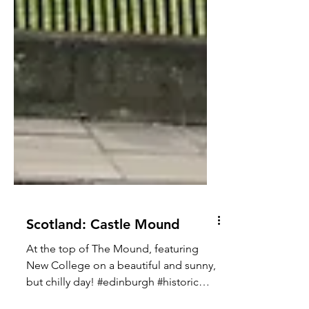
Scotland: Castle Mound