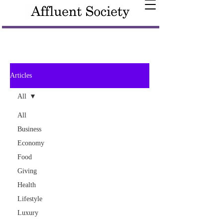
Articles
All
All
Business
Economy
Food
Giving
Health
Lifestyle
Luxury