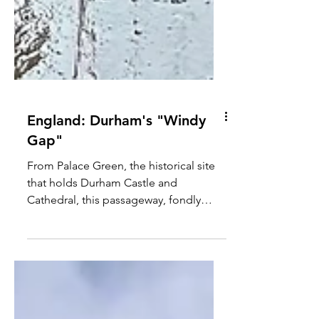
England: Durham's "Windy
Gap"
From Palace Green, the historical site
that holds Durham Castle and
Cathedral, this passageway, fondly
known by locals as the "Windy...