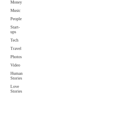
Money
Music
People
Start-
ups
Tech
Travel
Photos
Video
Human
Stories
Love
Stories