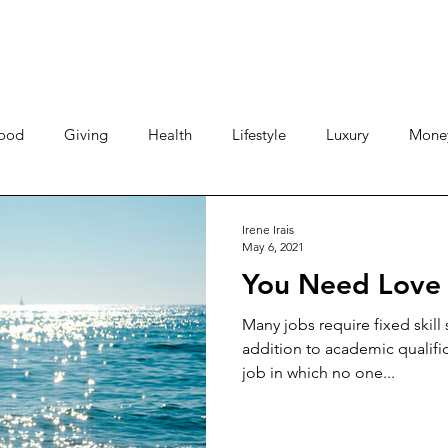
ood
Giving
Health
Lifestyle
Luxury
Mone
Travel
Photos
Video
Human Stories
Love 
Irene Irais
May 6, 2021
You Need Love 
Many jobs require fixed skill s
addition to academic qualifi
job in which no one...