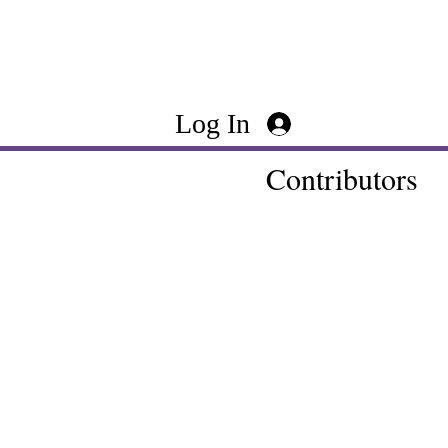
Log In
Contributors