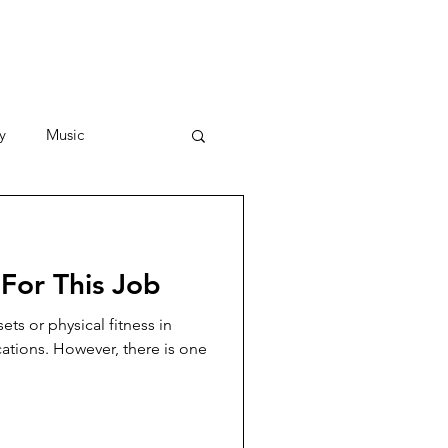
y
Music
Stories
For This Job
ets or physical fitness in
cations. However, there is one