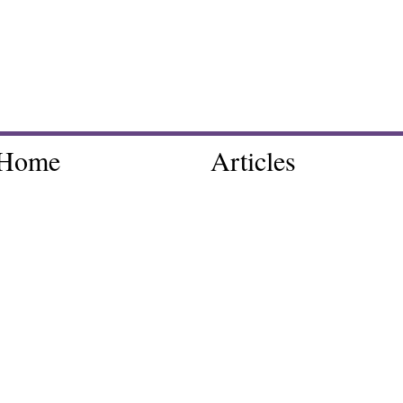
Home
Articles