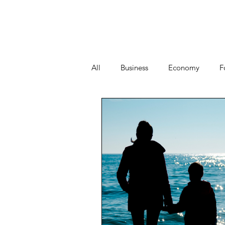
All
Business
Economy
F
People
Start-ups
Tech