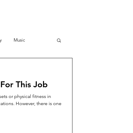
y
Music
Stories
For This Job
ets or physical fitness in
cations. However, there is one