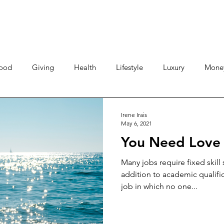
ood
Giving
Health
Lifestyle
Luxury
Mone
Travel
Photos
Video
Human Stories
Love 
Irene Irais
May 6, 2021
You Need Love 
Many jobs require fixed skill s
addition to academic qualifi
job in which no one...