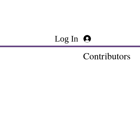
Log In
Contributors