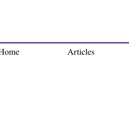
Home
Articles