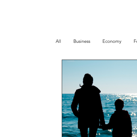
All
Business
Economy
F
People
Start-ups
Tech