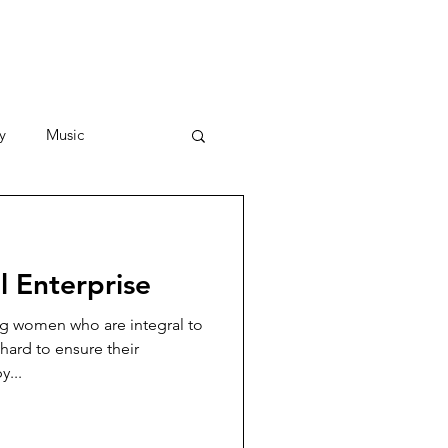
y
Music
Stories
 Enterprise
g women who are integral to
hard to ensure their
y...