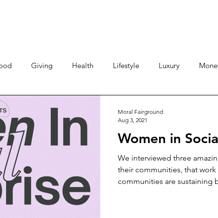
ood
Giving
Health
Lifestyle
Luxury
Mone
Travel
Photos
Video
Human Stories
Love 
Moral Fairground
Aug 3, 2021
Women in Social
We interviewed three amazin
their communities, that work 
communities are sustaining b