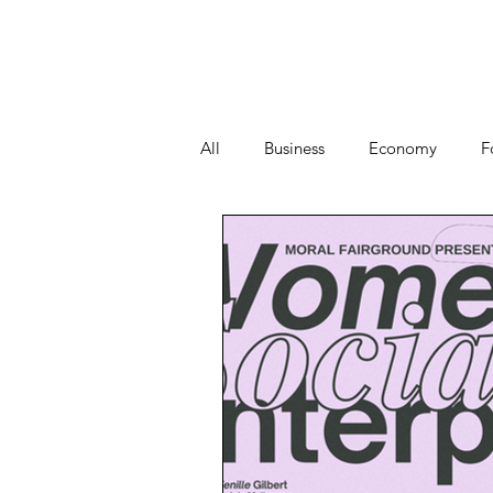
All
Business
Economy
F
People
Start-ups
Tech