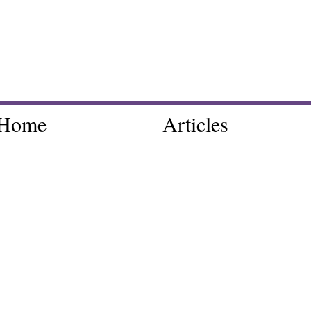
Home
Articles