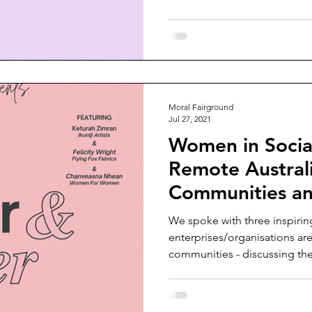
Moral Fairground
Jul 27, 2021
Women in Social
Remote Austral
Communities a
We spoke with three inspiri
enterprises/organisations are 
communities - discussing the