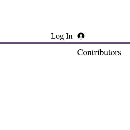
Log In
Contributors