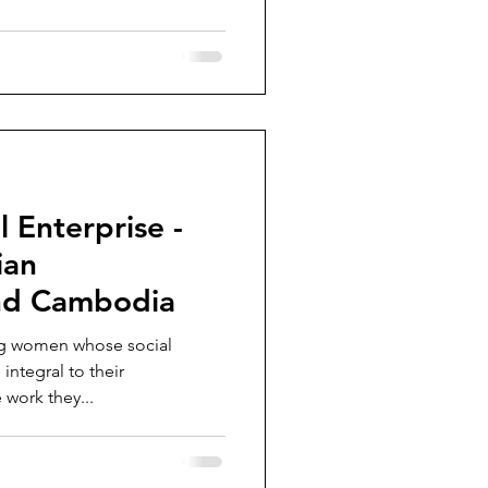
 Enterprise -
ian
nd Cambodia
ng women whose social
integral to their
 work they...