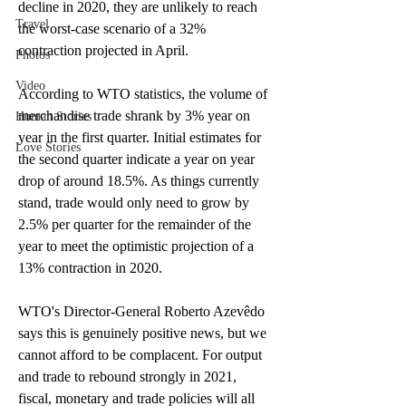
decline in 2020, they are unlikely to reach 
Travel
the worst-case scenario of a 32% 
contraction projected in April.
Photos
Video
According to WTO statistics, the volume of 
merchandise trade shrank by 3% year on 
Human Stories
year in the first quarter. Initial estimates for 
Love Stories
the second quarter indicate a year on year 
drop of around 18.5%. As things currently 
stand, trade would only need to grow by 
2.5% per quarter for the remainder of the 
year to meet the optimistic projection of a 
13% contraction in 2020.
WTO's Director-General Roberto Azevêdo 
says this is genuinely positive news, but we 
cannot afford to be complacent. For output 
and trade to rebound strongly in 2021, 
fiscal, monetary and trade policies will all 