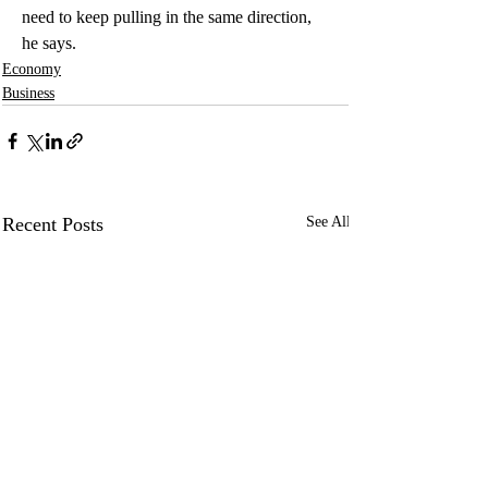
need to keep pulling in the same direction, 
he says.
Economy
Business
Recent Posts
See All