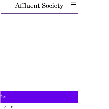
Post
All