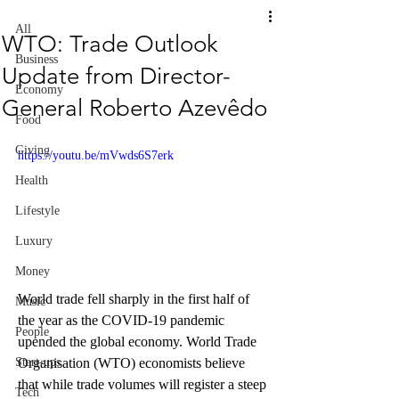
All
WTO: Trade Outlook
Business
Update from Director-
Economy
General Roberto Azevêdo
Food
Giving
https://youtu.be/mVwds6S7erk
Health
Lifestyle
Luxury
Money
World trade fell sharply in the first half of 
Music
the year as the COVID-19 pandemic 
People
upended the global economy. World Trade 
Organisation (WTO) economists believe 
Start-ups
that while trade volumes will register a steep 
Tech