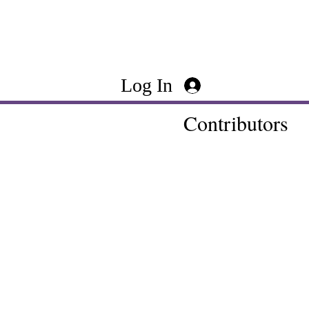
Log In
Contributors