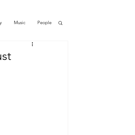
y
Music
People
st