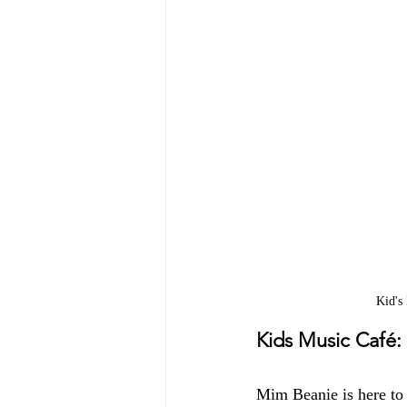
Kid's
Kids Music Café:
Mim Beanie is here to 