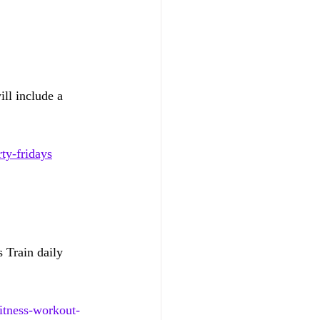
l include a 
ty-fridays
 Train daily 
itness-workout-