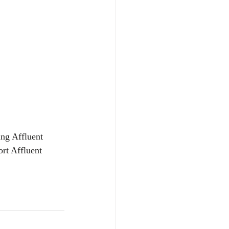
ing Affluent 
rt Affluent 