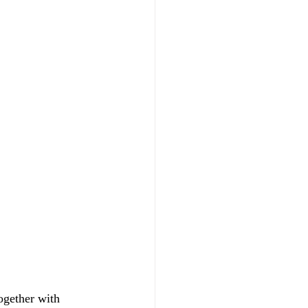
ogether with 