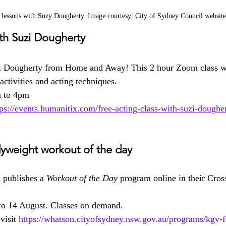
 lessons with Suzy Dougherty. Image courtesy: City of Sydney Council website
ith Suzi Dougherty
i Dougherty from Home and Away! This 2 hour Zoom class wil
ctivities and acting techniques.
m to 4pm
tps://events.humanitix.com/free-acting-class-with-suzi-dougher
yweight workout of the day
publishes a 
Workout of the Day
 program online in their Cross
to 14 August. Classes on demand.
visit 
https://whatson.cityofsydney.nsw.gov.au/programs/kgv-f