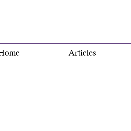
Home
Articles