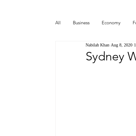
All
Business
Economy
F
Nabilah Khan
Aug 8, 2020
1
Start-ups
Tech
Travel
Sydney W