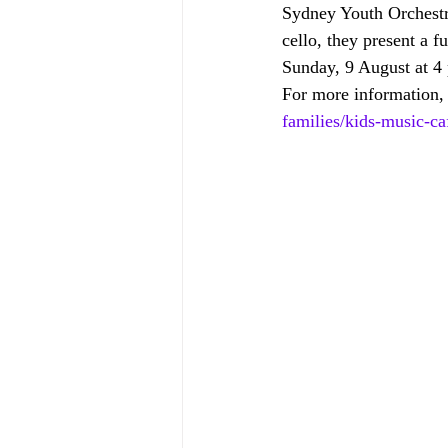
Sydney Youth Orchestra
cello, they present a fu
Sunday, 9 August at 4
For more information, 
families/kids-music-c