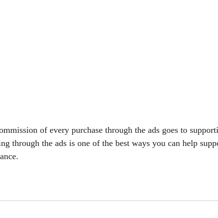
commission of every purchase through the ads goes to support
ing through the ads is one of the best ways you can help suppo
vance.