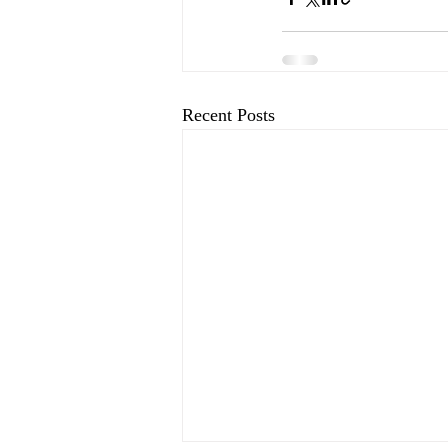
Recent Posts