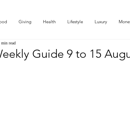
ood
Giving
Health
Lifestyle
Luxury
Mone
 min read
Photos
Video
Human Stories
Love Stories
eekly Guide 9 to 15 Augu