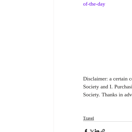
of-the-day
Disclaimer: a certain 
Society and I. Purchas
Society. Thanks in ad
Travel