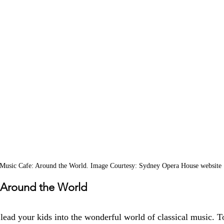
 Music Cafe: Around the World. Image Courtesy: Sydney Opera House website
 Around the World
lead your kids into the wonderful world of classical music. T