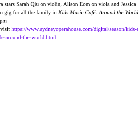
 stars Sarah Qiu on violin, Alison Eom on viola and Jessica E
n gig for all the family in 
Kids Music Café: Around the Worl
 pm
visit 
https://www.sydneyoperahouse.com/digital/season/kids-
afe-around-the-world.html