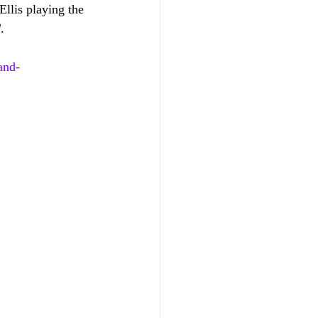
llis playing the 
d
.
and-