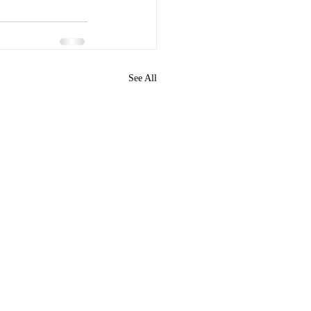
See All