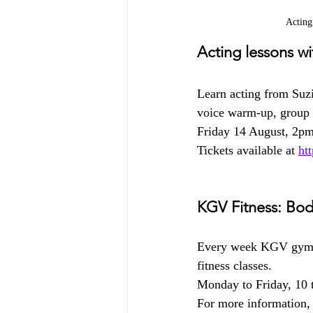
Acting
Acting lessons w
Learn acting from Suz
voice warm-up, group a
Friday 14 August, 2p
Tickets available at 
ht
KGV Fitness: Bod
Every week KGV gym 
fitness classes.
Monday to Friday, 10 
For more information, 