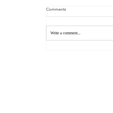
Comments
Write a comment...
6 Reasons to Visit Ballarat
This Easter