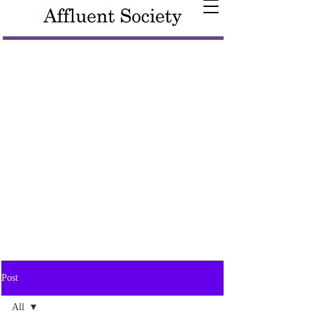
Post
All