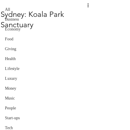
All
Sydney: Koala Park
Business
Sanctuary
Economy
Food
Giving
Health
Lifestyle
Luxury
Money
Music
People
Start-ups
Tech