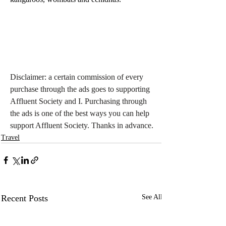
Disclaimer: a certain commission of every 
purchase through the ads goes to supporting 
Affluent Society and I. Purchasing through 
the ads is one of the best ways you can help 
support Affluent Society. Thanks in advance.
Travel
Recent Posts
See All