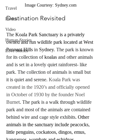
Image Courtesy: Sydney.com
Travel
Destination Revisited
Photos
Video
The 
Koala Park Sanctuary is a privately 
Human Stories
owned and run wildlife park located at West 
Pennant Hills
 in 
Sydney
. The park is known 
Love Stories
for its collection of 
koalas
 and other animals 
and is set in a lovely quiet rainforest- like 
park. The collection of animals is small but 
it is quiet and serene.
 Koala Park was 
created in the 1920’s and officially opened 
in October of 1930 by the founder Noel 
Burnet
.
 The park is a walk through wildlife 
park and most of the animals are contained 
behind wire and cage style exhibits
. Other 
animals in the sanctuary include peacocks, 
little penguins, cockatoos, dingos, emus, 
kangaroos, wombats and echidnas.