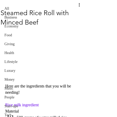
All
Steamed Rice Roll with
Business
Minced Beef
Economy
Food
Giving
Health
Lifestyle
Luxury
Money
Here are the ingredients that you will be 
Music
needing!
People
Rice milk ingredient
Start-ups
Material
Tech