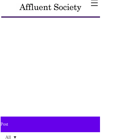
Post
All