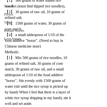
【1】 500 grams of water milled rice 
noodles (must find dipped rice noodles), 
Travel
【2】 30 grams of raw oil, 10 grams of 
Photos
refined salt, 
Video
【3】 1500 grams of water, 30 grams of 
corn starch, 
Human Stories
【4】 a small tablespoon of 1/10 of the 
Love Stories
food additive "borax". (Need to buy in 
Chinese medicine store)
Methods:
【1】 Mix 500 grams of rice noodles, 10 
grams of refined salt, 30 grams of corn 
starch, 30 grams of raw oil, and a small 
tablespoon of 1/10 of the food additive 
"borax". Stir evenly with 1500 grams of 
water (stir until the rice syrup is picked up 
by hand) When I feel that there is a layer of 
white rice syrup dripping in my hand), stir it 
well and set aside.