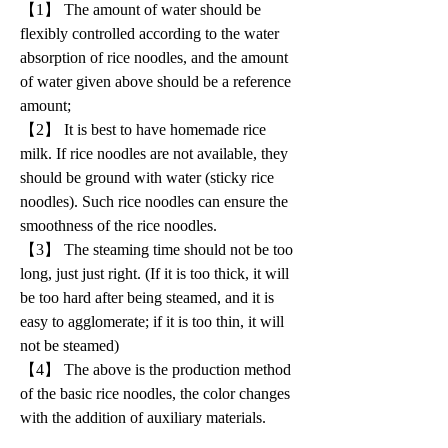
【1】 The amount of water should be 
flexibly controlled according to the water 
absorption of rice noodles, and the amount 
of water given above should be a reference 
amount;
【2】 It is best to have homemade rice 
milk. If rice noodles are not available, they 
should be ground with water (sticky rice 
noodles). Such rice noodles can ensure the 
smoothness of the rice noodles.
【3】 The steaming time should not be too 
long, just just right. (If it is too thick, it will 
be too hard after being steamed, and it is 
easy to agglomerate; if it is too thin, it will 
not be steamed)
【4】 The above is the production method 
of the basic rice noodles, the color changes 
with the addition of auxiliary materials.