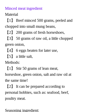
Minced meat ingredient
Material
【1】 Beef minced 500 grams, peeled and 
chopped into small mung beans, 
【2】 200 grams of fresh horseshoes, 
【3】 50 grams of raw oil, a little chopped 
green onion, 
【4】 6 eggs beaten for later use, 
【5】 a little salt,
Methods:
【1】 Stir 50 grams of lean meat, 
horseshoe, green onion, salt and raw oil at 
the same time!
【2】 It can be prepared according to 
personal hobbies, such as: seafood, beef, 
poultry meat.
Seasoning ingredient: