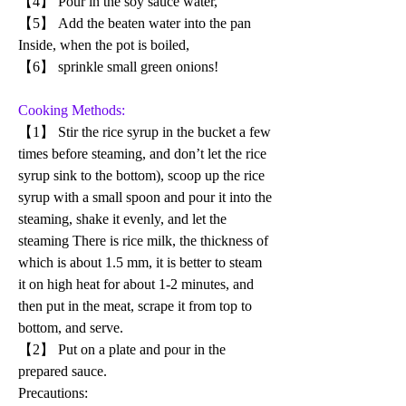
【4】 Pour in the soy sauce water, 
【5】 Add the beaten water into the pan 
Inside, when the pot is boiled, 
【6】 sprinkle small green onions!
Cooking Methods:
【1】 Stir the rice syrup in the bucket a few 
times before steaming, and don’t let the rice 
syrup sink to the bottom), scoop up the rice 
syrup with a small spoon and pour it into the 
steaming, shake it evenly, and let the 
steaming There is rice milk, the thickness of 
which is about 1.5 mm, it is better to steam 
it on high heat for about 1-2 minutes, and 
then put in the meat, scrape it from top to 
bottom, and serve.
【2】 Put on a plate and pour in the 
prepared sauce.
Precautions: 