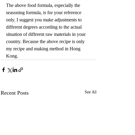
The above food formula, especially the 
seasoning formula, is for your reference 
only. I suggest you make adjustments to 
different degrees according to the actual 
situation of different raw materials in your 
country. Because the above recipe is only 
my recipe and making method in Hong 
Kong.
Recent Posts
See All