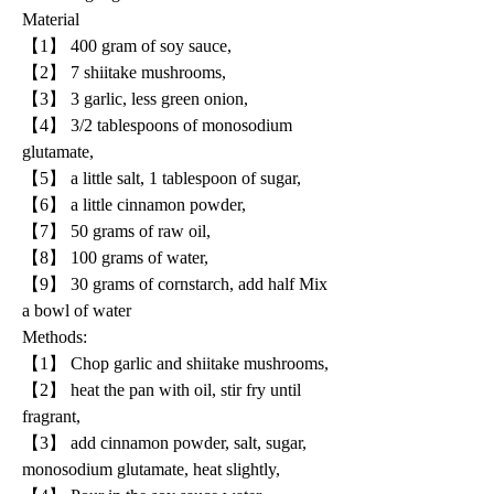
Material
【1】 400 gram of soy sauce, 
【2】 7 shiitake mushrooms, 
【3】 3 garlic, less green onion, 
【4】 3/2 tablespoons of monosodium 
glutamate, 
【5】 a little salt, 1 tablespoon of sugar, 
【6】 a little cinnamon powder, 
【7】 50 grams of raw oil, 
【8】 100 grams of water, 
【9】 30 grams of cornstarch, add half Mix 
a bowl of water
Methods:
【1】 Chop garlic and shiitake mushrooms, 
【2】 heat the pan with oil, stir fry until 
fragrant, 
【3】 add cinnamon powder, salt, sugar, 
monosodium glutamate, heat slightly, 