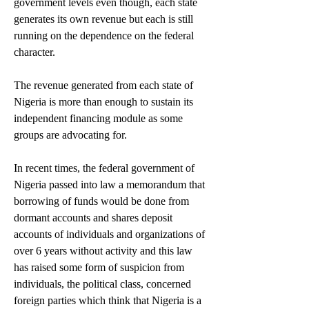
government levels even though, each state 
generates its own revenue but each is still 
running on the dependence on the federal 
character.
The revenue generated from each state of 
Nigeria is more than enough to sustain its 
independent financing module as some 
groups are advocating for.
In recent times, the federal government of 
Nigeria passed into law a memorandum that 
borrowing of funds would be done from 
dormant accounts and shares deposit 
accounts of individuals and organizations of 
over 6 years without activity and this law 
has raised some form of suspicion from 
individuals, the political class, concerned 
foreign parties which think that Nigeria is a 