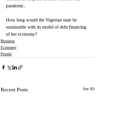
pandemic.
How long would the Nigerian state be 
sustainable with its model of debt financing 
of her economy?
Business
Economy
People
Recent Posts
See All