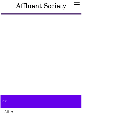
Post
All