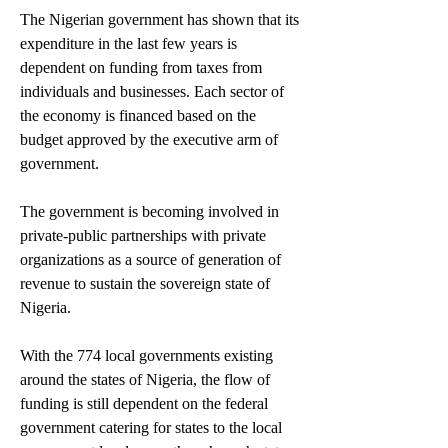
The Nigerian government has shown that its 
expenditure in the last few years is 
dependent on funding from taxes from 
individuals and businesses. Each sector of 
the economy is financed based on the 
budget approved by the executive arm of 
government.
The government is becoming involved in 
private-public partnerships with private 
organizations as a source of generation of 
revenue to sustain the sovereign state of 
Nigeria.
With the 774 local governments existing 
around the states of Nigeria, the flow of 
funding is still dependent on the federal 
government catering for states to the local 