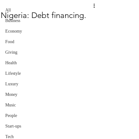
All
Nigeria: Debt financing.
Business
Economy
Food
Giving
Health
Lifestyle
Luxury
Money
Music
People
Start-ups
Tech