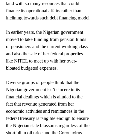
land with so many resources that could 
finance its operational affairs rather than 
inclining towards such debt financing model.
In earlier years, the Nigerian government 
moved to take funding from pension funds 
of pensioners and the current working class 
and also the sale of her federal properties 
like NITEL to meet up with her over-
bloated budgeted expenses.
Diverse groups of people think that the 
Nigerian government isn’t sincere in its 
financial dealings which is alluded to the 
fact that revenue generated from her 
economic activities and remittances in the 
federal treasury is tangible enough to ensure 
the Nigerian state blossoms regardless of the 
shortfall in oil price and the Coronavirus 