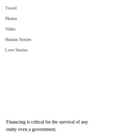
Travel
Photos
Video
Human Stories
Love Stories
Financing is critical for the survival of any 
entity even a government.