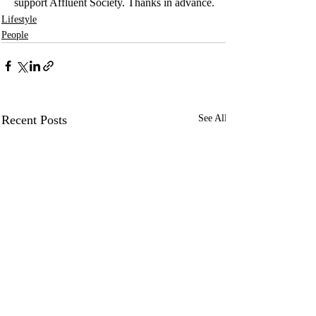
support Affluent Society. Thanks in advance.
Lifestyle
People
Recent Posts
See All