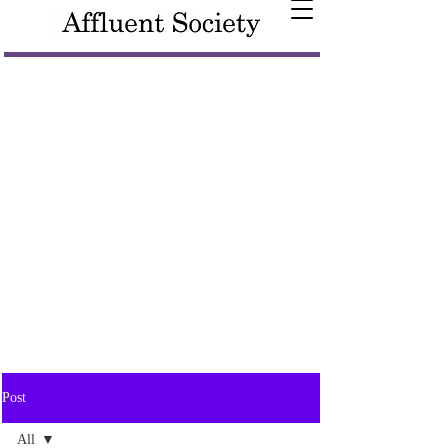
Post
All