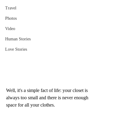
Travel
Photos
Video
Human Stories
Love Stories
Well, it's a simple fact of life: your closet is 
always too small and there is never enough 
space for all your clothes. 