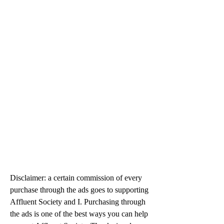
Disclaimer: a certain commission of every 
purchase through the ads goes to supporting 
Affluent Society and I. Purchasing through 
the ads is one of the best ways you can help 