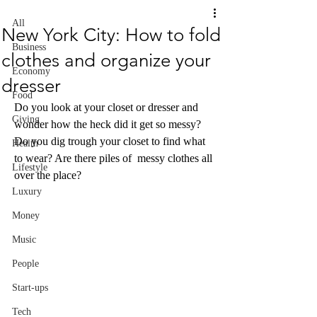
All
New York City: How to fold
Business
clothes and organize your
Economy
dresser
Food
Do you look at your closet or dresser and 
Giving
wonder how the heck did it get so messy? 
Do you dig trough your closet to find what 
Health
to wear? Are there piles of  messy clothes all 
Lifestyle
over the place?
Luxury
Money
Music
People
Start-ups
Tech