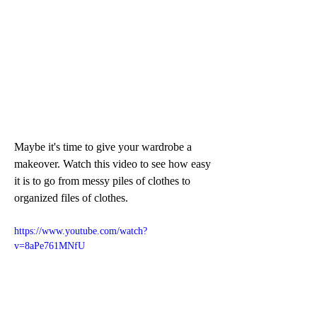
Maybe it's time to give your wardrobe a 
makeover. Watch this video to see how easy 
it is to go from messy piles of clothes to 
organized files of clothes.
https://www.youtube.com/watch?
v=8aPe761MNfU