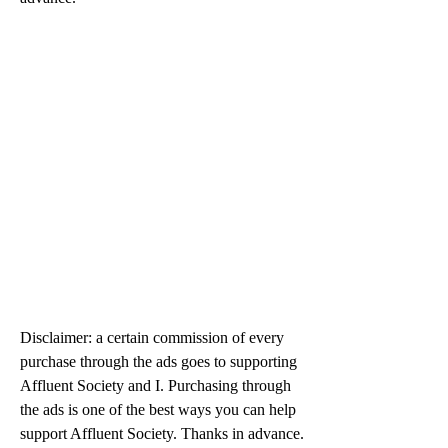
Disclaimer: a certain commission of every 
purchase through the ads goes to supporting 
Affluent Society and I. Purchasing through 
the ads is one of the best ways you can help 
support Affluent Society. Thanks in advance.