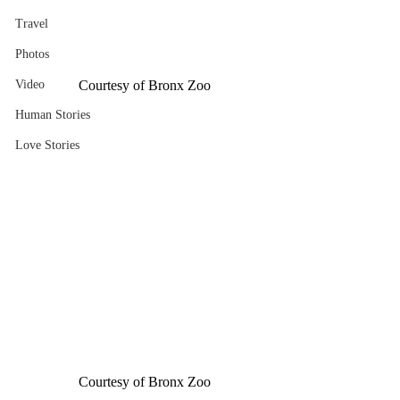
Travel
Photos
Video
Courtesy of Bronx Zoo
Human Stories
Love Stories
Courtesy of Bronx Zoo