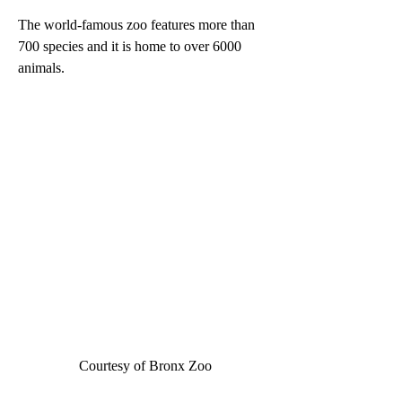
The world-famous zoo features more than 
700 species and it is home to over 6000 
animals.  
Courtesy of Bronx Zoo