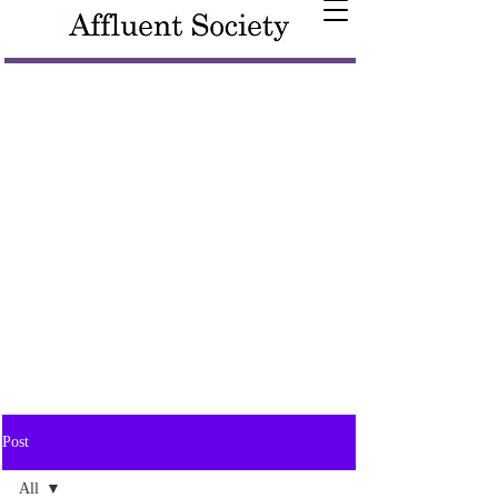
Post
All