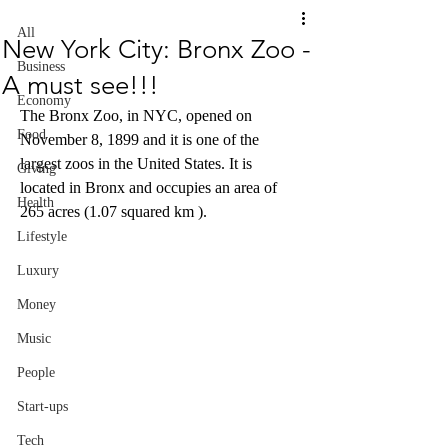
All
New York City: Bronx Zoo -
Business
A must see!!!
Economy
The Bronx Zoo, in NYC, opened on 
Food
November 8, 1899 and it is one of the 
largest zoos in the United States. It is 
Giving
located in Bronx and occupies an area of 
Health
265 acres (1.07 squared km ). 
Lifestyle
Luxury
Money
Music
People
Start-ups
Tech