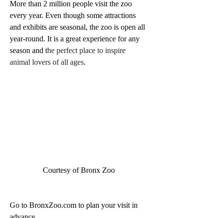
More than 2 million people visit the zoo 
every year. Even though some attractions 
and exhibits are seasonal, the zoo is open all 
year-round. It is a great experience for any 
season and t
he perfect place to inspire 
animal lovers of all ages
.
Courtesy of Bronx Zoo
Go to BronxZoo.com to plan your visit in 
advance. 