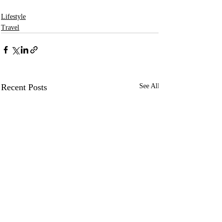
Lifestyle
Travel
Recent Posts
See All