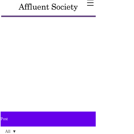
Post
All