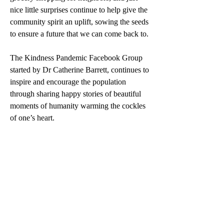
nice little surprises continue to help give the 
community spirit an uplift, sowing the seeds 
to ensure a future that we can come back to.
The Kindness Pandemic Facebook Group 
started by Dr Catherine Barrett, continues to 
inspire and encourage the population 
through sharing happy stories of beautiful 
moments of humanity warming the cockles 
of one’s heart. 