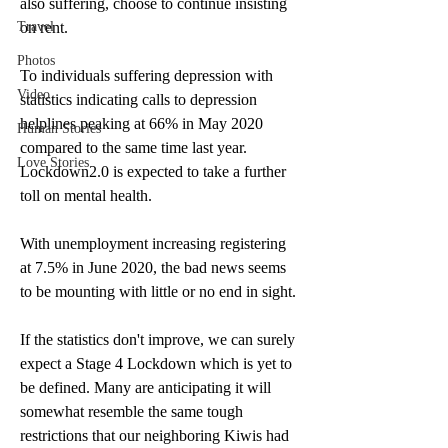
also suffering, choose to continue insisting 
Travel
on rent. 
Photos
To individuals suffering depression with 
Video
statistics indicating calls to depression 
helplines peaking at 66% in May 2020 
Human Stories
compared to the same time last year. 
Love Stories
Lockdown2.0 is expected to take a further 
toll on mental health. 
With unemployment increasing registering 
at 7.5% in June 2020, the bad news seems 
to be mounting with little or no end in sight. 
If the statistics don't improve, we can surely 
expect a Stage 4 Lockdown which is yet to 
be defined. Many are anticipating it will 
somewhat resemble the same tough 
restrictions that our neighboring Kiwis had 