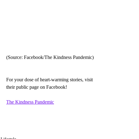
(Source: Facebook/The Kindness Pandemic)
For your dose of heart-warming stories, visit 
their public page on Facebook!
The Kindness Pandemic