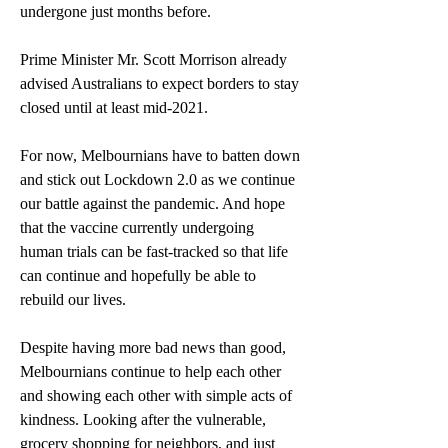
undergone just months before. 
Prime Minister Mr. Scott Morrison already 
advised Australians to expect borders to stay 
closed until at least mid-2021.
For now, Melbournians have to batten down 
and stick out Lockdown 2.0 as we continue 
our battle against the pandemic. And hope 
that the vaccine currently undergoing 
human trials can be fast-tracked so that life 
can continue and hopefully be able to 
rebuild our lives.
Despite having more bad news than good, 
Melbournians continue to help each other 
and showing each other with simple acts of 
kindness. Looking after the vulnerable, 
grocery shopping for neighbors, and just 