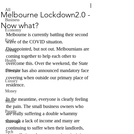
All
Melbourne Lockdown2.0 -
Business
Now what?
Economy
Melbourne is currently battling their second 
Food
wave of the COVID situation. 
Disappointed, but not out. Melbournians are 
Giving
coming together to help each other to 
Health
overcome this. Over the weekend, the State 
Premier has also announced mandatory face 
Lifestyle
covering when outside our primary place of 
Luxury
residence. 
Money
In the meantime, everyone is clearly feeling 
Music
the pain. The small business owners who 
People
are really suffering a double whammy 
through a lack of income and many are 
Start-ups
continuing to suffer when their landlords, 
Tech