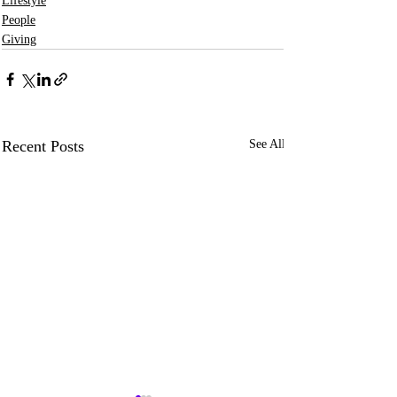
Lifestyle
People
Giving
Recent Posts
See All