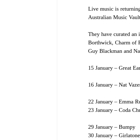
Live music is returnin
Australian Music Vault
They have curated an i
Borthwick, Charm of F
Guy Blackman and Nat
15 January – Great Ea
16 January – Nat Vaze
22 January – Emma R
23 January – Coda Ch
29 January – Bumpy
30 January – Girlatone