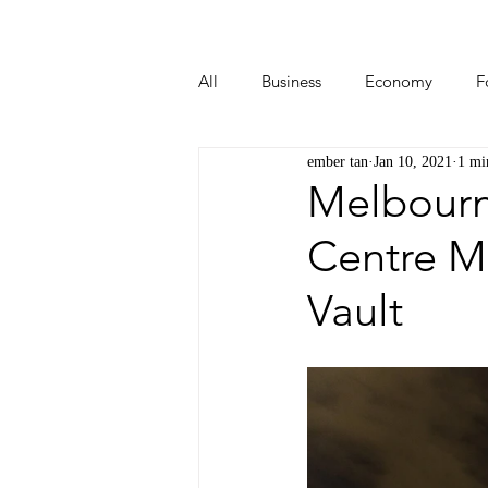
All
Business
Economy
F
ember tan
Jan 10, 2021
1 mi
Start-ups
Tech
Travel
Melbourne
Centre M
Vault