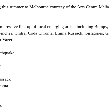
g this summer to Melbourne courtesy of the Arts Centre Melb
.
mpressive line-up of local emerging artists including Bumpy
inches, Chitra, Coda Chroma, Emma Russack, Girlatones, Gr
 Vazer.
rthquake
r
ussack
roma
s