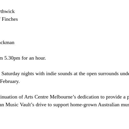
rthwick
 Finches
lackman
om 5.30pm for an hour.
Saturday nights with indie sounds at the open surrounds unde
 February.
ntinuation of Arts Centre Melbourne’s dedication to provide a 
lian Music Vault’s drive to support home-grown Australian mus