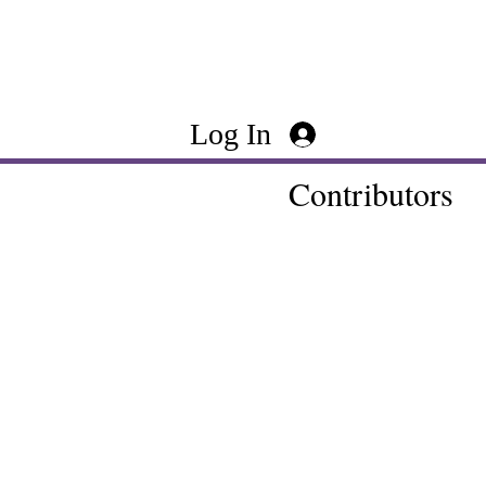
Log In
Contributors