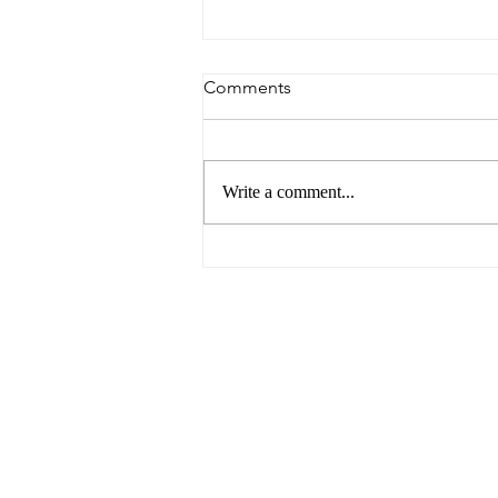
Comments
Write a comment...
6 Reasons to Visit Ballarat
This Easter