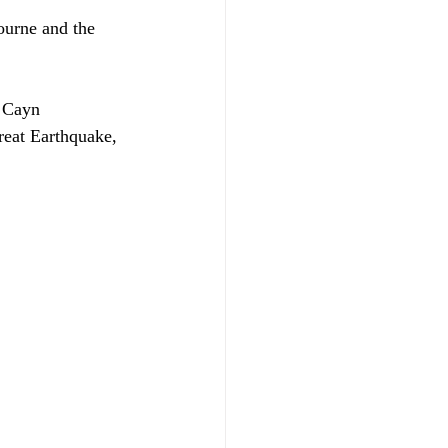
ourne and the 
, Cayn 
eat Earthquake, 