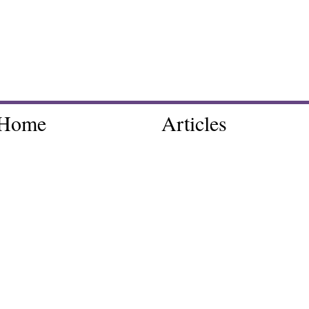
Home
Articles