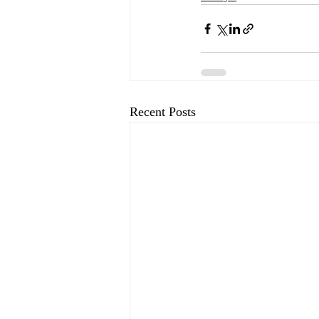
Recent Posts