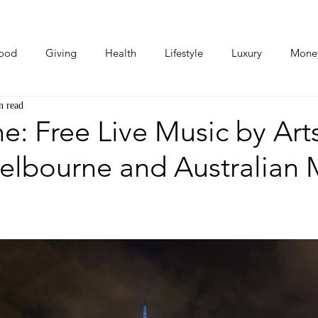
ood
Giving
Health
Lifestyle
Luxury
Mone
n read
Photos
Video
Human Stories
Love Stories
: Free Live Music by Art
elbourne and Australian 