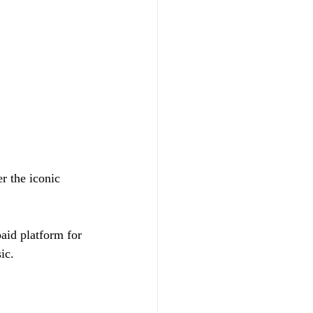
r the iconic 
paid platform for 
ic.