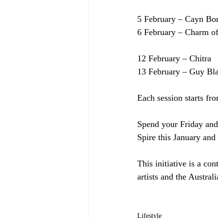
5 February – Cayn Bo
6 February – Charm of
12 February – Chitra
13 February – Guy B
Each session starts fr
Spend your Friday and 
Spire this January and
This initiative is a co
artists and the Austra
Lifestyle