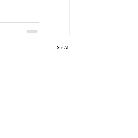
See All