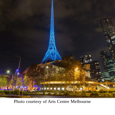
Photo courtesy of Arts Centre Melbourne