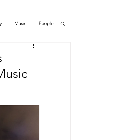
y
Music
People
s
Music