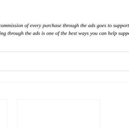
commission of every purchase through the ads goes to support
ing through the ads is one of the best ways you can help supp