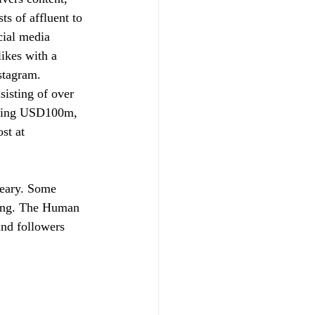
s of affluent to 
cial media 
ikes with a 
stagram. 
sisting of over 
eding USD100m, 
st at 
teary. Some 
ring. The Human 
and followers 