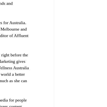
nds and 
 for Australia. 
t Melbourne and 
ditor of Affluent 
right before the 
arketing gives 
llness Australia 
 world a better 
 much as she can 
media for people 
ivers content, 