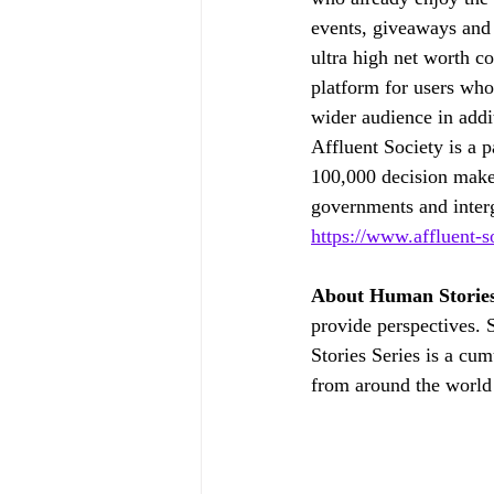
events, giveaways and p
ultra high net worth co
platform for users who 
wider audience in addi
Affluent Society is a p
100,000 decision make
governments and interg
https://www.affluent-s
About Human Stories
provide perspectives. 
Stories Series is a cum
from around the world 