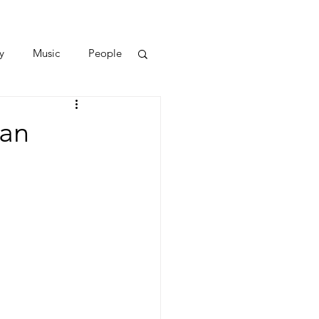
y
Music
People
uan