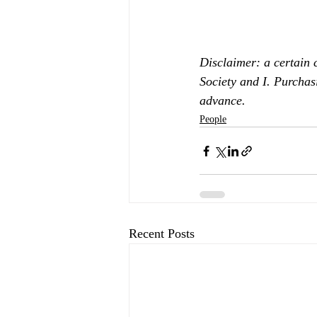
Disclaimer: a certain 
Society and I. Purchas
advance.
People
Recent Posts