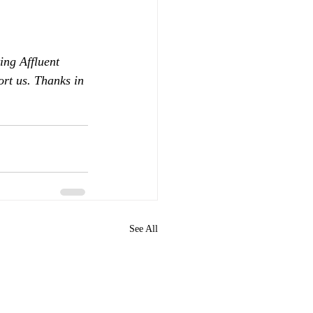
ing Affluent 
ort us. Thanks in 
See All