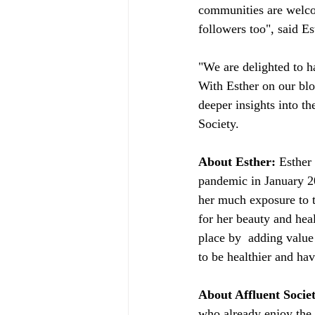
communities are welcom
followers too", said Es
"We are delighted to h
With Esther on our bl
deeper insights into th
Society. 
About Esther:
 Esther
pandemic in January 20
her much exposure to 
for her beauty and heal
place by  adding value
to be healthier and ha
About Affluent Socie
who already enjoy the f