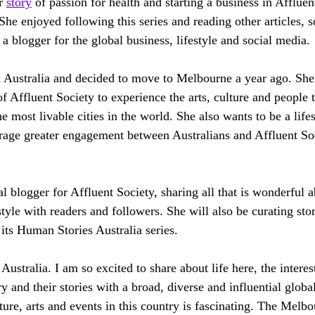
r 
story
 of passion for health and starting a business in Affluen
She enjoyed following this series and reading other articles, 
a blogger for the global business, lifestyle and social media.
th Australia and decided to move to Melbourne a year ago. She
f Affluent Society to experience the arts, culture and people t
e most livable cities in the world. She also wants to be a lif
rage greater engagement between Australians and Affluent Soc
al blogger for Affluent Society, sharing all that is wonderful
style with readers and followers. She will also be curating sto
 its Human Stories Australia series.
ustralia. I am so excited to share about life here, the interes
 and their stories with a broad, diverse and influential globa
lture, arts and events in this country is fascinating. The Melbo