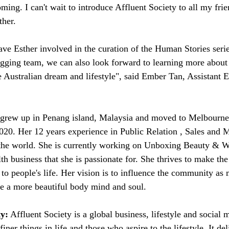
ing. I can't wait to introduce Affluent Society to all my frie
ther.
ave Esther involved in the curation of the Human Stories series
ogging team, we can also look forward to learning more abou
e Australian dream and lifestyle", said Ember Tan, Assistant E
 grew up in Penang island, Malaysia and moved to Melbourne 
20. Her 12 years experience in Public Relation , Sales and M
the world. She is currently working on Unboxing Beauty & We
th business that she is passionate for. She thrives to make the
 to people's life. Her vision is to influence the community as
ve a more beautiful body mind and soul.
ty:
 Affluent Society is a global business, lifestyle and social 
iner things in life and those who aspire to the lifestyle. It del