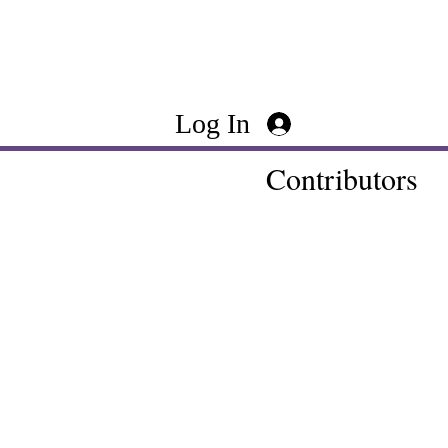
Log In
Contributors