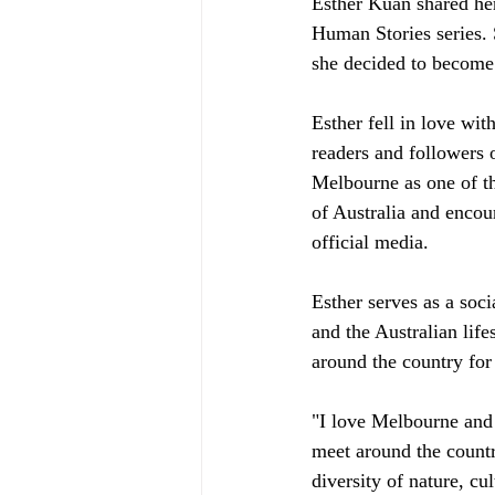
Esther Kuan shared he
Human Stories series. 
she decided to become 
Esther fell in love wi
readers and followers o
Melbourne as one of th
of Australia and encou
official media.
Esther serves as a soci
and the Australian life
around the country for
"I love Melbourne and A
meet around the country
diversity of nature, cu