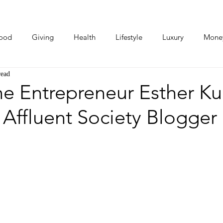
ood
Giving
Health
Lifestyle
Luxury
Mone
read
Photos
Video
Human Stories
Love Stories
e Entrepreneur Esther K
Affluent Society Blogger