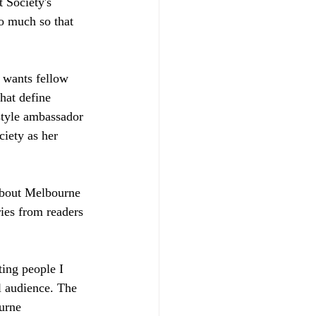
t Society's 
so much so that 
 wants fellow 
hat define 
estyle ambassador 
iety as her 
 about Melbourne 
ries from readers 
ting people I 
l audience. The 
urne 