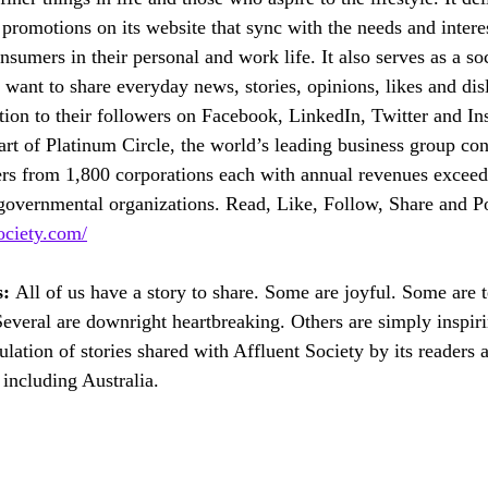
romotions on its website that sync with the needs and interest
nsumers in their personal and work life. It also serves as a so
want to share everyday news, stories, opinions, likes and disl
tion to their followers on Facebook, LinkedIn, Twitter and In
art of Platinum Circle, the world’s leading business group con
rs from 1,800 corporations each with annual revenues exce
overnmental organizations. Read, Like, Follow, Share and Po
ociety.com/
: 
All of us have a story to share. Some are joyful. Some are 
Several are downright heartbreaking. Others are simply inspi
ulation of stories shared with Affluent Society by its readers 
including Australia.