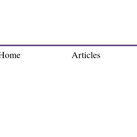
Home
Articles