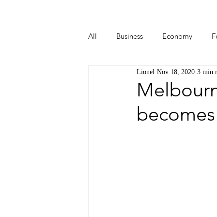
All
Business
Economy
F
Lionel
Nov 18, 2020
3 min 
Start-ups
Tech
Travel
Melbourn
becomes 