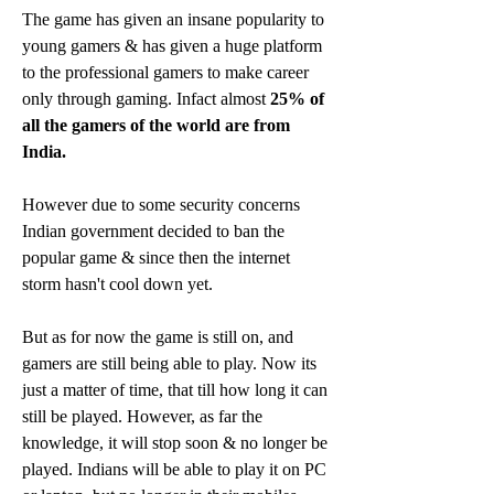
The game has given an insane popularity to 
young gamers & has given a huge platform 
to the professional gamers to make career 
only through gaming. Infact almost 
25% of 
all the gamers of the world are from 
India.
However due to some security concerns 
Indian government decided to ban the 
popular game & since then the internet 
storm hasn't cool down yet.
But as for now the game is still on, and 
gamers are still being able to play. Now its 
just a matter of time, that till how long it can 
still be played. However, as far the 
knowledge, it will stop soon & no longer be 
played. Indians will be able to play it on PC 