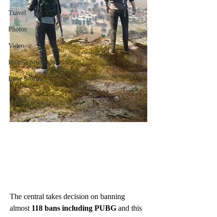
Travel
Photos
Video
Human Stories
Love Stories
The central takes decision on banning 
almost 
118 bans including PUBG 
and this 