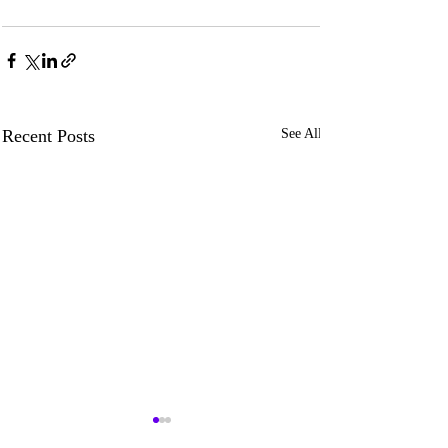
Recent Posts
See All