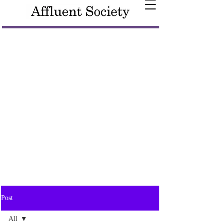
Post
All