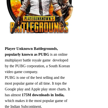
Player Unknown Battlegrounds, 
popularly known as PUBG 
is an online 
multiplayer battle royale game  developed 
by the PUBG corporation, a South Korean 
video game company.
PUBG is one of the best selling and the 
most popular game of all time. It tops the 
Google play and Apple play store charts. It 
has almost 
175M downloads in India,
which makes it the most popular game of 
the Indian Subcontinent.