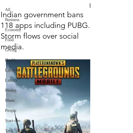
All
Indian government bans
Business
118 apps including PUBG.
Economy
Storm flows over social
Food
media.
Giving
Health
Lifestyle
Luxury
Money
Music
People
Start-ups
Tech