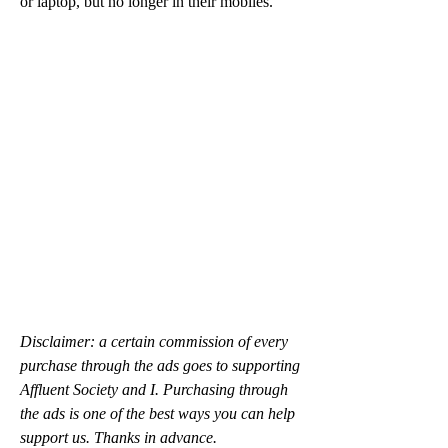
or laptop, but no longer in their mobiles.
Disclaimer: a certain commission of every 
purchase through the ads goes to supporting 
Affluent Society and I. Purchasing through 
the ads is one of the best ways you can help 
support us. Thanks in advance.