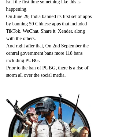
isn't the first time something like this is 
happening.
On June 29, India banned its first set of apps 
by banning 59 Chinese apps that included 
TikTok, WeChat, Share it, Xender, along 
with the others.
And right after that, On 2nd September the 
central government bans more 118 bans 
including PUBG.
Prior to the ban of PUBG, there is a rise of 
storm all over the social media. 