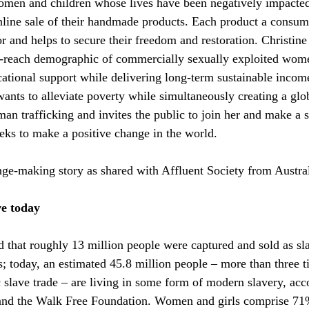
omen and children whose lives have been negatively impacted
nline sale of their handmade products. Each product a consum
 and helps to secure their freedom and restoration. Christine 
to-reach demographic of commercially sexually exploited wom
ucational support while delivering long-term sustainable incom
 wants to alleviate poverty while simultaneously creating a gl
an trafficking and invites the public to join her and make a s
eeks to make a positive change in the world.
ange-making story as shared with Affluent Society from Austral
ve today
d that roughly 13 million people were captured and sold as sl
s; today, an estimated 45.8 million people – more than three t
c slave trade – are living in some form of modern slavery, acc
and the Walk Free Foundation. Women and girls comprise 71