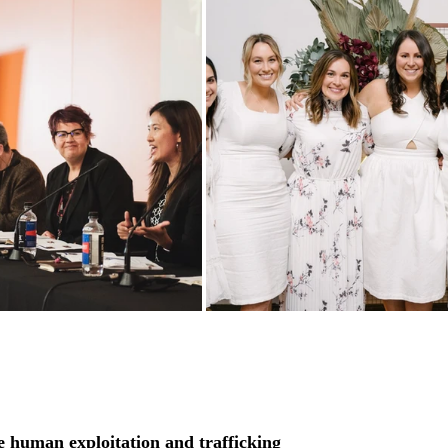
 human exploitation and trafficking