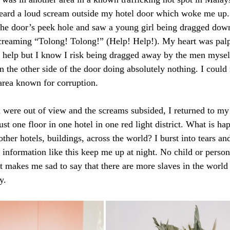
heard a loud scream outside my hotel door which woke me up.
the door’s peek hole and saw a young girl being dragged down
reaming “Tolong! Tolong!” (Help! Help!). My heart was palpi
 help but I know I risk being dragged away by the men myself
 the other side of the door doing absolutely nothing. I could n
 area known for corruption. 
were out of view and the screams subsided, I returned to my 
just one floor in one hotel in one red light district. What is h
 other hotels, buildings, across the world? I burst into tears an
 information like this keep me up at night. No child or person
It makes me sad to say that there are more slaves in the world
y.