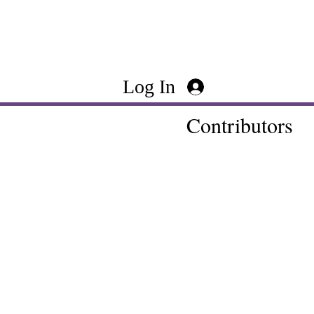
Log In
Contributors