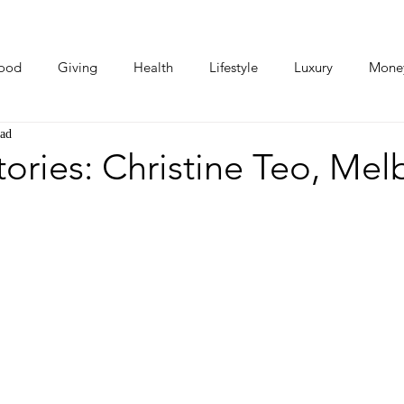
ood
Giving
Health
Lifestyle
Luxury
Mone
ead
Photos
Video
Human Stories
Love Stories
ries: Christine Teo, Mel