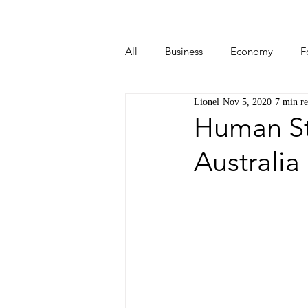
All
Business
Economy
F
Lionel
Nov 5, 2020
7 min r
Start-ups
Tech
Travel
Human Sto
Australia