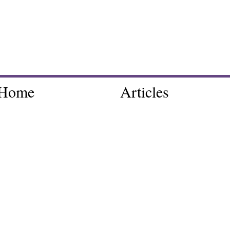
Home
Articles