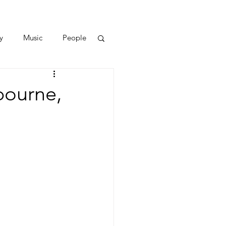
y
Music
People
bourne,