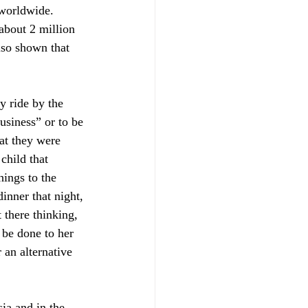
 worldwide. 
about 2 million 
lso shown that 
y ride by the 
usiness” or to be 
t they were 
child that 
hings to the 
inner that night, 
 there thinking, 
 be done to her 
 an alternative 
ia and in the 