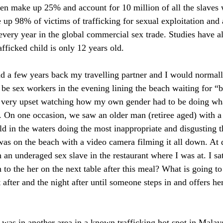
ren make up 25% and account for 10 million of all the slaves
p 98% of victims of trafficking for sexual exploitation and 
 every year in the global commercial sex trade. Studies have a
afficked child is only 12 years old. 
d a few years back my travelling partner and I would normall
be sex workers in the evening lining the beach waiting for “b
 very upset watching how my own gender had to be doing wha
. On one occasion, we saw an older man (retiree aged) with a 
ld in the waters doing the most inappropriate and disgusting t
was on the beach with a video camera filming it all down. At d
h an underaged sex slave in the restaurant where I was at. I sat
to the her on the next table after this meal? What is going to
 after and the night after until someone steps in and offers her
 was in another area in a known trafficking hot spot in Malays