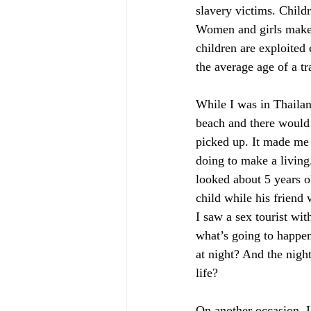
slavery victims. Child
Women and girls make u
children are exploited
the average age of a tr
While I was in Thailan
beach and there would 
picked up. It made me
doing to make a living
looked about 5 years o
child while his friend 
I saw a sex tourist wit
what’s going to happen 
at night? And the night
life? 
On another occasion, I