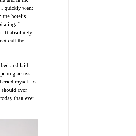
 I quickly went 
 the hotel’s 
tating. I 
. It absolutely 
ot call the 
bed and laid 
appening across 
d cried myself to 
 should ever 
 today than ever 