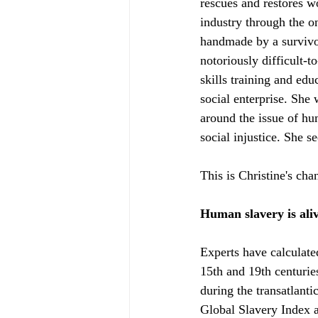
rescues and restores w
industry through the o
handmade by a survivor
notoriously difficult-
skills training and ed
social enterprise. She
around the issue of hum
social injustice. She s
This is Christine's ch
Human slavery is ali
Experts have calculate
15th and 19th centurie
during the transatlanti
Global Slavery Index 