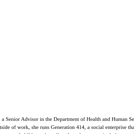
s a Senior Advisor in the Department of Health and Human Ser
tside of work, she runs Generation 414, a social enterprise tha