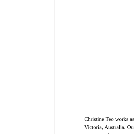
Christine Teo works a
Victoria, Australia. Ou