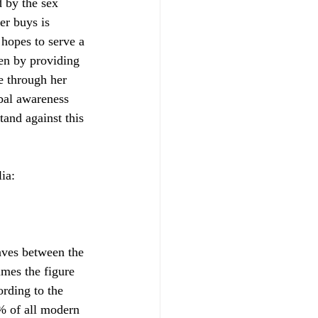
 by the sex 
er buys is 
hopes to serve a 
en by providing 
e through her 
obal awareness 
tand against this 
ia:
aves between the 
imes the figure 
ording to the 
% of all modern 