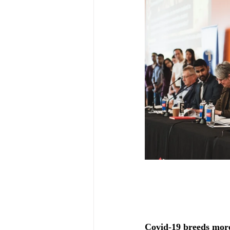
Covid-19 breeds more