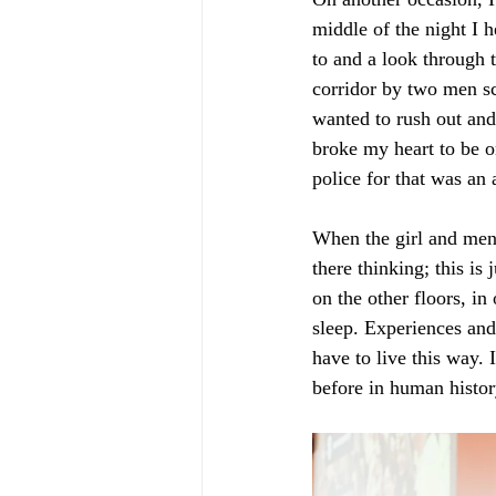
middle of the night I 
to and a look through 
corridor by two men sc
wanted to rush out and
broke my heart to be on
police for that was an
When the girl and men 
there thinking; this is 
on the other floors, in
sleep. Experiences and
have to live this way. 
before in human histor