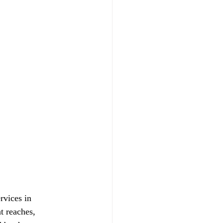
vices in 
t reaches, 