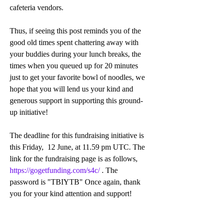
cafeteria vendors.
Thus, if seeing this post reminds you of the 
good old times spent chattering away with 
your buddies during your lunch breaks, the 
times when you queued up for 20 minutes 
just to get your favorite bowl of noodles, we 
hope that you will lend us your kind and 
generous support in supporting this ground-
up initiative!  
The deadline for this fundraising initiative is 
this Friday,  12 June, at 11.59 pm UTC. The 
link for the fundraising page is as follows, 
https://gogetfunding.com/s4c/
 . The 
password is "TBIYTB" Once again, thank 
you for your kind attention and support! 