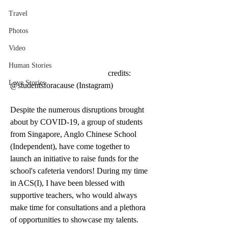
Travel
Photos
Video
Human Stories
                                                credits: 
Love Stories
@studentsforacause (Instagram) 
Despite the numerous disruptions brought 
about by COVID-19, a group of students 
from Singapore, Anglo Chinese School 
(Independent), have come together to 
launch an initiative to raise funds for the 
school's cafeteria vendors! During my time 
in ACS(I), I have been blessed with 
supportive teachers, who would always 
make time for consultations and a plethora 
of opportunities to showcase my talents. 