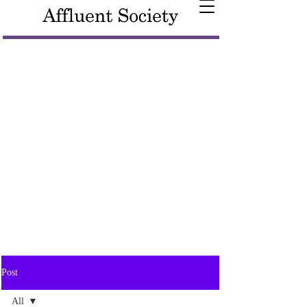
Post
All