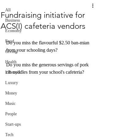
All
Fundraising initiative for
Business
ACS(I) cafeteria vendors
Economy
Food
Do you miss the flavourful $2.50 ban-mian 
from your schooling days? 
Giving
Health
Do you miss the generous servings of pork 
rib noddles from your school's cafeteria? 
Lifestyle
Luxury
Money
Music
People
Start-ups
Tech