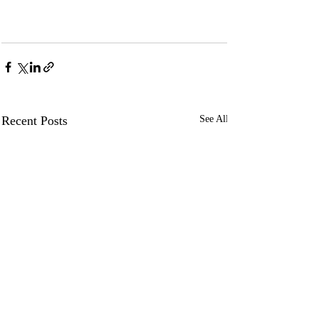
Recent Posts
See All