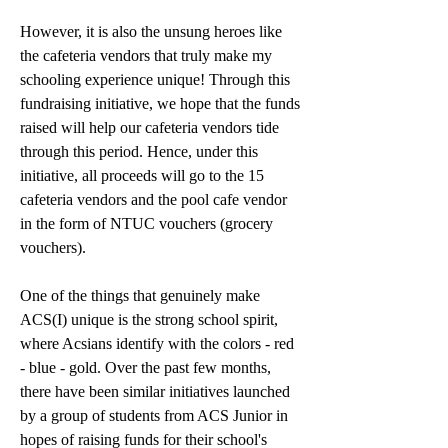
However, it is also the unsung heroes like 
the cafeteria vendors that truly make my 
schooling experience unique! 
Through this 
fundraising initiative, we hope that the funds 
raised will help our cafeteria vendors tide 
through this period. 
Hence, under this 
initiative, all proceeds will go to the 15 
cafeteria vendors and the pool cafe vendor 
in the form of NTUC vouchers (grocery 
vouchers). 
One of the things that genuinely make 
ACS(I) unique is the strong school spirit, 
where Acsians identify with the colors - red 
- blue - gold. Over the past few months, 
there have been similar initiatives launched 
by a group of students from ACS Junior in 
hopes of raising funds for their school's 