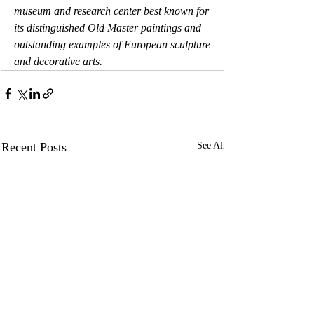
museum and research center best known for 
its distinguished Old Master paintings and 
outstanding examples of European sculpture 
and decorative arts.
Recent Posts
See All