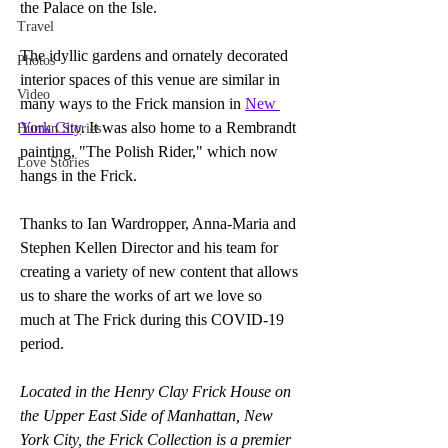
the Palace on the Isle. 
Travel
The idyllic gardens and ornately decorated 
Photos
interior spaces of this venue are similar in 
Video
many ways to the Frick mansion in 
New 
York City
. It was also home to a Rembrandt 
Human Stories
painting, "The Polish Rider," which now 
Love Stories
hangs in the Frick.
Thanks to Ian Wardropper, Anna-Maria and 
Stephen Kellen Director and his team for 
creating a variety of new content that allows 
us to share the works of art we love so 
much at The Frick during this COVID-19 
period.
Located in the Henry Clay Frick House on 
the Upper East Side of Manhattan, New 
York City, the Frick Collection is a premier 