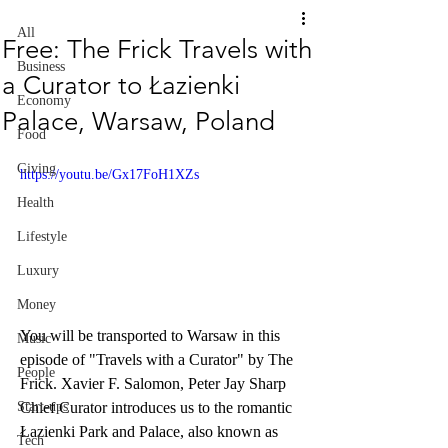
All
Free: The Frick Travels with
Business
a Curator to Łazienki
Economy
Palace, Warsaw, Poland
Food
Giving
https://youtu.be/Gx17FoH1XZs
Health
Lifestyle
Luxury
Money
You will be transported to Warsaw in this 
Music
episode of "Travels with a Curator" by The 
People
Frick. Xavier F. Salomon, Peter Jay Sharp 
Chief Curator introduces us to the romantic 
Start-ups
Łazienki Park and Palace, also known as 
Tech