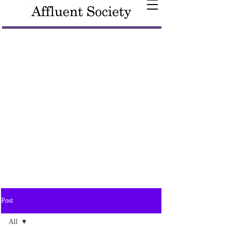
Post
All