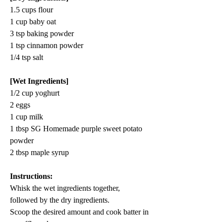
1.5 cups flour
1 cup baby oat
3 tsp baking powder
1 tsp cinnamon powder
1/4 tsp salt
[Wet Ingredients]
1/2 cup yoghurt
2 eggs
1 cup milk
1 tbsp SG Homemade purple sweet potato 
powder
2 tbsp maple syrup
Instructions:
Whisk the wet ingredients together, 
followed by the dry ingredients.
Scoop 
the 
desired amount and cook batter in 