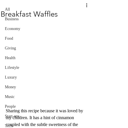
All
Breakfast Waffles
Business
Economy
Food
Giving
Health
Lifestyle
Luxury
Money
Music
People
Sharing this recipe because it was loved by 
Start-ups
my children. It has a hint of cinnamon 
coupled with the subtle sweetness of the 
Tech