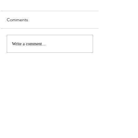
Comments
Whiskey Sour Recipe
Top 3 UK Cities 
Write a comment...
Christmas Marke