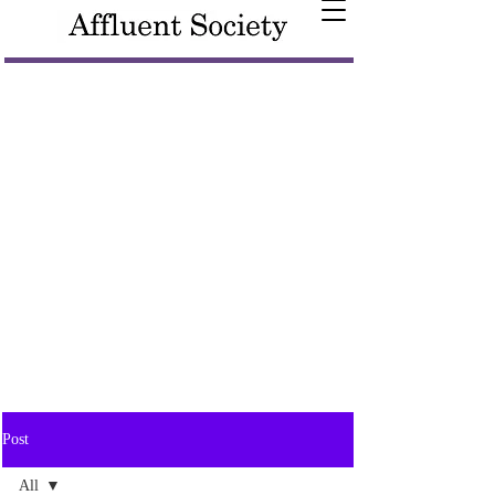
Post
All