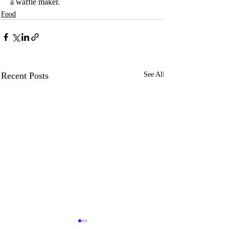
a waffle maker.
Food
Recent Posts
See All