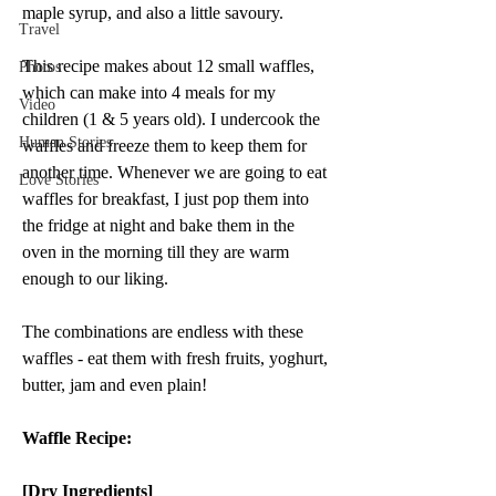
maple syrup, and also a little savoury.
Travel
This recipe makes about 12 small waffles, 
Photos
which can make into 4 meals for my 
Video
children (1 & 5 years old). I undercook the 
Human Stories
waffles and freeze them to keep them for 
another time. Whenever we are going to eat 
Love Stories
waffles for breakfast, I just pop them into 
the fridge at night and bake them in the 
oven in the morning till they are warm 
enough to our liking. 
The combinations are endless with these 
waffles - eat them with fresh fruits, yoghurt, 
butter, jam and even plain!
Waffle Recipe:
[Dry Ingredients] 