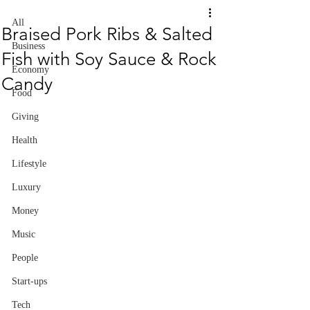
All
Braised Pork Ribs & Salted
Business
Fish with Soy Sauce & Rock
Economy
Candy
Food
Giving
Health
Lifestyle
Luxury
Money
Music
People
Start-ups
Tech