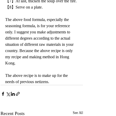
【7】At last, thicken the soup over the fire.
【8】Serve on a plate.
The above food formula, especially the 
seasoning formula, is for your reference 
only. I suggest you make adjustments to 
different degrees according to the actual 
situation of different raw materials in your 
country. Because the above recipe is only 
my recipe and making method in Hong 
Kong.
The above recipe is to make up for the 
needs of previous netizens.
Recent Posts
See All