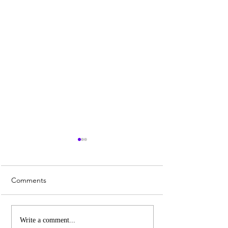
Comments
Patriarchy and Female
6 Reasons to Visi
Write a comment...