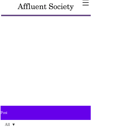
Post
All