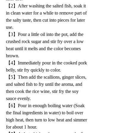
【2】After washing the salted fish, soak it 
in clean water for a while to remove part of 
the salty taste, then cut into pieces for later 
use.
【3】Pour a little oil into the pot, add the 
crushed rock sugar and stir fry over a low 
heat until it melts and the color becomes 
brown.
【4】Immediately pour in the cooked pork 
belly, stir fry quickly to color.
【5】Then add the scallions, ginger slices, 
and salted fish to fry until the aroma, and 
then cook the rice wine, stir fry the soy 
sauce evenly.
【6】Pour in enough boiling water (Soak 
the final ingredients in water) to boil over 
high heat, then turn to low heat and simmer 
for about 1 hour.