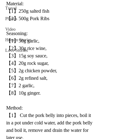
Material:
Travel
【1】250g salted fish
【2】500g Pork Ribs
Photos
Video
Seasoning:
Human Stories
【1】50g garlic, 
【2】30g rice wine, 
Love Stories
【3】15g soy sauce, 
【4】20g rock sugar, 
【5】2g chicken powder, 
【6】2g refined salt, 
【7】2 garlic, 
【8】10g ginger.
Method:
【1】 Cut the pork belly into pieces, boil it 
in a pot under cold water, add the pork belly 
and boil it, remove and drain the water for 
later use.