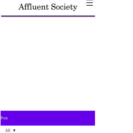
Post
All