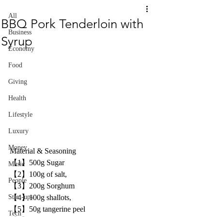
All
BBQ Pork Tenderloin with
Business
Syrup
Economy
Food
Giving
Health
Lifestyle
Luxury
Money
Material & Seasoning 
【1】500g Sugar 
Music
【2】100g of salt,
People
【3】200g Sorghum 
【4】100g shallots,
Start-ups
【5】50g tangerine peel
Tech