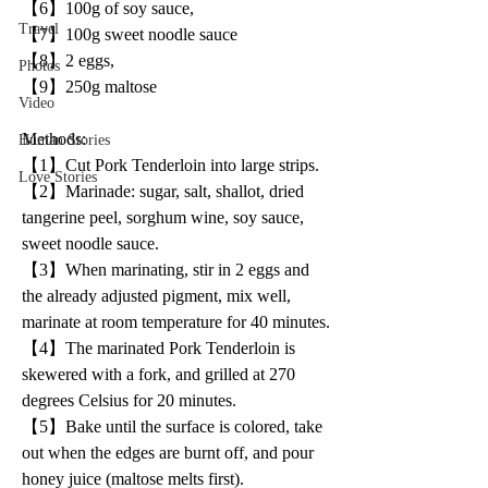
【6】100g of soy sauce,
Travel
【7】100g sweet noodle sauce
【8】2 eggs,
Photos
【9】250g maltose
Video
Methods:
Human Stories
【1】Cut Pork Tenderloin into large strips.
Love Stories
【2】Marinade: sugar, salt, shallot, dried 
tangerine peel, sorghum wine, soy sauce, 
sweet noodle sauce.
【3】When marinating, stir in 2 eggs and 
the already adjusted pigment, mix well, 
marinate at room temperature for 40 minutes.
【4】The marinated Pork Tenderloin is 
skewered with a fork, and grilled at 270 
degrees Celsius for 20 minutes.
【5】Bake until the surface is colored, take 
out when the edges are burnt off, and pour 
honey juice (maltose melts first).