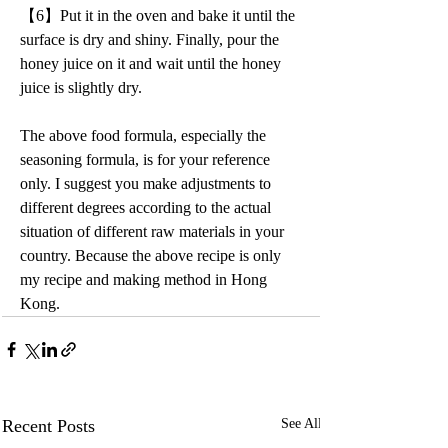
【6】Put it in the oven and bake it until the 
surface is dry and shiny. Finally, pour the 
honey juice on it and wait until the honey 
juice is slightly dry.
The above food formula, especially the 
seasoning formula, is for your reference 
only. I suggest you make adjustments to 
different degrees according to the actual 
situation of different raw materials in your 
country. Because the above recipe is only 
my recipe and making method in Hong 
Kong.
Recent Posts
See All