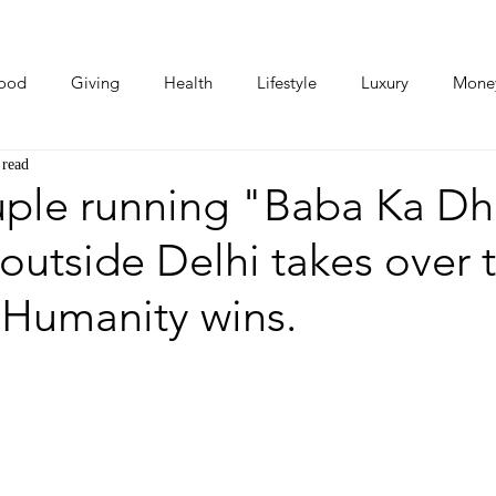
ood
Giving
Health
Lifestyle
Luxury
Mone
 read
Photos
Video
Human Stories
Love Stories
ple running "Baba Ka D
 outside Delhi takes over 
: Humanity wins.