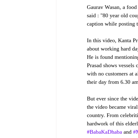
Gaurav Wasan, a food j
said : "80 year old co
caption while posting 
In this video, Kanta Pr
about working hard day
He is found mentioning
Prasad shows vessels co
with no customers at al
their day from 6.30 am
But ever since the vi
the video became viral
country. From celebriti
hardwork of this elder
#BabaKaDhaba
 and 
#