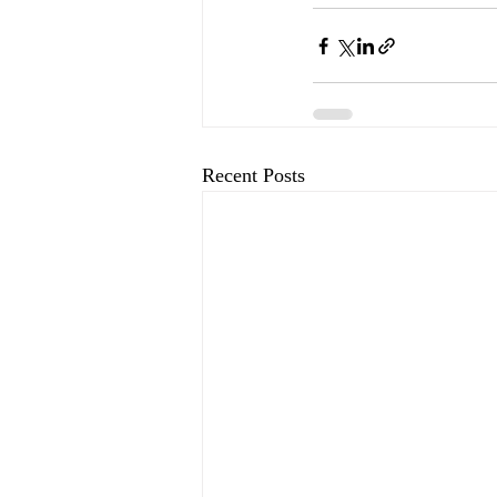
Recent Posts