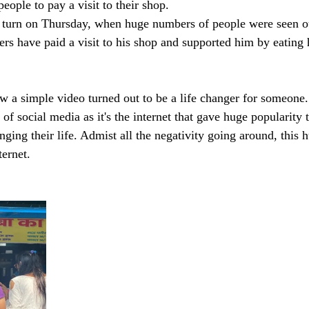
eople to pay a visit to their shop.
t turn on Thursday, when huge numbers of people were seen ou
ers have paid a visit to his shop and supported him by eating 
w a simple video turned out to be a life changer for someone.
of social media as it's the internet that gave huge popularity t
ging their life. Admist all the negativity going around, this 
ernet. 