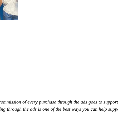
commission of every purchase through the ads goes to support
ing through the ads is one of the best ways you can help supp