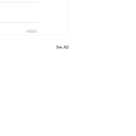
See All