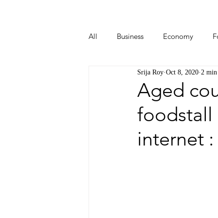
All
Business
Economy
F
Srija Roy
Oct 8, 2020
2 min
Start-ups
Tech
Travel
Aged cou
foodstall
internet 