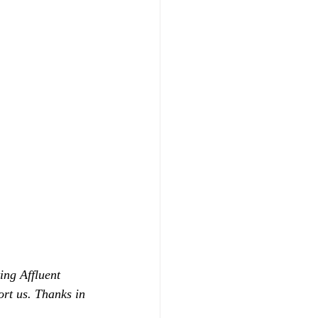
ing Affluent 
ort us. Thanks in 