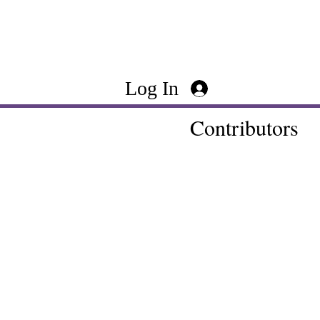
Log In
Contributors