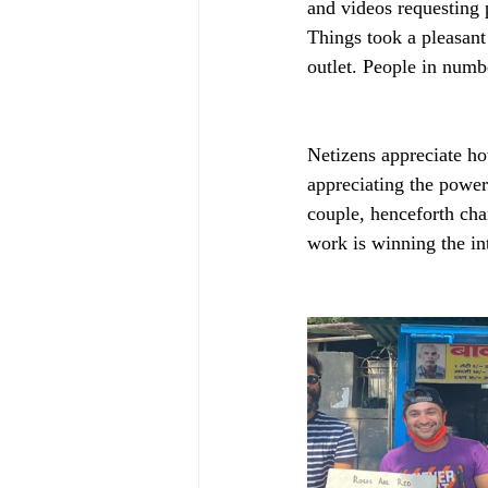
and videos requesting p
Things took a pleasan
outlet. People in numb
Netizens appreciate ho
appreciating the power 
couple, henceforth chan
work is winning the int