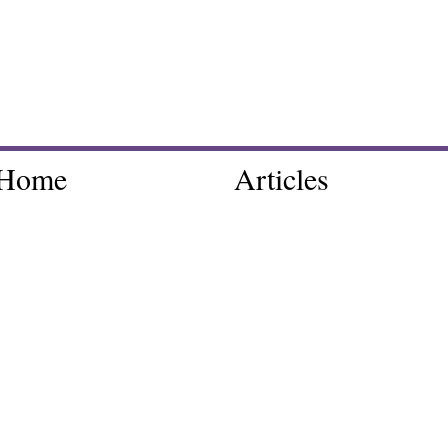
Home
Articles