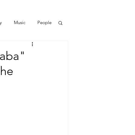
y
Music
People
haba"
the