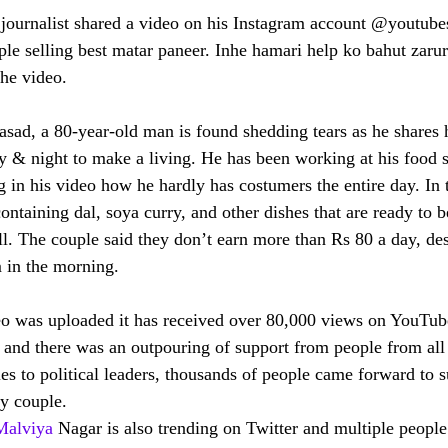
ournalist shared a video on his Instagram account @youtubes
uple selling best matar paneer. Inhe hamari help ko bahut zarur
the video.
asad, a 80-year-old man is found shedding tears as he shares h
 & night to make a living. He has been working at his food st
 in his video how he hardly has costumers the entire day. In 
ntaining dal, soya curry, and other dishes that are ready to b
l. The couple said they don’t earn more than Rs 80 a day, desp
 in the morning. 
deo was uploaded it has received over 80,000 views on YouTub
 and there was an outpouring of support from people from all 
es to political leaders, thousands of people came forward to s
ly couple.
Malviya
 Nagar is also trending on Twitter and multiple peopl