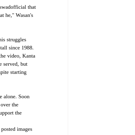
wadofficial that 
at he," Wasan's 
is struggles 
all since 1988. 
the video, Kanta 
e served, but 
ite starting 
e alone. Soon 
over the 
upport the 
e posted images 