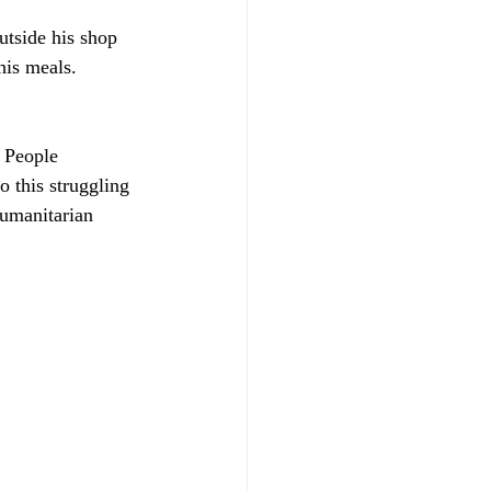
tside his shop 
his meals.
 People 
o this struggling 
humanitarian 