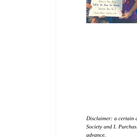
Disclaimer: a certain 
Society and I. Purchas
advance.