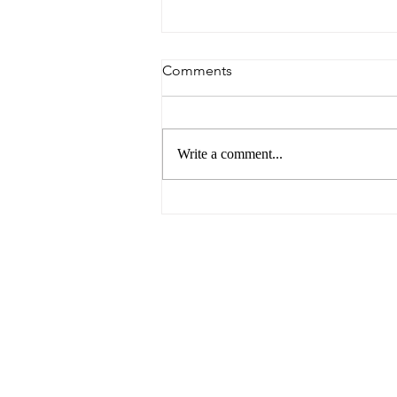
Comments
Write a comment...
Breaking Barriers: Paving the
Way for Gender Equality in
the Business World